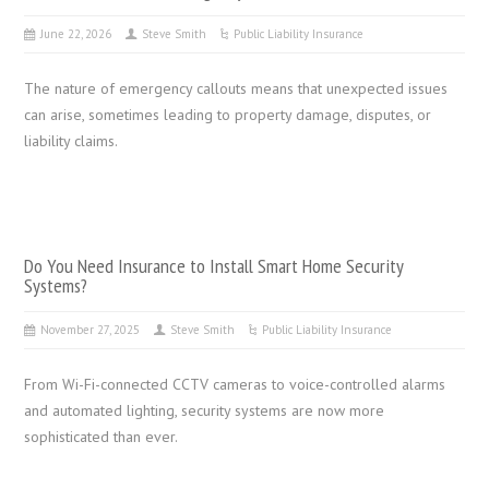
June 22, 2026
Steve Smith
Public Liability Insurance
The nature of emergency callouts means that unexpected issues
can arise, sometimes leading to property damage, disputes, or
liability claims.
Do You Need Insurance to Install Smart Home Security
Systems?
November 27, 2025
Steve Smith
Public Liability Insurance
From Wi-Fi-connected CCTV cameras to voice-controlled alarms
and automated lighting, security systems are now more
sophisticated than ever.