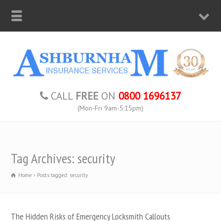
CALL
FREE
ON
0800 1696137
(Mon-Fri 9am-5:15pm)
Tag Archives: security
Home
Posts tagged: security
The Hidden Risks of Emergency Locksmith Callouts