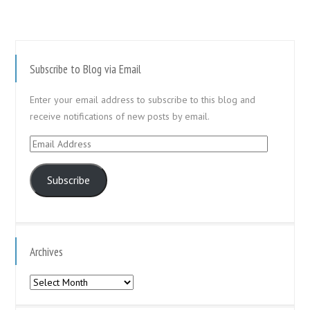
Subscribe to Blog via Email
Enter your email address to subscribe to this blog and
receive notifications of new posts by email.
Email
Address
Subscribe
Archives
Archives