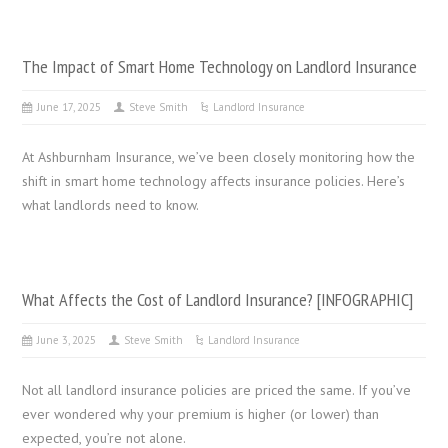
The Impact of Smart Home Technology on Landlord Insurance
June 17, 2025
Steve Smith
Landlord Insurance
At Ashburnham Insurance, we’ve been closely monitoring how the
shift in smart home technology affects insurance policies. Here’s
what landlords need to know.
What Affects the Cost of Landlord Insurance? [INFOGRAPHIC]
June 3, 2025
Steve Smith
Landlord Insurance
Not all landlord insurance policies are priced the same. If you’ve
ever wondered why your premium is higher (or lower) than
expected, you’re not alone.