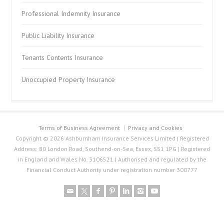
Professional Indemnity Insurance
Public Liability Insurance
Tenants Contents Insurance
Unoccupied Property Insurance
Terms of Business Agreement
Privacy and Cookies
Copyright © 2026 Ashburnham Insurance Services Limited | Registered
Address: 80 London Road, Southend-on-Sea, Essex, SS1 1PG | Registered
in England and Wales No. 3106521 | Authorised and regulated by the
Financial Conduct Authority under registration number 300777