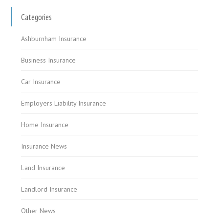
Categories
Ashburnham Insurance
Business Insurance
Car Insurance
Employers Liability Insurance
Home Insurance
Insurance News
Land Insurance
Landlord Insurance
Other News