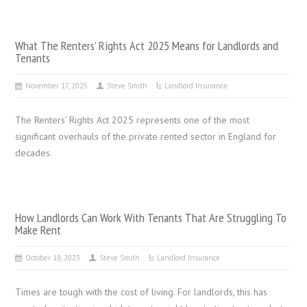
What The Renters’ Rights Act 2025 Means for Landlords and
Tenants
November 17, 2025
Steve Smith
Landlord Insurance
The Renters’ Rights Act 2025 represents one of the most
significant overhauls of the private rented sector in England for
decades.
How Landlords Can Work With Tenants That Are Struggling To
Make Rent
October 18, 2023
Steve Smith
Landlord Insurance
Times are tough with the cost of living. For landlords, this has