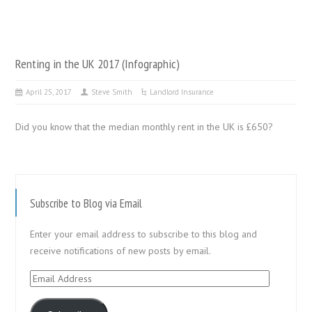
Renting in the UK 2017 (Infographic)
April 25, 2017
Steve Smith
Landlord Insurance
Did you know that the median monthly rent in the UK is £650?
Subscribe to Blog via Email
Enter your email address to subscribe to this blog and
receive notifications of new posts by email.
Email
Address