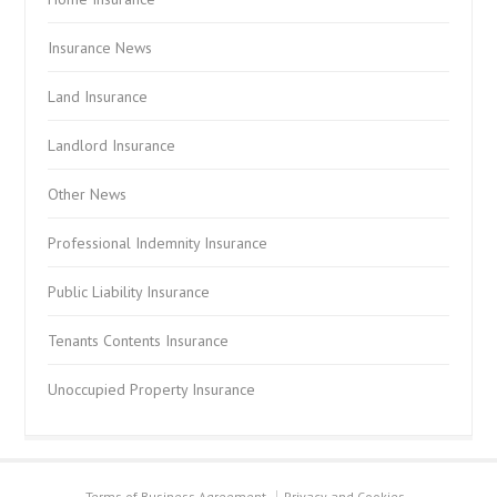
Insurance News
Land Insurance
Landlord Insurance
Other News
Professional Indemnity Insurance
Public Liability Insurance
Tenants Contents Insurance
Unoccupied Property Insurance
Terms of Business Agreement
Privacy and Cookies