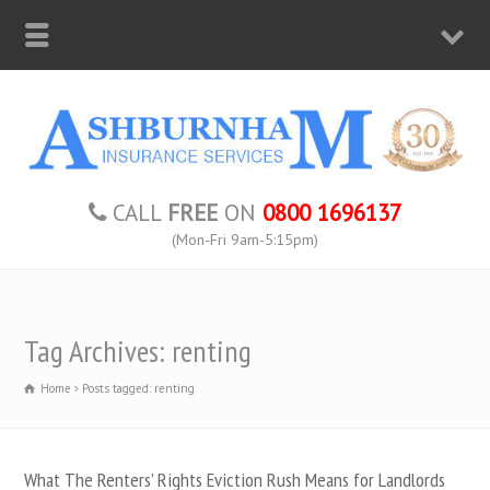
CALL
FREE
ON
0800 1696137
(Mon-Fri 9am-5:15pm)
Tag Archives: renting
Home
Posts tagged: renting
What The Renters’ Rights Eviction Rush Means for Landlords