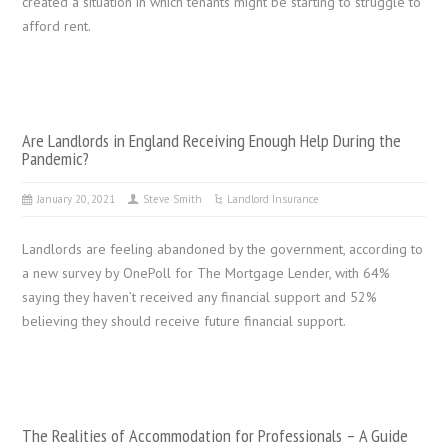
created a situation in which tenants might be starting to struggle to
afford rent.
Are Landlords in England Receiving Enough Help During the
Pandemic?
January 20, 2021
Steve Smith
Landlord Insurance
Landlords are feeling abandoned by the government, according to
a new survey by OnePoll for The Mortgage Lender, with 64%
saying they haven’t received any financial support and 52%
believing they should receive future financial support.
The Realities of Accommodation for Professionals – A Guide