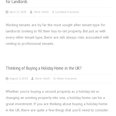
for Landlords
April 27, 2020
Steve Smith
Landlord Insurance
Working tenants are by far the most sought after tenant type for
landlords looking to fill their buy-to-let property. But just as with
every other tenant type, there are still always risks associated with
renting to professional tenants.
Thinking of Buying a Holiday Home in the UK?
August 6, 2019
Steve Smith
Home Insurance
Whether you’re buying a second property as a holiday let or
changing an existing property into one, a holiday home can be a
great investment. If you are thinking about buying a holiday home
in the UK, there are quite a few things that you’ll need to consider.