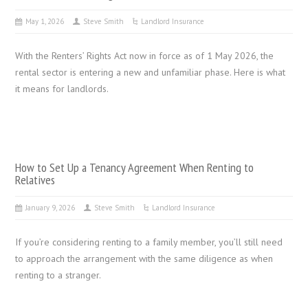
May 1, 2026
Steve Smith
Landlord Insurance
With the Renters’ Rights Act now in force as of 1 May 2026, the
rental sector is entering a new and unfamiliar phase. Here is what
it means for landlords.
How to Set Up a Tenancy Agreement When Renting to
Relatives
January 9, 2026
Steve Smith
Landlord Insurance
If you’re considering renting to a family member, you’ll still need
to approach the arrangement with the same diligence as when
renting to a stranger.