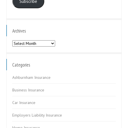
Subscribe
Archives
Archives
Categories
Ashburnham Insurance
Business Insurance
Car Insurance
Employers Liability Insurance
Home Insurance