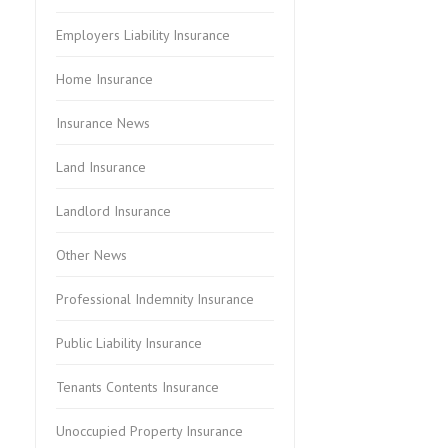
Employers Liability Insurance
Home Insurance
Insurance News
Land Insurance
Landlord Insurance
Other News
Professional Indemnity Insurance
Public Liability Insurance
Tenants Contents Insurance
Unoccupied Property Insurance