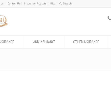
 Us
Contact Us
Insurance Products
Blog
INSURANCE
LAND INSURANCE
OTHER INSURANCE