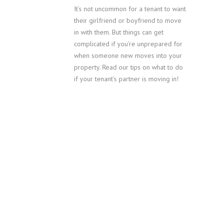
It’s not uncommon for a tenant to want
their girlfriend or boyfriend to move
in with them. But things can get
complicated if you’re unprepared for
when someone new moves into your
property. Read our tips on what to do
if your tenant’s partner is moving in!