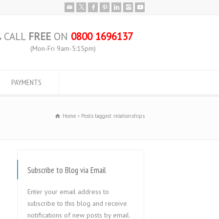
CALL
FREE
ON
0800 1696137
(Mon-Fri 9am-5:15pm)
PAYMENTS
Home
Posts tagged: relationships
Subscribe to Blog via Email
Enter your email address to
subscribe to this blog and receive
notifications of new posts by email.