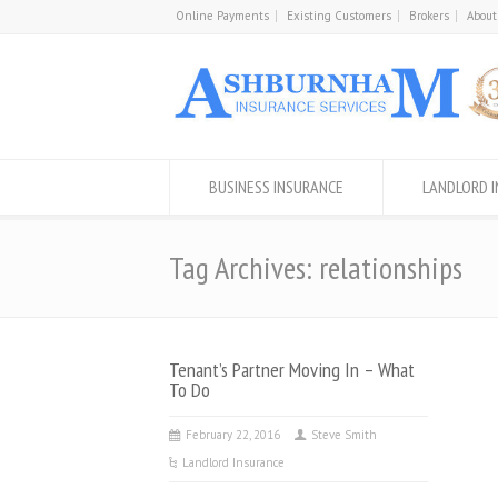
Online Payments
Existing Customers
Brokers
About
BUSINESS INSURANCE
LANDLORD 
Tag Archives: relationships
Tenant’s Partner Moving In – What
To Do
February 22, 2016
Steve Smith
Landlord Insurance