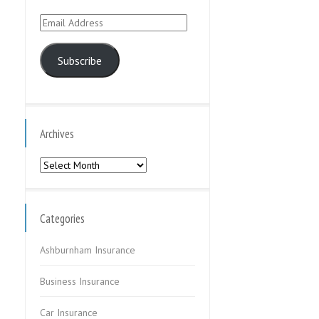
Email
Address
Subscribe
Archives
Archives
Categories
Ashburnham Insurance
Business Insurance
Car Insurance