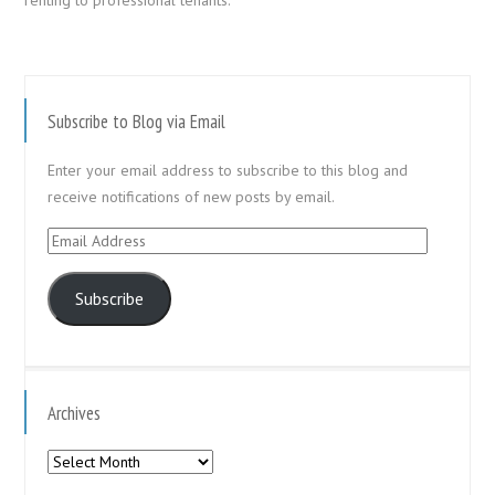
Subscribe to Blog via Email
Enter your email address to subscribe to this blog and
receive notifications of new posts by email.
Email
Address
Subscribe
Archives
Archives