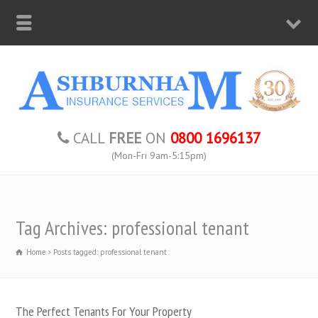
CALL
FREE
ON
0800 1696137
(Mon-Fri 9am-5:15pm)
Tag Archives: professional tenant
Home
Posts tagged: professional tenant
The Perfect Tenants For Your Property