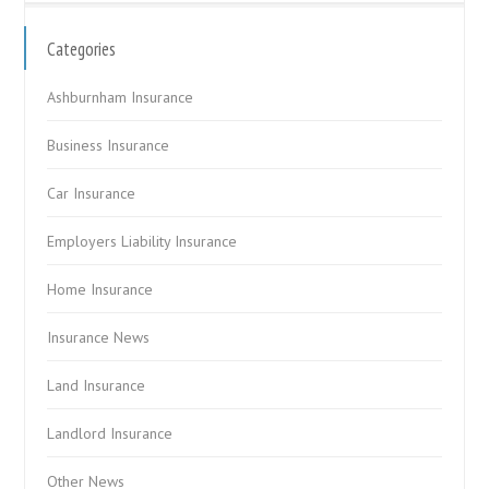
Categories
Ashburnham Insurance
Business Insurance
Car Insurance
Employers Liability Insurance
Home Insurance
Insurance News
Land Insurance
Landlord Insurance
Other News