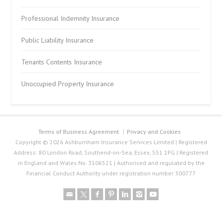
Professional Indemnity Insurance
Public Liability Insurance
Tenants Contents Insurance
Unoccupied Property Insurance
Terms of Business Agreement
Privacy and Cookies
Copyright © 2026 Ashburnham Insurance Services Limited | Registered
Address: 80 London Road, Southend-on-Sea, Essex, SS1 1PG | Registered
in England and Wales No. 3106521 | Authorised and regulated by the
Financial Conduct Authority under registration number 300777