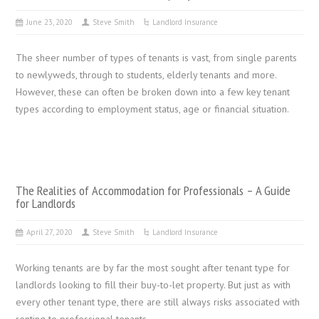
June 23, 2020
Steve Smith
Landlord Insurance
The sheer number of types of tenants is vast, from single parents
to newlyweds, through to students, elderly tenants and more.
However, these can often be broken down into a few key tenant
types according to employment status, age or financial situation.
The Realities of Accommodation for Professionals – A Guide
for Landlords
April 27, 2020
Steve Smith
Landlord Insurance
Working tenants are by far the most sought after tenant type for
landlords looking to fill their buy-to-let property. But just as with
every other tenant type, there are still always risks associated with
renting to professional tenants.