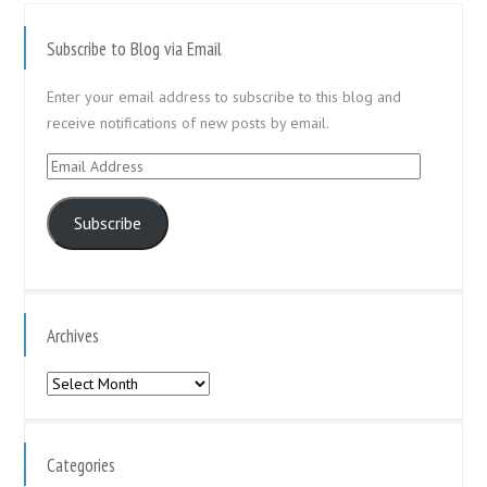
Subscribe to Blog via Email
Enter your email address to subscribe to this blog and
receive notifications of new posts by email.
Email
Address
Subscribe
Archives
Archives
Categories