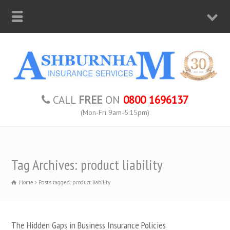
CALL
FREE
ON
0800 1696137
(Mon-Fri 9am-5:15pm)
Tag Archives: product liability
Home
Posts tagged: product liability
The Hidden Gaps in Business Insurance Policies