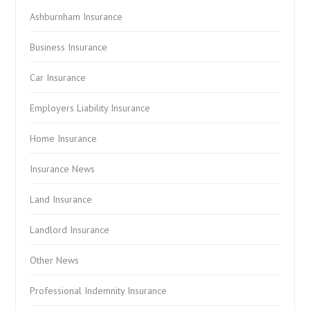
Ashburnham Insurance
Business Insurance
Car Insurance
Employers Liability Insurance
Home Insurance
Insurance News
Land Insurance
Landlord Insurance
Other News
Professional Indemnity Insurance