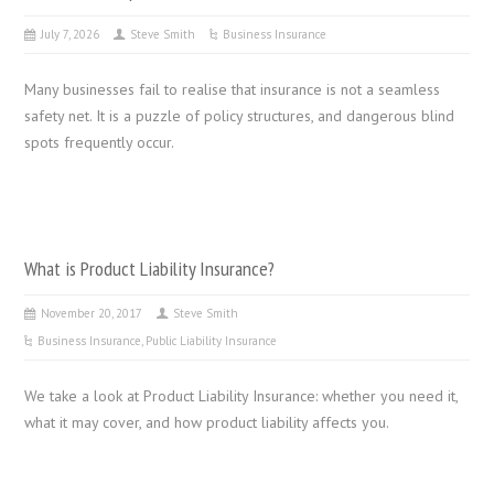
July 7, 2026
Steve Smith
Business Insurance
Many businesses fail to realise that insurance is not a seamless
safety net. It is a puzzle of policy structures, and dangerous blind
spots frequently occur.
What is Product Liability Insurance?
November 20, 2017
Steve Smith
Business Insurance
,
Public Liability Insurance
We take a look at Product Liability Insurance: whether you need it,
what it may cover, and how product liability affects you.