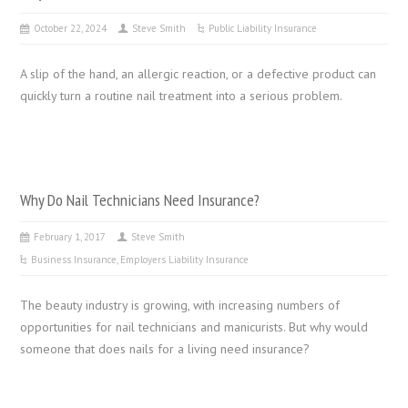
October 22, 2024
Steve Smith
Public Liability Insurance
A slip of the hand, an allergic reaction, or a defective product can
quickly turn a routine nail treatment into a serious problem.
Why Do Nail Technicians Need Insurance?
February 1, 2017
Steve Smith
Business Insurance
,
Employers Liability Insurance
The beauty industry is growing, with increasing numbers of
opportunities for nail technicians and manicurists. But why would
someone that does nails for a living need insurance?