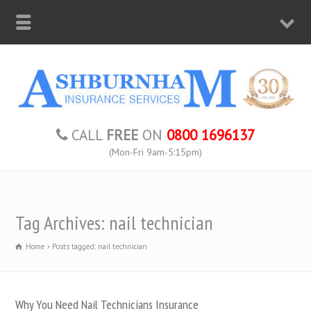
CALL
FREE
ON
0800 1696137
(Mon-Fri 9am-5:15pm)
Tag Archives: nail technician
Home
Posts tagged: nail technician
Why You Need Nail Technicians Insurance