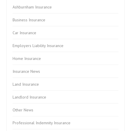
Ashburnham Insurance
Business Insurance
Car Insurance
Employers Liability Insurance
Home Insurance
Insurance News
Land Insurance
Landlord Insurance
Other News
Professional Indemnity Insurance