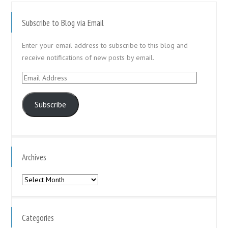
Subscribe to Blog via Email
Enter your email address to subscribe to this blog and
receive notifications of new posts by email.
Email
Address
Subscribe
Archives
Archives
Categories