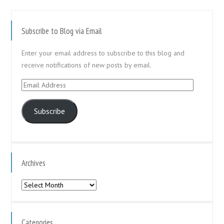
Subscribe to Blog via Email
Enter your email address to subscribe to this blog and
receive notifications of new posts by email.
Email
Address
Subscribe
Archives
Archives
Categories