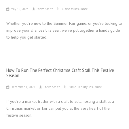
May 10, 2023
Steve Smith
Business Insurance
Whether you’re new to the Summer Fair game, or you’re looking to
improve your chances this year, we’ve put together a handy guide
to help you get started.
How To Run The Perfect Christmas Craft Stall This Festive
Season
December 1, 2021
Steve Smith
Public Liability Insurance
If you’re a market trader with a craft to sell, hosting a stall at a
Christmas market or fair can put you at the very heart of the
festive season.