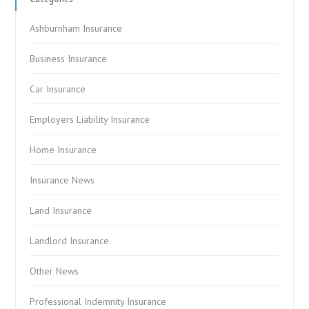
Ashburnham Insurance
Business Insurance
Car Insurance
Employers Liability Insurance
Home Insurance
Insurance News
Land Insurance
Landlord Insurance
Other News
Professional Indemnity Insurance