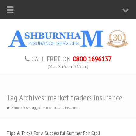
CALL
FREE
ON
0800 1696137
(Mon-Fri 9am-5:15pm)
Tag Archives: market traders insurance
Home
Posts tagged: market traders insurance
Tips & Tricks For A Successful Summer Fair Stall