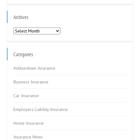
Archives
Archives
Categories
Ashburnham Insurance
Business Insurance
Car Insurance
Employers Liability Insurance
Home Insurance
Insurance News