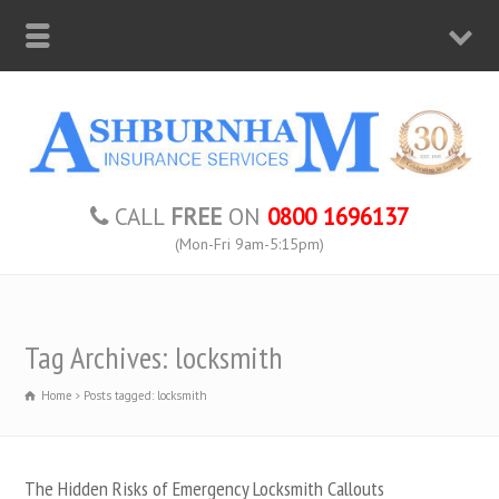
CALL
FREE
ON
0800 1696137
(Mon-Fri 9am-5:15pm)
Tag Archives: locksmith
Home
Posts tagged: locksmith
The Hidden Risks of Emergency Locksmith Callouts