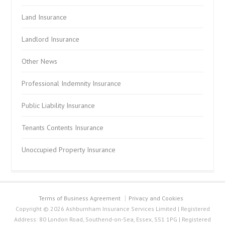
Land Insurance
Landlord Insurance
Other News
Professional Indemnity Insurance
Public Liability Insurance
Tenants Contents Insurance
Unoccupied Property Insurance
Terms of Business Agreement
Privacy and Cookies
Copyright © 2026 Ashburnham Insurance Services Limited | Registered
Address: 80 London Road, Southend-on-Sea, Essex, SS1 1PG | Registered