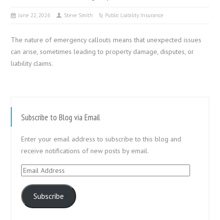
June 22, 2026
Steve Smith
Public Liability Insurance
The nature of emergency callouts means that unexpected issues
can arise, sometimes leading to property damage, disputes, or
liability claims.
Subscribe to Blog via Email
Enter your email address to subscribe to this blog and
receive notifications of new posts by email.
Email
Address
Subscribe