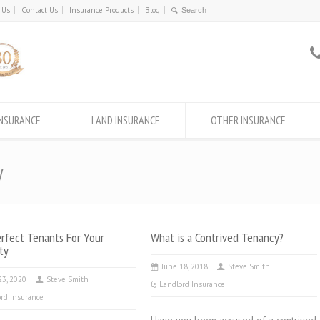
 Us
Contact Us
Insurance Products
Blog
INSURANCE
LAND INSURANCE
OTHER INSURANCE
y
rfect Tenants For Your
What is a Contrived Tenancy?
ty
June 18, 2018
Steve Smith
23, 2020
Steve Smith
Landlord Insurance
rd Insurance