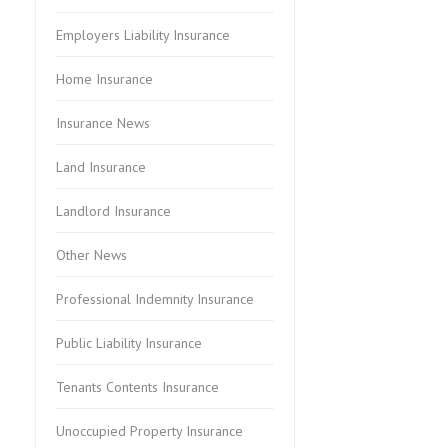
Employers Liability Insurance
Home Insurance
Insurance News
Land Insurance
Landlord Insurance
Other News
Professional Indemnity Insurance
Public Liability Insurance
Tenants Contents Insurance
Unoccupied Property Insurance