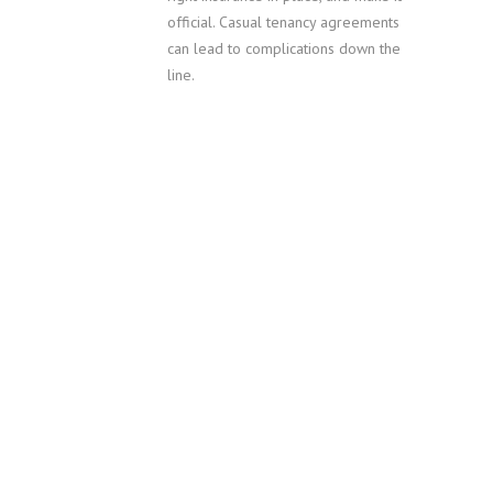
official. Casual tenancy agreements
can lead to complications down the
line.