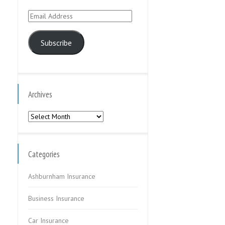
Email
Address
Subscribe
Archives
Archives
Categories
Ashburnham Insurance
Business Insurance
Car Insurance