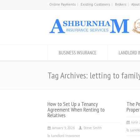
Online Payments
Existing Customers
Brokers
About
BUSINESS INSURANCE
LANDLORD 
Tag Archives: letting to famil
How to Set Up a Tenancy
The Pe
Agreement When Renting to
Proper
Relatives
June 
January 9, 2026
Steve Smith
Landlo
Landlord Insurance