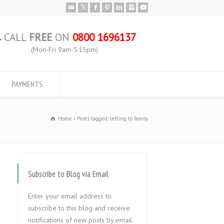
CALL
FREE
ON
0800 1696137
(Mon-Fri 9am-5:15pm)
PAYMENTS
Home
Posts tagged: letting to family
Subscribe to Blog via Email
Enter your email address to
subscribe to this blog and receive
notifications of new posts by email.