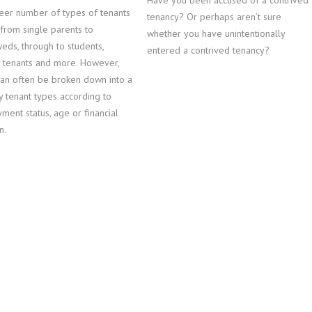
Have you been accused of a contrived
eer number of types of tenants
tenancy? Or perhaps aren’t sure
, from single parents to
whether you have unintentionally
eds, through to students,
entered a contrived tenancy?
y tenants and more. However,
can often be broken down into a
y tenant types according to
ent status, age or financial
n.