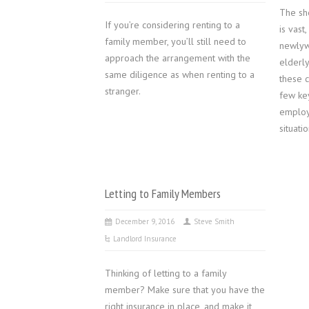
The sh
If you’re considering renting to a
is vast
family member, you’ll still need to
newlyw
approach the arrangement with the
elderl
same diligence as when renting to a
these 
stranger.
few ke
employm
situatio
Letting to Family Members
December 9, 2016
Steve Smith
Landlord Insurance
Thinking of letting to a family
member? Make sure that you have the
right insurance in place, and make it