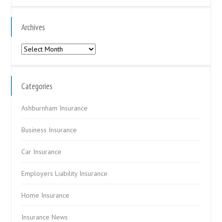
Archives
Archives
Categories
Ashburnham Insurance
Business Insurance
Car Insurance
Employers Liability Insurance
Home Insurance
Insurance News