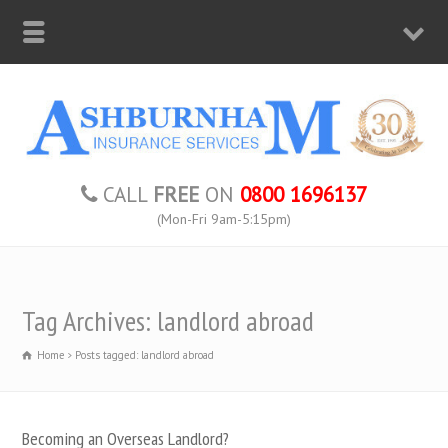
CALL
FREE
ON
0800 1696137
(Mon-Fri 9am-5:15pm)
Tag Archives: landlord abroad
Home
Posts tagged: landlord abroad
Becoming an Overseas Landlord?