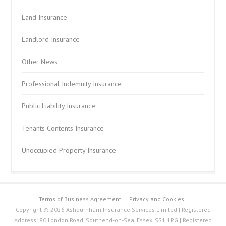
Land Insurance
Landlord Insurance
Other News
Professional Indemnity Insurance
Public Liability Insurance
Tenants Contents Insurance
Unoccupied Property Insurance
Terms of Business Agreement
Privacy and Cookies
Copyright © 2026 Ashburnham Insurance Services Limited | Registered
Address: 80 London Road, Southend-on-Sea, Essex, SS1 1PG | Registered