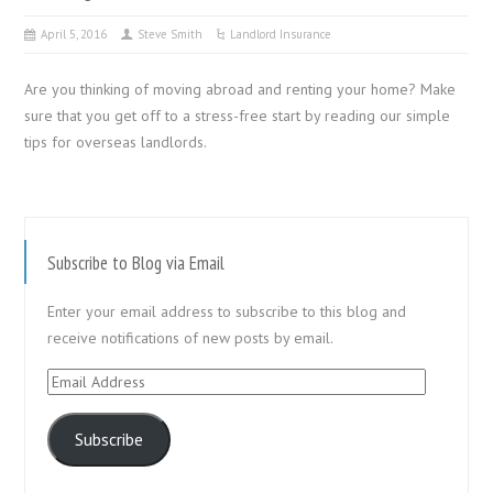
April 5, 2016
Steve Smith
Landlord Insurance
Are you thinking of moving abroad and renting your home? Make
sure that you get off to a stress-free start by reading our simple
tips for overseas landlords.
Subscribe to Blog via Email
Enter your email address to subscribe to this blog and
receive notifications of new posts by email.
Email
Address
Subscribe