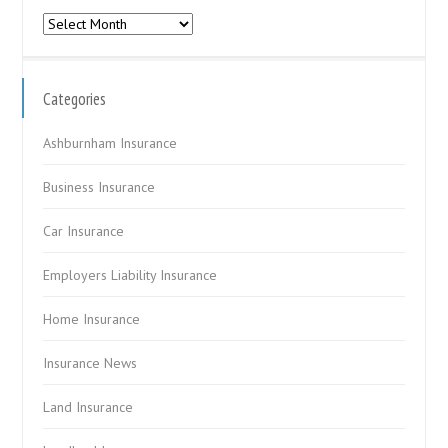
Archives
Categories
Ashburnham Insurance
Business Insurance
Car Insurance
Employers Liability Insurance
Home Insurance
Insurance News
Land Insurance