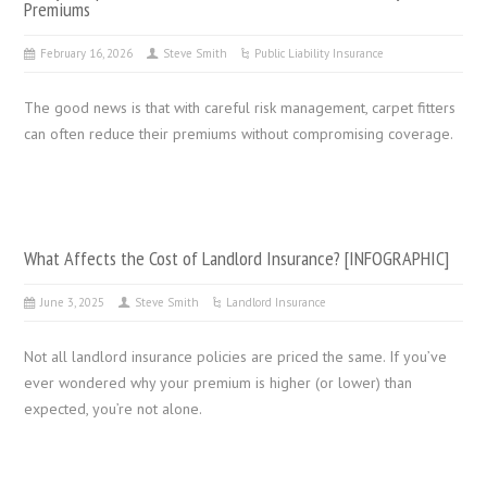
Premiums
February 16, 2026
Steve Smith
Public Liability Insurance
The good news is that with careful risk management, carpet fitters
can often reduce their premiums without compromising coverage.
What Affects the Cost of Landlord Insurance? [INFOGRAPHIC]
June 3, 2025
Steve Smith
Landlord Insurance
Not all landlord insurance policies are priced the same. If you’ve
ever wondered why your premium is higher (or lower) than
expected, you’re not alone.