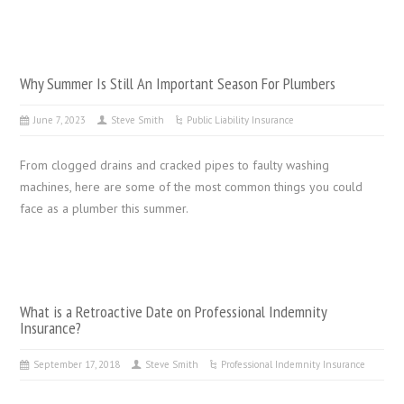
Why Summer Is Still An Important Season For Plumbers
June 7, 2023
Steve Smith
Public Liability Insurance
From clogged drains and cracked pipes to faulty washing
machines, here are some of the most common things you could
face as a plumber this summer.
What is a Retroactive Date on Professional Indemnity
Insurance?
September 17, 2018
Steve Smith
Professional Indemnity Insurance