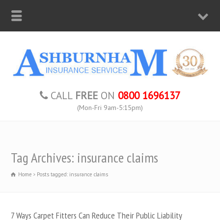
CALL
FREE
ON
0800 1696137
(Mon-Fri 9am-5:15pm)
Tag Archives: insurance claims
Home
Posts tagged: insurance claims
7 Ways Carpet Fitters Can Reduce Their Public Liability