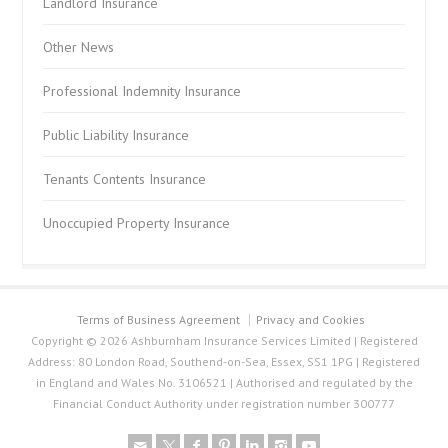
Landlord Insurance
Other News
Professional Indemnity Insurance
Public Liability Insurance
Tenants Contents Insurance
Unoccupied Property Insurance
Terms of Business Agreement
Privacy and Cookies
Copyright © 2026 Ashburnham Insurance Services Limited | Registered
Address: 80 London Road, Southend-on-Sea, Essex, SS1 1PG | Registered
in England and Wales No. 3106521 | Authorised and regulated by the
Financial Conduct Authority under registration number 300777