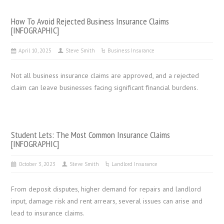
How To Avoid Rejected Business Insurance Claims
[INFOGRAPHIC]
April 10, 2025
Steve Smith
Business Insurance
Not all business insurance claims are approved, and a rejected
claim can leave businesses facing significant financial burdens.
Student Lets: The Most Common Insurance Claims
[INFOGRAPHIC]
October 3, 2023
Steve Smith
Landlord Insurance
From deposit disputes, higher demand for repairs and landlord
input, damage risk and rent arrears, several issues can arise and
lead to insurance claims.