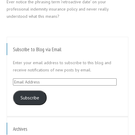
Ever notice the phrasing term ‘retroactive date’ on your
professional indemnity insurance policy and never really
understood what this means?
Subscribe to Blog via Email
Enter your email address to subscribe to this blog and
receive notifications of new posts by email.
Email
Address
Subscribe
Archives