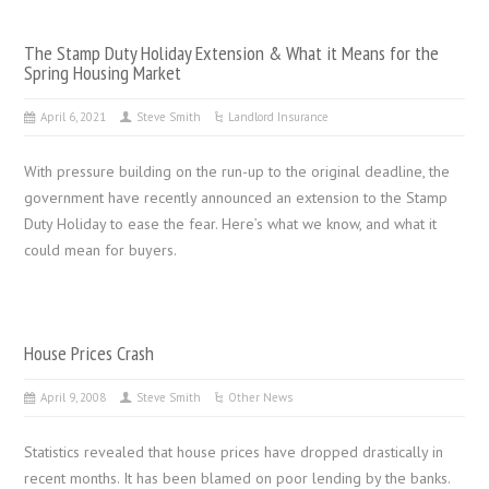
The Stamp Duty Holiday Extension & What it Means for the
Spring Housing Market
April 6, 2021
Steve Smith
Landlord Insurance
With pressure building on the run-up to the original deadline, the
government have recently announced an extension to the Stamp
Duty Holiday to ease the fear. Here’s what we know, and what it
could mean for buyers.
House Prices Crash
April 9, 2008
Steve Smith
Other News
Statistics revealed that house prices have dropped drastically in
recent months. It has been blamed on poor lending by the banks.