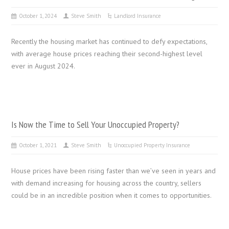
October 1, 2024
Steve Smith
Landlord Insurance
Recently the housing market has continued to defy expectations,
with average house prices reaching their second-highest level
ever in August 2024.
Is Now the Time to Sell Your Unoccupied Property?
October 1, 2021
Steve Smith
Unoccupied Property Insurance
House prices have been rising faster than we’ve seen in years and
with demand increasing for housing across the country, sellers
could be in an incredible position when it comes to opportunities.