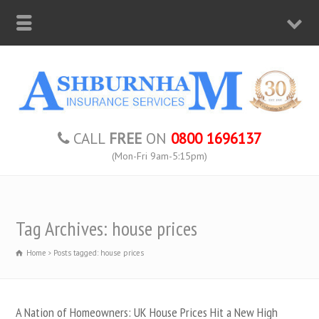
CALL
FREE
ON
0800 1696137
(Mon-Fri 9am-5:15pm)
Tag Archives: house prices
Home
Posts tagged: house prices
A Nation of Homeowners: UK House Prices Hit a New High