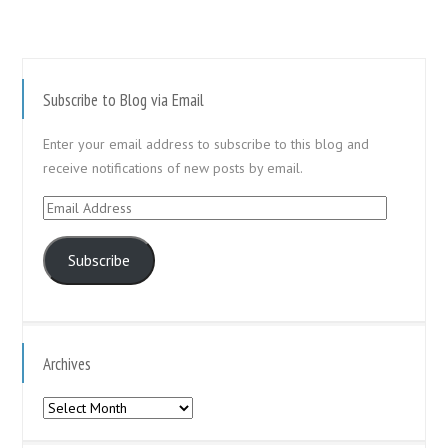
Subscribe to Blog via Email
Enter your email address to subscribe to this blog and
receive notifications of new posts by email.
Email
Address
Subscribe
Archives
Archives