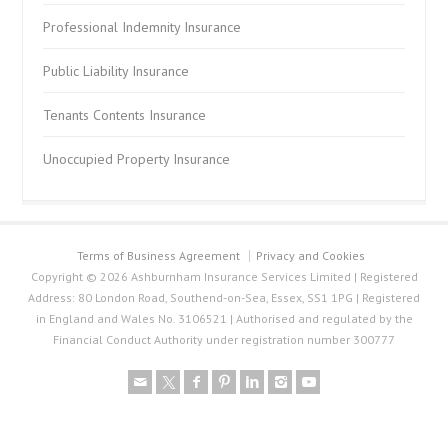
Professional Indemnity Insurance
Public Liability Insurance
Tenants Contents Insurance
Unoccupied Property Insurance
Terms of Business Agreement
Privacy and Cookies
Copyright © 2026 Ashburnham Insurance Services Limited | Registered
Address: 80 London Road, Southend-on-Sea, Essex, SS1 1PG | Registered
in England and Wales No. 3106521 | Authorised and regulated by the
Financial Conduct Authority under registration number 300777