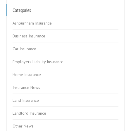
Categories
Ashburnham Insurance
Business Insurance
Car Insurance
Employers Liability Insurance
Home Insurance
Insurance News
Land Insurance
Landlord Insurance
Other News