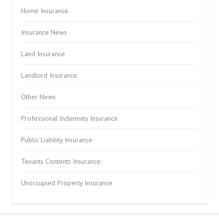
Home Insurance
Insurance News
Land Insurance
Landlord Insurance
Other News
Professional Indemnity Insurance
Public Liability Insurance
Tenants Contents Insurance
Unoccupied Property Insurance