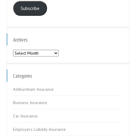
Subscribe
Archives
Archives
Categories
Ashburnham Insurance
Business Insurance
Car Insurance
Employers Liability Insurance