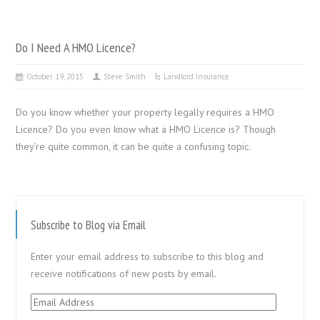
Do I Need A HMO Licence?
October 19, 2015
Steve Smith
Landlord Insurance
Do you know whether your property legally requires a HMO
Licence? Do you even know what a HMO Licence is? Though
they’re quite common, it can be quite a confusing topic.
Subscribe to Blog via Email
Enter your email address to subscribe to this blog and
receive notifications of new posts by email.
Email
Address