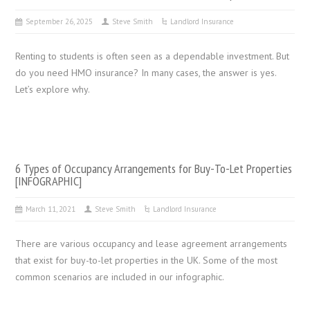
September 26, 2025
Steve Smith
Landlord Insurance
Renting to students is often seen as a dependable investment. But
do you need HMO insurance? In many cases, the answer is yes.
Let’s explore why.
6 Types of Occupancy Arrangements for Buy-To-Let Properties
[INFOGRAPHIC]
March 11, 2021
Steve Smith
Landlord Insurance
There are various occupancy and lease agreement arrangements
that exist for buy-to-let properties in the UK. Some of the most
common scenarios are included in our infographic.