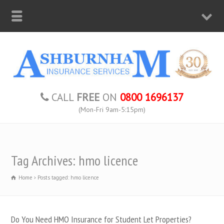
CALL
FREE
ON
0800 1696137
(Mon-Fri 9am-5:15pm)
Tag Archives: hmo licence
Home
Posts tagged: hmo licence
Do You Need HMO Insurance for Student Let Properties?