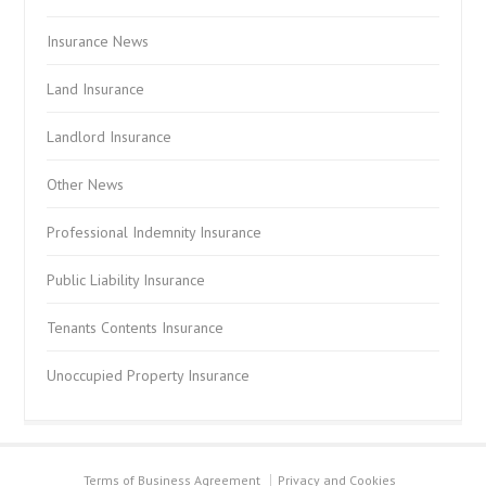
Insurance News
Land Insurance
Landlord Insurance
Other News
Professional Indemnity Insurance
Public Liability Insurance
Tenants Contents Insurance
Unoccupied Property Insurance
Terms of Business Agreement
Privacy and Cookies