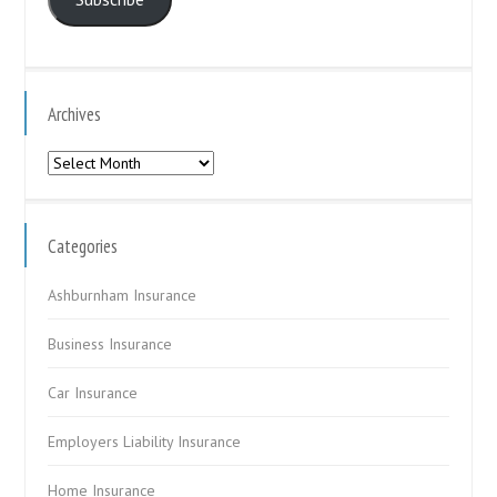
Archives
Archives
Categories
Ashburnham Insurance
Business Insurance
Car Insurance
Employers Liability Insurance
Home Insurance