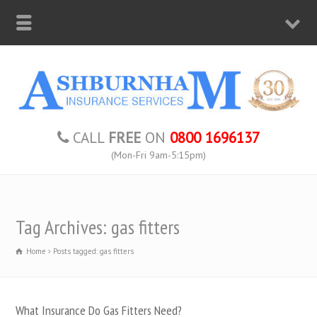
CALL
FREE
ON
0800 1696137
(Mon-Fri 9am-5:15pm)
Tag Archives: gas fitters
Home
Posts tagged: gas fitters
What Insurance Do Gas Fitters Need?