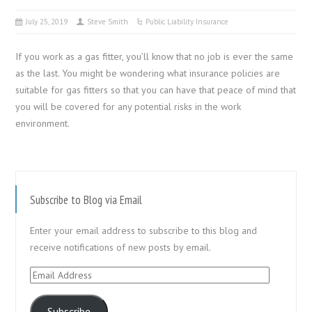
July 25, 2019
Steve Smith
Public Liability Insurance
If you work as a gas fitter, you’ll know that no job is ever the same
as the last. You might be wondering what insurance policies are
suitable for gas fitters so that you can have that peace of mind that
you will be covered for any potential risks in the work
environment.
Subscribe to Blog via Email
Enter your email address to subscribe to this blog and
receive notifications of new posts by email.
Email
Address
Subscribe