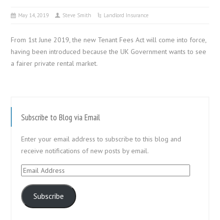
May 14, 2019
Steve Smith
Landlord Insurance
From 1st June 2019, the new Tenant Fees Act will come into force,
having been introduced because the UK Government wants to see
a fairer private rental market.
Subscribe to Blog via Email
Enter your email address to subscribe to this blog and
receive notifications of new posts by email.
Email
Address
Subscribe