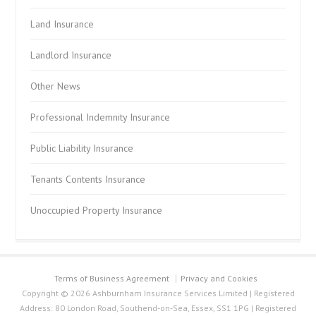
Land Insurance
Landlord Insurance
Other News
Professional Indemnity Insurance
Public Liability Insurance
Tenants Contents Insurance
Unoccupied Property Insurance
Terms of Business Agreement
Privacy and Cookies
Copyright © 2026 Ashburnham Insurance Services Limited | Registered
Address: 80 London Road, Southend-on-Sea, Essex, SS1 1PG | Registered