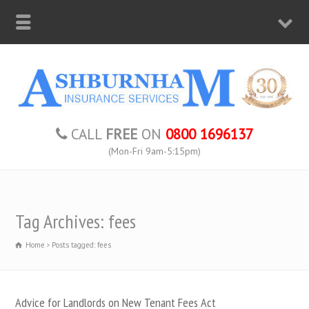
CALL
FREE
ON
0800 1696137
(Mon-Fri 9am-5:15pm)
Tag Archives: fees
Home
Posts tagged: fees
Advice for Landlords on New Tenant Fees Act