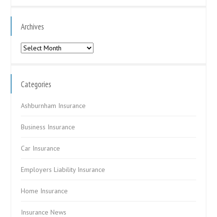
Archives
Archives
Categories
Ashburnham Insurance
Business Insurance
Car Insurance
Employers Liability Insurance
Home Insurance
Insurance News