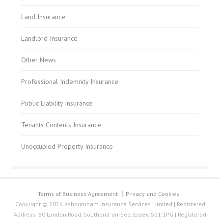
Land Insurance
Landlord Insurance
Other News
Professional Indemnity Insurance
Public Liability Insurance
Tenants Contents Insurance
Unoccupied Property Insurance
Terms of Business Agreement
Privacy and Cookies
Copyright © 2026 Ashburnham Insurance Services Limited | Registered
Address: 80 London Road, Southend-on-Sea, Essex, SS1 1PG | Registered