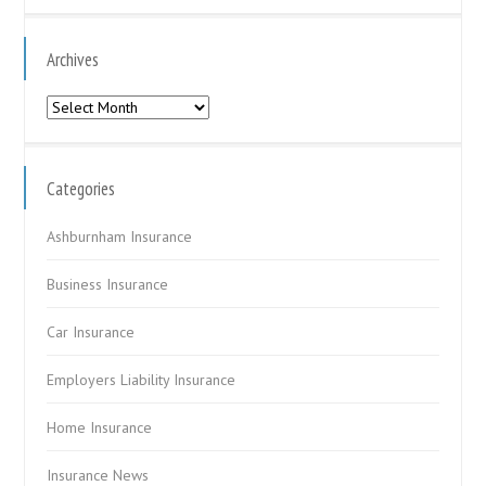
Archives
Archives
Categories
Ashburnham Insurance
Business Insurance
Car Insurance
Employers Liability Insurance
Home Insurance
Insurance News