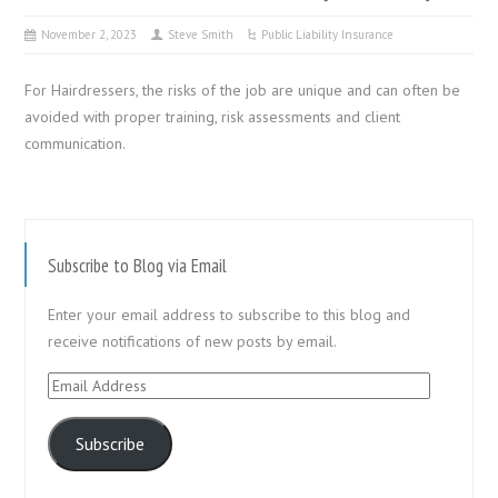
November 2, 2023
Steve Smith
Public Liability Insurance
For Hairdressers, the risks of the job are unique and can often be
avoided with proper training, risk assessments and client
communication.
Subscribe to Blog via Email
Enter your email address to subscribe to this blog and
receive notifications of new posts by email.
Email
Address
Subscribe