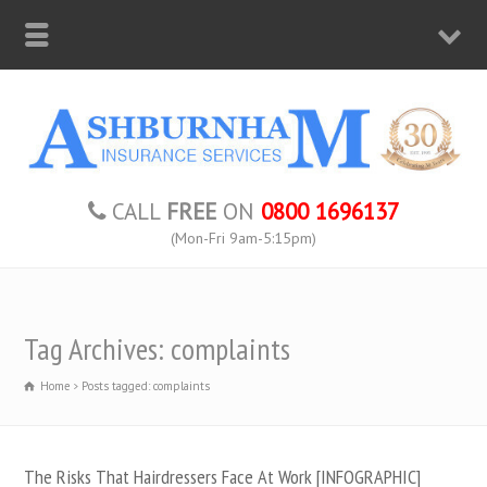
CALL
FREE
ON
0800 1696137
(Mon-Fri 9am-5:15pm)
Tag Archives: complaints
Home
Posts tagged: complaints
The Risks That Hairdressers Face At Work [INFOGRAPHIC]