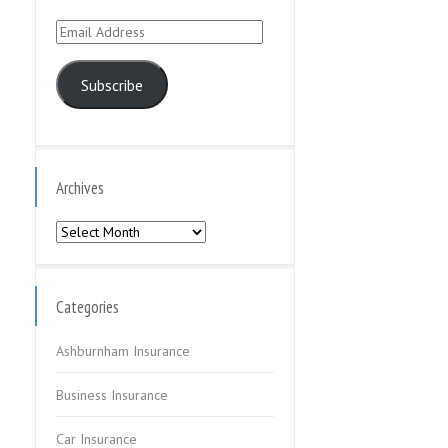
Email
Address
Subscribe
Archives
Archives
Categories
Ashburnham Insurance
Business Insurance
Car Insurance