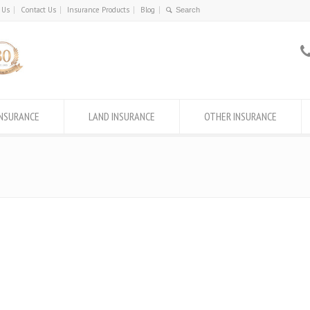
 Us
Contact Us
Insurance Products
Blog
INSURANCE
LAND INSURANCE
OTHER INSURANCE