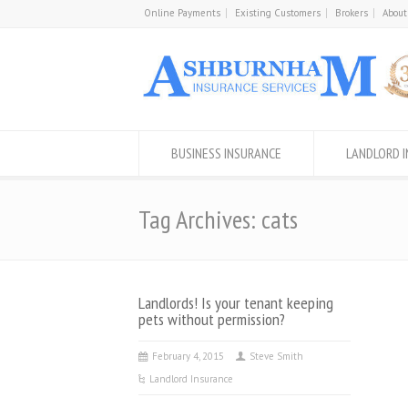
Online Payments
Existing Customers
Brokers
About
BUSINESS INSURANCE
LANDLORD 
Tag Archives: cats
Landlords! Is your tenant keeping
pets without permission?
February 4, 2015
Steve Smith
Landlord Insurance