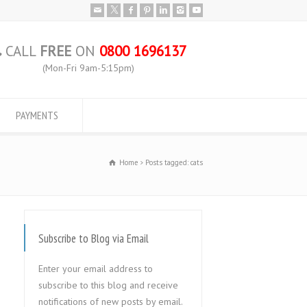
CALL
FREE
ON
0800 1696137
(Mon-Fri 9am-5:15pm)
PAYMENTS
Home
Posts tagged: cats
Subscribe to Blog via Email
Enter your email address to
subscribe to this blog and receive
notifications of new posts by email.