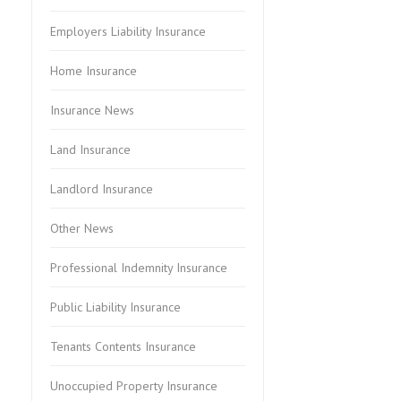
Employers Liability Insurance
Home Insurance
Insurance News
Land Insurance
Landlord Insurance
Other News
Professional Indemnity Insurance
Public Liability Insurance
Tenants Contents Insurance
Unoccupied Property Insurance