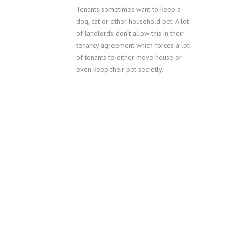
Tenants sometimes want to keep a
dog, cat or other household pet. A lot
of landlords don’t allow this in their
tenancy agreement which forces a lot
of tenants to either move house or
even keep their pet secretly.