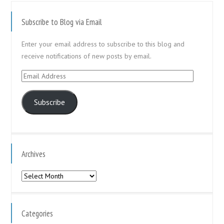
Subscribe to Blog via Email
Enter your email address to subscribe to this blog and
receive notifications of new posts by email.
Email
Address
Subscribe
Archives
Archives
Categories