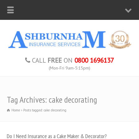
CALL
FREE
ON
0800 1696137
(Mon-Fri 9am-5:15pm)
Tag Archives: cake decorating
Home
Posts tagged: cake decorating
Do I Need Insurance as a Cake Maker & Decorator?