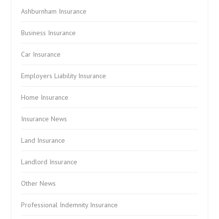
Ashburnham Insurance
Business Insurance
Car Insurance
Employers Liability Insurance
Home Insurance
Insurance News
Land Insurance
Landlord Insurance
Other News
Professional Indemnity Insurance