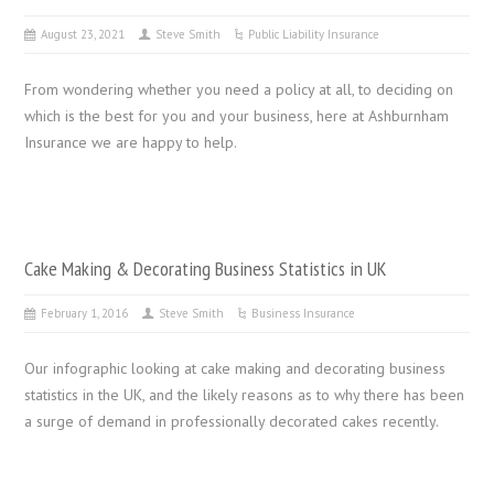
August 23, 2021
Steve Smith
Public Liability Insurance
From wondering whether you need a policy at all, to deciding on
which is the best for you and your business, here at Ashburnham
Insurance we are happy to help.
Cake Making & Decorating Business Statistics in UK
February 1, 2016
Steve Smith
Business Insurance
Our infographic looking at cake making and decorating business
statistics in the UK, and the likely reasons as to why there has been
a surge of demand in professionally decorated cakes recently.