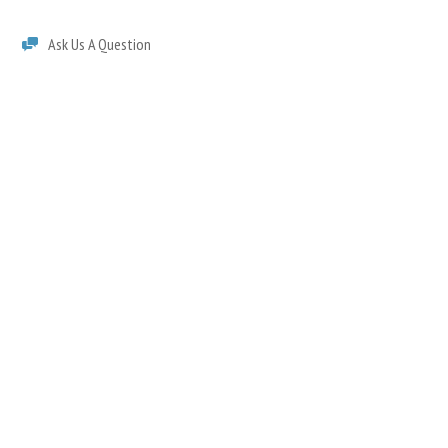
Ask Us A Question