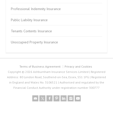
Professional Indemnity Insurance
Public Liability Insurance
Tenants Contents Insurance
Unoccupied Property Insurance
Terms of Business Agreement
Privacy and Cookies
Copyright © 2026 Ashburnham Insurance Services Limited | Registered
Address: 80 London Road, Southend-on-Sea, Essex, SS1 1PG | Registered
in England and Wales No. 3106521 | Authorised and regulated by the
Financial Conduct Authority under registration number 300777