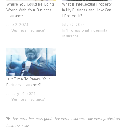
Where You Could Be Going
What is Intellectual Property
Wrong With Your Business
in My Business and How Can
Insurance
I Protect It?
June 2, 2023
July 22, 2024
In "Business Insurance"
In "Professional Indemnity
Insurance"
Is It Time To Renew Your
Business Insurance?
January 16, 2021
In "Business Insurance"
business
,
business guide
,
business insurance
,
business protection
,
business risks