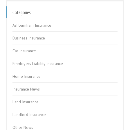
Categories
Ashburnham Insurance
Business Insurance
Car Insurance
Employers Liability Insurance
Home Insurance
Insurance News
Land Insurance
Landlord Insurance
Other News