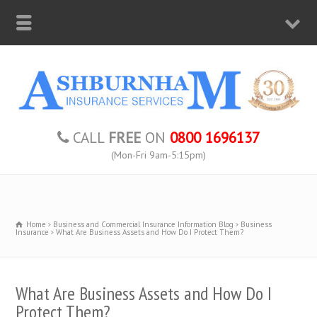
CALL
FREE
ON
0800 1696137
(Mon-Fri 9am-5:15pm)
Home
Business and Commercial Insurance Information Blog
Business
Insurance
What Are Business Assets and How Do I Protect Them?
What Are Business Assets and How Do I
Protect Them?