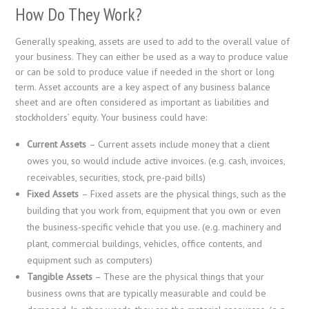
How Do They Work?
Generally speaking, assets are used to add to the overall value of
your business. They can either be used as a way to produce value
or can be sold to produce value if needed in the short or long
term. Asset accounts are a key aspect of any business balance
sheet and are often considered as important as liabilities and
stockholders’ equity. Your business could have:
Current Assets
– Current assets include money that a client
owes you, so would include active invoices. (e.g. cash, invoices,
receivables, securities, stock, pre-paid bills)
Fixed Assets
– Fixed assets are the physical things, such as the
building that you work from, equipment that you own or even
the business-specific vehicle that you use. (e.g. machinery and
plant, commercial buildings, vehicles, office contents, and
equipment such as computers)
Tangible Assets
– These are the physical things that your
business owns that are typically measurable and could be