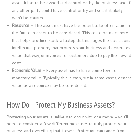
asset. It has to be owned and controlled by the business, and if
any other party could have control or try and sell it, it likely
won’t be counted.
Resource –
The asset must have the potential to offer value in
the future in order to be considered. This could be machinery
that helps produce stock, a laptop that manages the operations,
intellectual property that protects your business and generates
value that way, or invoices for customers due to pay their owed
costs.
Economic Value –
Every asset has to have some level of
monetary value. Typically, this is cash, but in some cases, general
value as a resource may be considered.
How Do I Protect My Business Assets?
Protecting your assets is unlikely to occur with one move – you’ll
need to consider a few different measures to truly protect your
business and everything that it owns. Protection can range from: