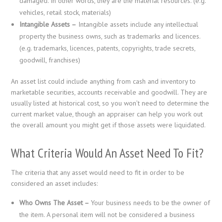
damaged. In other words, they are the material resources. (e.g.
vehicles, retail stock, materials)
Intangible Assets –
Intangible assets include any intellectual
property the business owns, such as trademarks and licences.
(e.g. trademarks, licences, patents, copyrights, trade secrets,
goodwill, franchises)
An asset list could include anything from cash and inventory to
marketable securities, accounts receivable and goodwill. They are
usually listed at historical cost, so you won’t need to determine the
current market value, though an appraiser can help you work out
the overall amount you might get if those assets were liquidated.
What Criteria Would An Asset Need To Fit?
The criteria that any asset would need to fit in order to be
considered an asset includes:
Who Owns The Asset –
Your business needs to be the owner of
the item. A personal item will not be considered a business