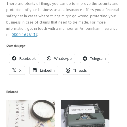
There are plenty of things you can do to improve the security and
protection of your business assets. Insurance offers you a financial
safety net in cases where things might go wrong, protecting your
business in case of claims that need to be made. For more
information, get in touch with a member of Ashburnham Insurance
on
0800 1696137
.
Share this page:
Facebook
WhatsApp
Telegram
X
LinkedIn
Threads
Related