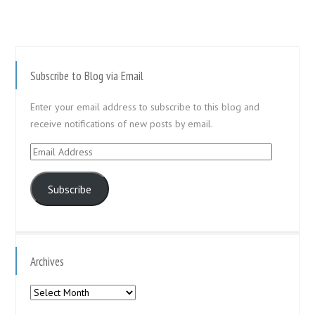
Subscribe to Blog via Email
Enter your email address to subscribe to this blog and
receive notifications of new posts by email.
Email
Address
Subscribe
Archives
Archives