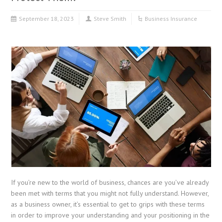
September 18, 2023
Steve Smith
Business Insurance
If you’re new to the world of business, chances are you’ve already
been met with terms that you might not fully understand. However,
as a business owner, it’s essential to get to grips with these terms
in order to improve your understanding and your positioning in the