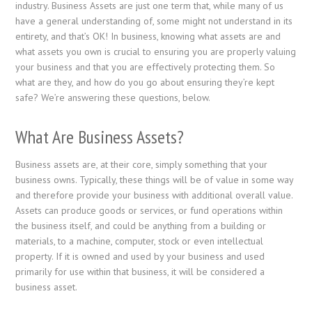
industry. Business Assets are just one term that, while many of us
have a general understanding of, some might not understand in its
entirety, and that’s OK! In business, knowing what assets are and
what assets you own is crucial to ensuring you are properly valuing
your business and that you are effectively protecting them. So
what are they, and how do you go about ensuring they’re kept
safe? We’re answering these questions, below.
What Are Business Assets?
Business assets are, at their core, simply something that your
business owns. Typically, these things will be of value in some way
and therefore provide your business with additional overall value.
Assets can produce goods or services, or fund operations within
the business itself, and could be anything from a building or
materials, to a machine, computer, stock or even intellectual
property. If it is owned and used by your business and used
primarily for use within that business, it will be considered a
business asset.