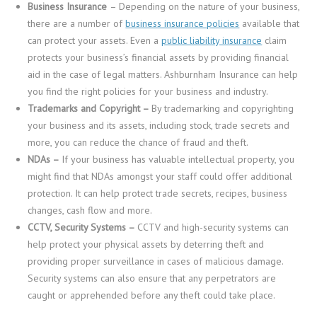
Business Insurance
– Depending on the nature of your business,
there are a number of
business insurance policies
available that
can protect your assets. Even a
public liability insurance
claim
protects your business’s financial assets by providing financial
aid in the case of legal matters. Ashburnham Insurance can help
you find the right policies for your business and industry.
Trademarks and Copyright –
By trademarking and copyrighting
your business and its assets, including stock, trade secrets and
more, you can reduce the chance of fraud and theft.
NDAs –
If your business has valuable intellectual property, you
might find that NDAs amongst your staff could offer additional
protection. It can help protect trade secrets, recipes, business
changes, cash flow and more.
CCTV, Security Systems –
CCTV and high-security systems can
help protect your physical assets by deterring theft and
providing proper surveillance in cases of malicious damage.
Security systems can also ensure that any perpetrators are
caught or apprehended before any theft could take place.