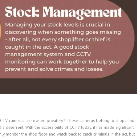
 CCTV cameras are owned privately? These cameras belong to shops and
a deterrent. With the accessibility of CCTV today, it has made significant
y monitor the shop floor and watch back to catch criminals in the act, but