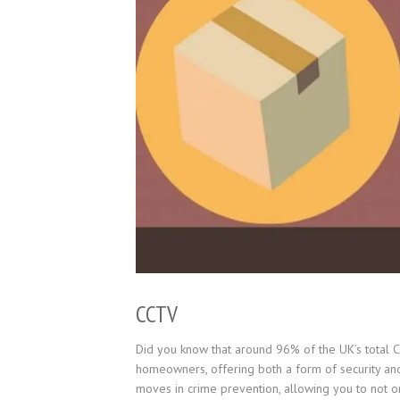
CCTV
Did you know that around 96% of the UK’s total
homeowners, offering both a form of security and 
moves in crime prevention, allowing you to not onl