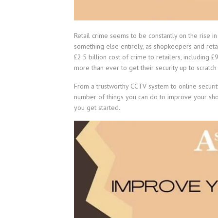
Retail crime seems to be constantly on the rise in
something else entirely, as shopkeepers and retai
£2.5 billion cost of crime to retailers, includin
more than ever to get their security up to scratch
From a trustworthy CCTV system to online securit
number of things you can do to improve your shop’
you get started.