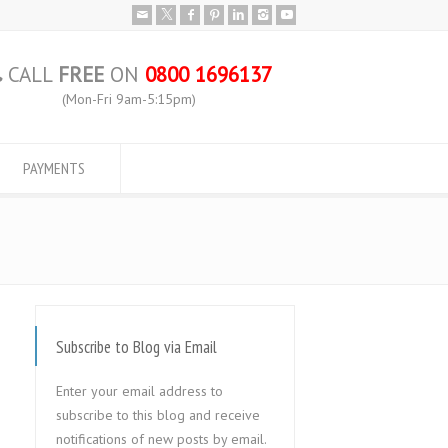
CALL
FREE
ON
0800 1696137
(Mon-Fri 9am-5:15pm)
PAYMENTS
Subscribe to Blog via Email
Enter your email address to
subscribe to this blog and receive
notifications of new posts by email.