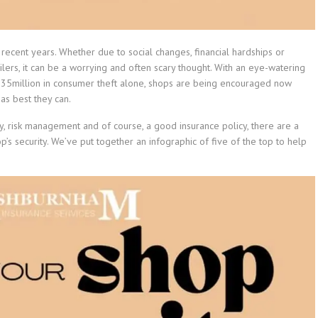
 recent years. Whether due to social changes, financial hardships or
lers, it can be a worrying and often scary thought. With an eye-watering
g £935million in consumer theft alone, shops are being encouraged now
 as best they can.
y, risk management and of course, a good insurance policy, there are a
s security. We’ve put together an infographic of five of the top to help