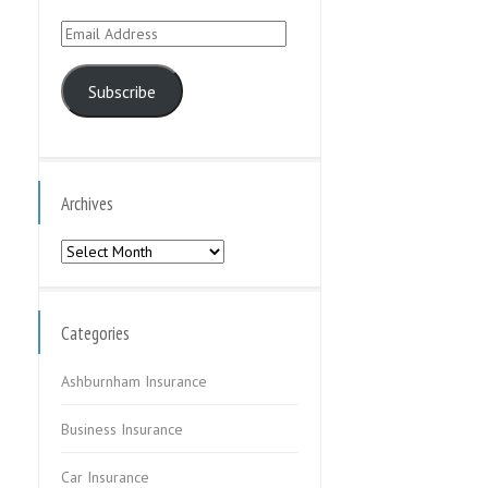
Email
Address
Subscribe
Archives
Archives
Categories
Ashburnham Insurance
Business Insurance
Car Insurance