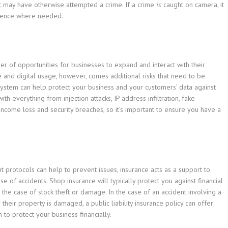
at may have otherwise attempted a crime. If a crime
is
caught on camera, it
idence where needed.
ber of opportunities for businesses to expand and interact with their
 and digital usage, however, comes additional risks that need to be
ystem can help protect your business and your customers’ data against
th everything from injection attacks, IP address infiltration, fake
income loss and security breaches, so it’s important to ensure you have a
protocols can help to prevent issues, insurance acts as a support to
se of accidents. Shop insurance will typically protect you against financial
 the case of stock theft or damage. In the case of an accident involving a
their property is damaged, a public liability insurance policy can offer
to protect your business financially.