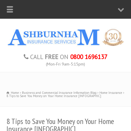
CALL
FREE
ON
0800 1696137
(Mon-Fri 9am-5:15pm)
Home
Business and Commercial Insurance Information Blog
Home Insurance
8 Tips to Save You Money on Your Home Insurance [INFOGRAPHIC]
8 Tips to Save You Money on Your Home
Insurance [INFOGRAPHIC]