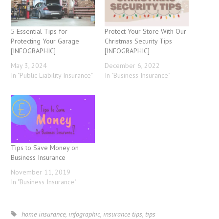
5 Essential Tips for
Protect Your Store With Our
Protecting Your Garage
Christmas Security Tips
[INFOGRAPHIC]
[INFOGRAPHIC]
May 3, 2024
December 6, 2022
In "Public Liability Insurance"
In "Business Insurance"
Tips to Save Money on
Business Insurance
November 11, 2019
In "Business Insurance"
home insurance
,
infographic
,
insurance tips
,
tips