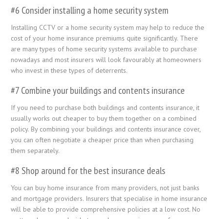
#6 Consider installing a home security system
Installing CCTV or a home security system may help to reduce the
cost of your home insurance premiums quite significantly. There
are many types of home security systems available to purchase
nowadays and most insurers will look favourably at homeowners
who invest in these types of deterrents.
#7 Combine your buildings and contents insurance
If you need to purchase both buildings and contents insurance, it
usually works out cheaper to buy them together on a combined
policy. By combining your buildings and contents insurance cover,
you can often negotiate a cheaper price than when purchasing
them separately.
#8 Shop around for the best insurance deals
You can buy home insurance from many providers, not just banks
and mortgage providers. Insurers that specialise in home insurance
will be able to provide comprehensive policies at a low cost. No