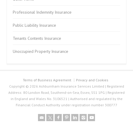
Professional Indemnity Insurance
Public Liability Insurance
Tenants Contents Insurance
Unoccupied Property Insurance
Terms of Business Agreement
Privacy and Cookies
Copyright © 2026 Ashburnham Insurance Services Limited | Registered
Address: 80 London Road, Southend-on-Sea, Essex, SS1 1PG | Registered
in England and Wales No. 3106521 | Authorised and regulated by the
Financial Conduct Authority under registration number 300777