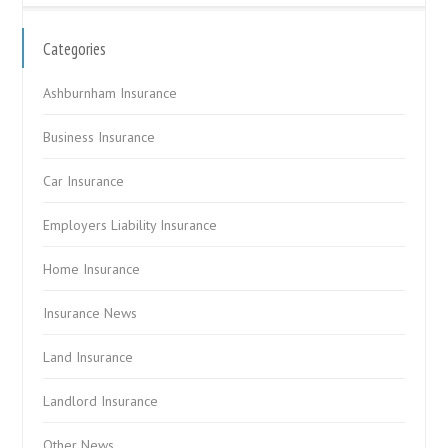
Categories
Ashburnham Insurance
Business Insurance
Car Insurance
Employers Liability Insurance
Home Insurance
Insurance News
Land Insurance
Landlord Insurance
Other News