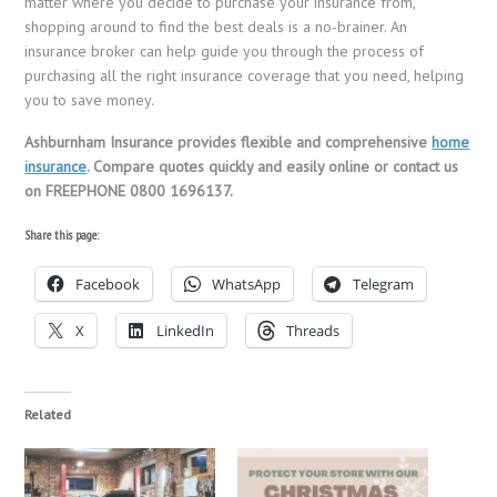
matter where you decide to purchase your insurance from,
shopping around to find the best deals is a no-brainer. An
insurance broker can help guide you through the process of
purchasing all the right insurance coverage that you need, helping
you to save money.
Ashburnham Insurance provides flexible and comprehensive
home
insurance
. Compare quotes quickly and easily online or contact us
on FREEPHONE 0800 1696137.
Share this page:
Facebook
WhatsApp
Telegram
X
LinkedIn
Threads
Related