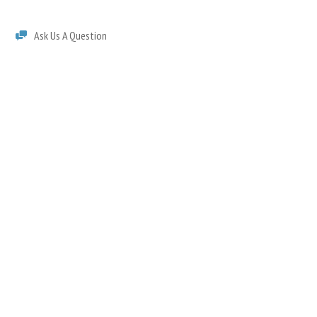
Ask Us A Question