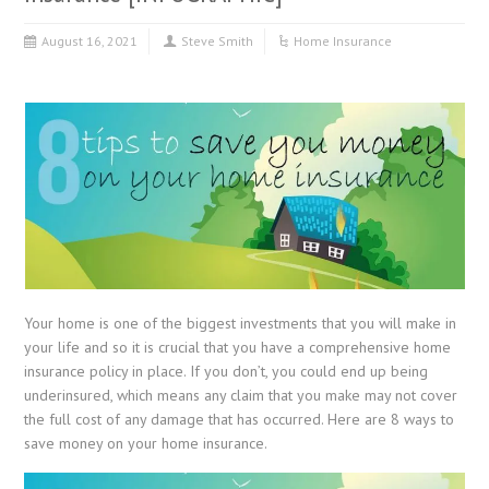
August 16, 2021
Steve Smith
Home Insurance
Your home is one of the biggest investments that you will make in
your life and so it is crucial that you have a comprehensive home
insurance policy in place. If you don’t, you could end up being
underinsured, which means any claim that you make may not cover
the full cost of any damage that has occurred. Here are 8 ways to
save money on your home insurance.