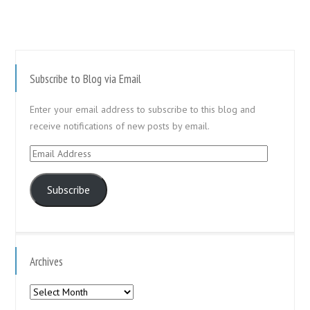
Subscribe to Blog via Email
Enter your email address to subscribe to this blog and
receive notifications of new posts by email.
Email
Address
Subscribe
Archives
Archives