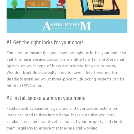
#1 Get the right locks for your doors
You need to ensure that you have the right locks for your home so
that it remains secure. Locksmiths are able to offer a professional
opinion on which type of locks are suitable for your property.
Wooden front doors ideally need to have a five-lever mortice
deadlock installed whilst three-point multi-locking systems can be
fitted to UPVC doors.
#2 Install smoke alarms in your home
Faulty electrics, candles, cigarettes and overloaded extension
leads can lead to fires in the home. Make sure that you install
smoke alarms on each level or floor of your property and check
them regularly to ensure that they are still working.