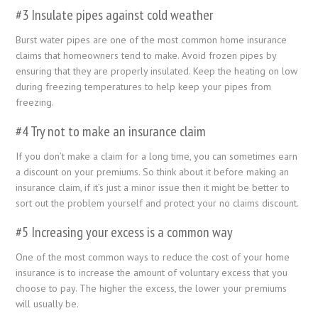
#3 Insulate pipes against cold weather
Burst water pipes are one of the most common home insurance
claims that homeowners tend to make. Avoid frozen pipes by
ensuring that they are properly insulated. Keep the heating on low
during freezing temperatures to help keep your pipes from
freezing.
#4 Try not to make an insurance claim
If you don’t make a claim for a long time, you can sometimes earn
a discount on your premiums. So think about it before making an
insurance claim, if it’s just a minor issue then it might be better to
sort out the problem yourself and protect your no claims discount.
#5 Increasing your excess is a common way
One of the most common ways to reduce the cost of your home
insurance is to increase the amount of voluntary excess that you
choose to pay. The higher the excess, the lower your premiums
will usually be.