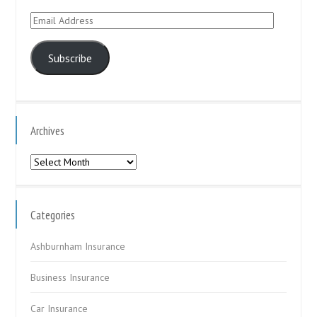
Email
Address
Subscribe
Archives
Archives
Categories
Ashburnham Insurance
Business Insurance
Car Insurance