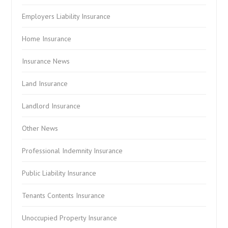
Employers Liability Insurance
Home Insurance
Insurance News
Land Insurance
Landlord Insurance
Other News
Professional Indemnity Insurance
Public Liability Insurance
Tenants Contents Insurance
Unoccupied Property Insurance