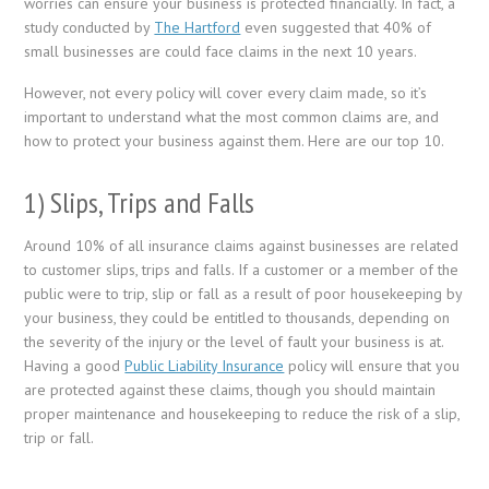
worries can ensure your business is protected financially. In fact, a
study conducted by
The Hartford
even suggested that 40% of
small businesses are could face claims in the next 10 years.
However, not every policy will cover every claim made, so it’s
important to understand what the most common claims are, and
how to protect your business against them. Here are our top 10.
1) Slips, Trips and Falls
Around 10% of all insurance claims against businesses are related
to customer slips, trips and falls. If a customer or a member of the
public were to trip, slip or fall as a result of poor housekeeping by
your business, they could be entitled to thousands, depending on
the severity of the injury or the level of fault your business is at.
Having a good
Public Liability Insurance
policy will ensure that you
are protected against these claims, though you should maintain
proper maintenance and housekeeping to reduce the risk of a slip,
trip or fall.