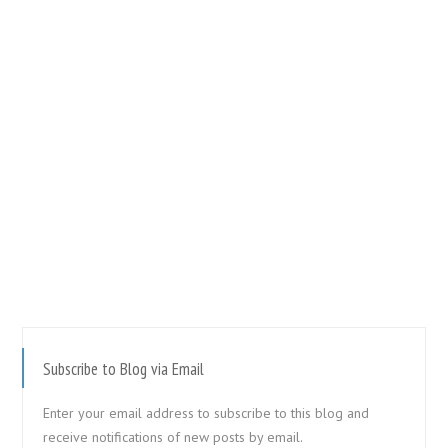
Subscribe to Blog via Email
Enter your email address to subscribe to this blog and
receive notifications of new posts by email.