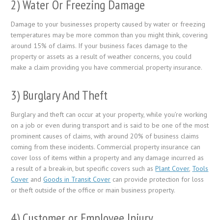
2) Water Or Freezing Damage
Damage to your businesses property caused by water or freezing
temperatures may be more common than you might think, covering
around 15% of claims. If your business faces damage to the
property or assets as a result of weather concerns, you could
make a claim providing you have commercial property insurance.
3) Burglary And Theft
Burglary and theft can occur at your property, while you’re working
on a job or even during transport and is said to be one of the most
prominent causes of claims, with around 20% of business claims
coming from these incidents. Commercial property insurance can
cover loss of items within a property and any damage incurred as
a result of a break-in, but specific covers such as
Plant Cover
,
Tools
Cover
and
Goods in Transit Cover
can provide protection for loss
or theft outside of the office or main business property.
4) Customer or Employee Injury