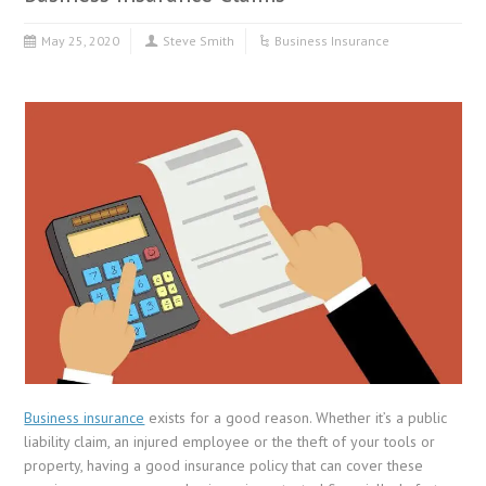
May 25, 2020
Steve Smith
Business Insurance
Business insurance
exists for a good reason. Whether it’s a public
liability claim, an injured employee or the theft of your tools or
property, having a good insurance policy that can cover these