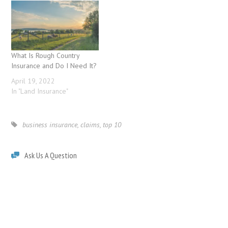
What Is Rough Country
Insurance and Do I Need It?
April 19, 2022
In "Land Insurance"
business insurance
,
claims
,
top 10
Ask Us A Question