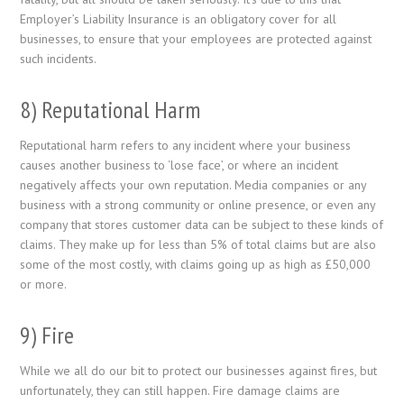
Employer’s Liability Insurance is an obligatory cover for all
businesses, to ensure that your employees are protected against
such incidents.
8) Reputational Harm
Reputational harm refers to any incident where your business
causes another business to ‘lose face’, or where an incident
negatively affects your own reputation. Media companies or any
business with a strong community or online presence, or even any
company that stores customer data can be subject to these kinds of
claims. They make up for less than 5% of total claims but are also
some of the most costly, with claims going up as high as £50,000
or more.
9) Fire
While we all do our bit to protect our businesses against fires, but
unfortunately, they can still happen. Fire damage claims are