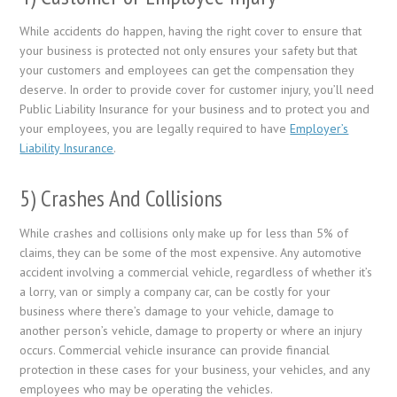
While accidents do happen, having the right cover to ensure that
your business is protected not only ensures your safety but that
your customers and employees can get the compensation they
deserve. In order to provide cover for customer injury, you’ll need
Public Liability Insurance for your business and to protect you and
your employees, you are legally required to have
Employer’s
Liability Insurance
.
5) Crashes And Collisions
While crashes and collisions only make up for less than 5% of
claims, they can be some of the most expensive. Any automotive
accident involving a commercial vehicle, regardless of whether it’s
a lorry, van or simply a company car, can be costly for your
business where there’s damage to your vehicle, damage to
another person’s vehicle, damage to property or where an injury
occurs. Commercial vehicle insurance can provide financial
protection in these cases for your business, your vehicles, and any
employees who may be operating the vehicles.