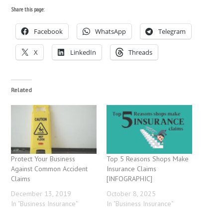
Share this page:
Facebook
WhatsApp
Telegram
X
LinkedIn
Threads
Related
Protect Your Business
Top 5 Reasons Shops Make
Against Common Accident
Insurance Claims
Claims
[INFOGRAPHIC]
December 13, 2019
October 8, 2025
In "Business Insurance"
In "Business Insurance"