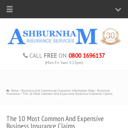
CALL
FREE
ON
0800 1696137
(Mon-Fri 9am-5:15pm)
Home
Business and Commercial Insurance Information Blog
Business
Insurance
The 10 Most Common And Expensive Business Insurance Claims
The 10 Most Common And Expensive
Business Insurance Claims