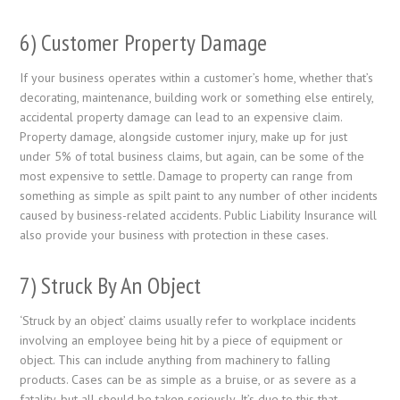
6) Customer Property Damage
If your business operates within a customer’s home, whether that’s
decorating, maintenance, building work or something else entirely,
accidental property damage can lead to an expensive claim.
Property damage, alongside customer injury, make up for just
under 5% of total business claims, but again, can be some of the
most expensive to settle. Damage to property can range from
something as simple as spilt paint to any number of other incidents
caused by business-related accidents. Public Liability Insurance will
also provide your business with protection in these cases.
7) Struck By An Object
‘Struck by an object’ claims usually refer to workplace incidents
involving an employee being hit by a piece of equipment or
object. This can include anything from machinery to falling
products. Cases can be as simple as a bruise, or as severe as a
fatality, but all should be taken seriously. It’s due to this that