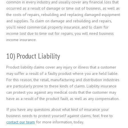
common in every industry and usually cover any financial loss that
occurred as a result of damage or time out of business, as well as
the costs of repairs, rebuilding and replacing damaged equipment
and supplies. To claim on damage and rebuilding and repairs,
you’ll need commercial property insurance, and to claim for
income lost due to time out for repairs, you will need business
income insurance.
10) Product Liability
Product liability claims cover any injury or illness that a customer
may suffer a result of a faulty product where you are held liable.
For this reason, the retail, manufacturing and distribution industries
are particularly prone to these kinds of claims. Liability insurance
can protect you against any medical costs that the customer may
have as a result of the product fault, as well as any compensation.
If you have any questions about what kind of insurance your
business needs to protect yourself against claims, feel free to
contact our team
for more information, today.