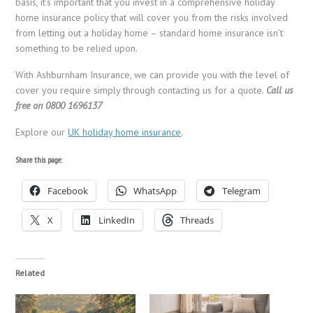
basis, it’s important that you invest in a comprehensive holiday
home insurance policy that will cover you from the risks involved
from letting out a holiday home – standard home insurance isn’t
something to be relied upon.
With Ashburnham Insurance, we can provide you with the level of
cover you require simply through contacting us for a quote.
Call us
free on 0800 1696137
Explore our
UK holiday home insurance
.
Share this page:
Facebook
WhatsApp
Telegram
X
LinkedIn
Threads
Related