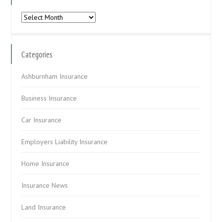
Archives
Categories
Ashburnham Insurance
Business Insurance
Car Insurance
Employers Liability Insurance
Home Insurance
Insurance News
Land Insurance