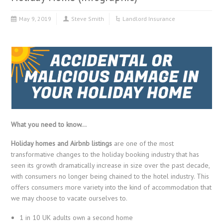
May 9, 2019
Steve Smith
Landlord Insurance
What you need to know…
Holiday homes and Airbnb listings
are one of the most
transformative changes to the holiday booking industry that has
seen its growth dramatically increase in size over the past decade,
with consumers no longer being chained to the hotel industry. This
offers consumers more variety into the kind of accommodation that
we may choose to vacate ourselves to.
1 in 10 UK adults own a second home