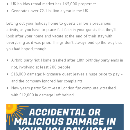
UK holiday rental market has 165,000 properties
Generates over £2.1 billion a year in the UK
Letting out your holiday home to guests can be a precarious
activity, as you have to place full faith in your guests that they’ll
look after your home and vacate at the end of their stay with
everything as it was prior. Things don’t always end up the way that
you had hoped, though…
Airbnb party riot: Home trashed after 18th birthday party ends in
riot, involving at least 200 people
£18,000 damage: Nightmare guest leaves a huge price to pay –
and the company ignored her complaints
New years party: South-east London flat completely trashed,
with £12,000 in damage left behind