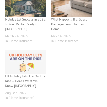
Holiday Let Success in 2025:
What Happens If a Guest
Is Your Rental Ready?
Damages Your Holiday
[INFOGRAPHIC]
Home?
March 24, 2025
May 14, 2026
In "Home Insurance"
In "Home Insurance"
UK Holiday Lets Are On The
Rise – Here’s What We
Know [INFOGRAPHIC]
August 4, 2022
In "Home Insurance"