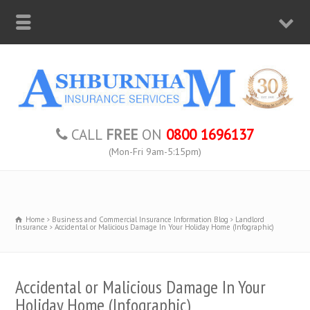
CALL
FREE
ON
0800 1696137
(Mon-Fri 9am-5:15pm)
Home
Business and Commercial Insurance Information Blog
Landlord
Insurance
Accidental or Malicious Damage In Your Holiday Home (Infographic)
Accidental or Malicious Damage In Your
Holiday Home (Infographic)