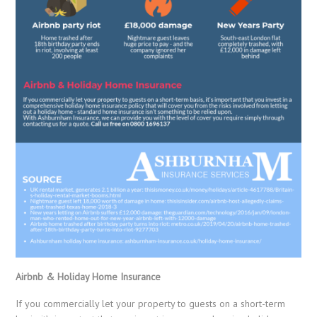
Airbnb & Holiday Home Insurance
If you commercially let your property to guests on a short-term