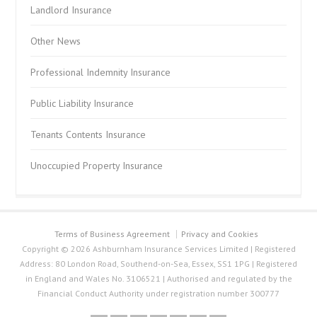
Landlord Insurance
Other News
Professional Indemnity Insurance
Public Liability Insurance
Tenants Contents Insurance
Unoccupied Property Insurance
Terms of Business Agreement
Privacy and Cookies
Copyright © 2026 Ashburnham Insurance Services Limited | Registered
Address: 80 London Road, Southend-on-Sea, Essex, SS1 1PG | Registered
in England and Wales No. 3106521 | Authorised and regulated by the
Financial Conduct Authority under registration number 300777