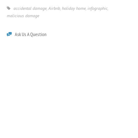
accidental damage
,
Airbnb
,
holiday home
,
infographic
,
malicious damage
Ask Us A Question