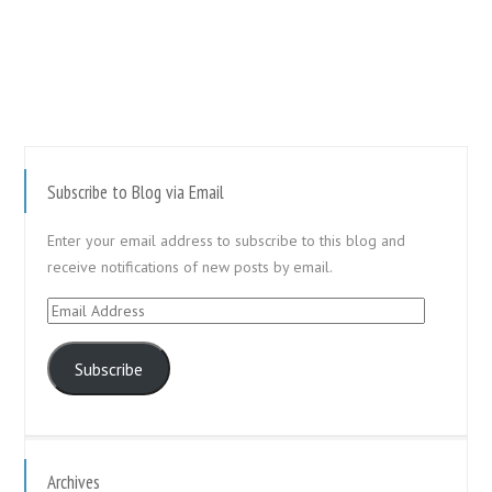
Subscribe to Blog via Email
Enter your email address to subscribe to this blog and
receive notifications of new posts by email.
Email
Address
Subscribe
Archives