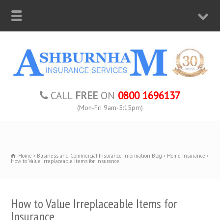
CALL
FREE
ON
0800 1696137
(Mon-Fri 9am-5:15pm)
Home
Business and Commercial Insurance Information Blog
Home Insurance
How to Value Irreplaceable Items for Insurance
How to Value Irreplaceable Items for
Insurance