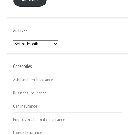
Archives
Archives
Categories
Ashburnham Insurance
Business Insurance
Car Insurance
Employers Liability Insurance
Home Insurance