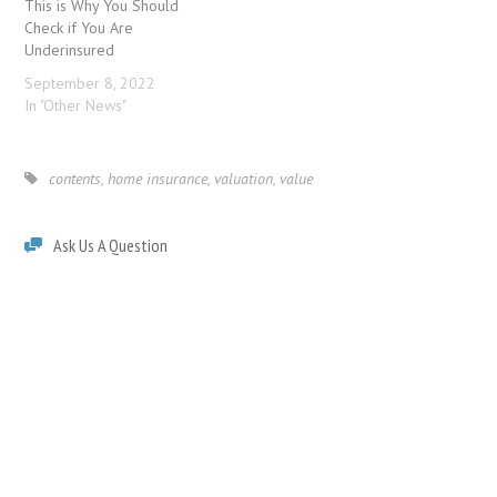
This is Why You Should
Check if You Are
Underinsured
September 8, 2022
In "Other News"
contents
,
home insurance
,
valuation
,
value
Ask Us A Question