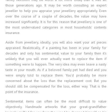
those generations ago. It may be worth consulting an expert
jeweller to help you appraise your jewellery appropriately. Even
over the course of a couple of decades, the value may have
increased significantly. It is for this reason that jewellery is one of
the most undervalued categories in most households’ contents
insurance.
Aside from jewellery, ideally, you will also want your art pieces
appraised. Realistically, if a painting has been in your family for
decades and only has sentimental value to your family then it’s
unlikely that you will ever actually want to
replace
the item if
something were to happen. The very idea may even leave a nasty
taste in your mouth. As if a beloved family pet had died and you
were simply told to replace them. You’d probably be more
concerned about the loss than the replacement cost. But you
should still be compensated for the loss, either way. That is the
point of the insurance.
Sentimental items can often be the most difficult to value
objectively. Handmade artworks that your great-grandfather