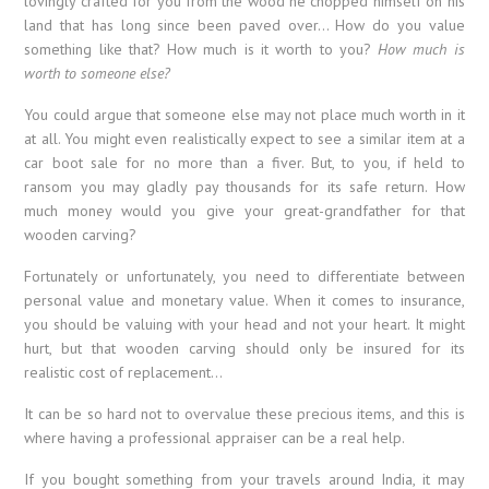
lovingly crafted for you from the wood he chopped himself on his
land that has long since been paved over… How do you value
something like that? How much is it worth to you?
How much is
worth to someone else?
You could argue that someone else may not place much worth in it
at all. You might even realistically expect to see a similar item at a
car boot sale for no more than a fiver. But, to you, if held to
ransom you may gladly pay thousands for its safe return. How
much money would you give your great-grandfather for that
wooden carving?
Fortunately or unfortunately, you need to differentiate between
personal value and monetary value. When it comes to insurance,
you should be valuing with your head and not your heart. It might
hurt, but that wooden carving should only be insured for its
realistic cost of replacement…
It can be so hard not to overvalue these precious items, and this is
where having a professional appraiser can be a real help.
If you bought something from your travels around India, it may