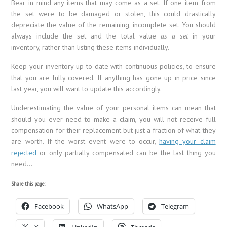
Bear in mind any items that may come as a set. If one item from
the set were to be damaged or stolen, this could drastically
depreciate the value of the remaining, incomplete set. You should
always include the set and the total value
as a set
in your
inventory, rather than listing these items individually.
Keep your inventory up to date with continuous policies, to ensure
that you are fully covered. If anything has gone up in price since
last year, you will want to update this accordingly.
Underestimating the value of your personal items can mean that
should you ever need to make a claim, you will not receive full
compensation for their replacement but just a fraction of what they
are worth. If the worst event were to occur,
having your claim
rejected
or only partially compensated can be the last thing you
need…
Share this page:
Facebook
WhatsApp
Telegram