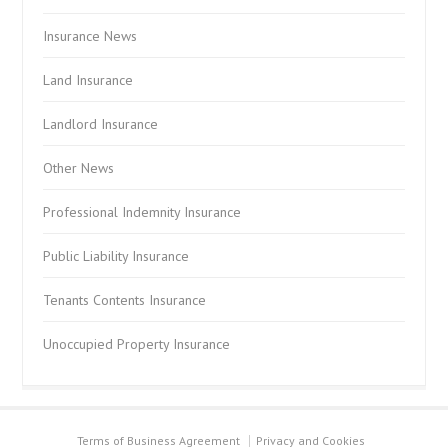
Insurance News
Land Insurance
Landlord Insurance
Other News
Professional Indemnity Insurance
Public Liability Insurance
Tenants Contents Insurance
Unoccupied Property Insurance
Terms of Business Agreement
Privacy and Cookies