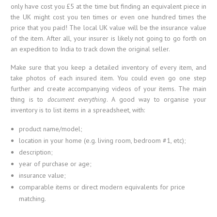
only have cost you £5 at the time but finding an equivalent piece in
the UK might cost you ten times or even one hundred times the
price that you paid! The local UK value will be the insurance value
of the item. After all, your insurer is likely not going to go forth on
an expedition to India to track down the original seller.
Make sure that you keep a detailed inventory of every item, and
take photos of each insured item. You could even go one step
further and create accompanying videos of your items. The main
thing is to
document everything
. A good way to organise your
inventory is to list items in a spreadsheet, with:
product name/model;
location in your home (e.g. living room, bedroom #1, etc);
description;
year of purchase or age;
insurance value;
comparable items or direct modern equivalents for price
matching.