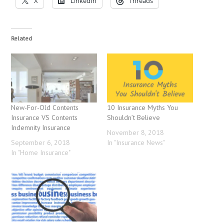
X
LinkedIn
Threads
Related
New-For-Old Contents
10 Insurance Myths You
Insurance VS Contents
Shouldn’t Believe
Indemnity Insurance
November 8, 2018
September 6, 2018
In "Insurance News"
In "Home Insurance"