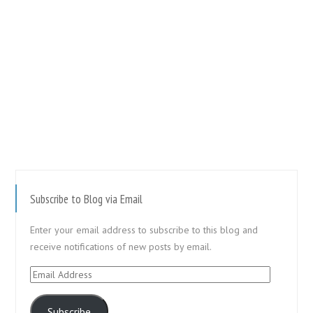
Subscribe to Blog via Email
Enter your email address to subscribe to this blog and
receive notifications of new posts by email.
Email
Address
Subscribe