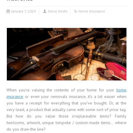
January 7, 2019
Steve Smith
Home Insurance
When you’re valuing the contents of your home for your
home
insurance
or even your removals insurance, it’s a lot easier when
you have a receipt for everything that you’ve bought. Or, at the
very least, a product that actually came with some sort of price tag.
But how do you value those irreplaceable items? Family
heirlooms, artwork, unique bespoke / custom-made items… where
do you draw the line?