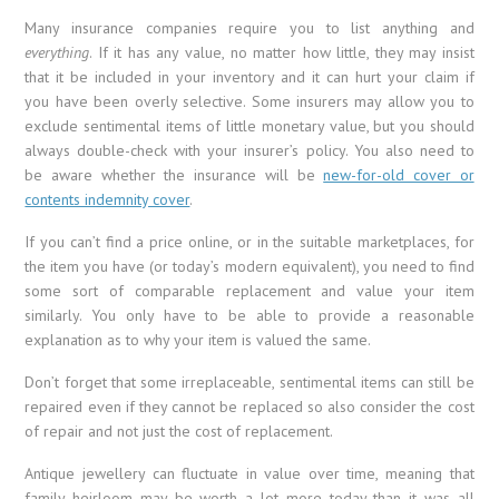
Many insurance companies require you to list anything and
everything
. If it has any value, no matter how little, they may insist
that it be included in your inventory and it can hurt your claim if
you have been overly selective. Some insurers may allow you to
exclude sentimental items of little monetary value, but you should
always double-check with your insurer’s policy. You also need to
be aware whether the insurance will be
new-for-old cover or
contents indemnity cover
.
If you can’t find a price online, or in the suitable marketplaces, for
the item you have (or today’s modern equivalent), you need to find
some sort of comparable replacement and value your item
similarly. You only have to be able to provide a reasonable
explanation as to why your item is valued the same.
Don’t forget that some irreplaceable, sentimental items can still be
repaired even if they cannot be replaced so also consider the cost
of repair and not just the cost of replacement.
Antique jewellery can fluctuate in value over time, meaning that
family heirloom may be worth a lot more today than it was all