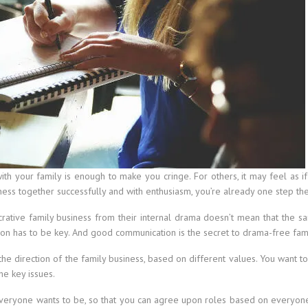
th your family is enough to make you cringe. For others, it may feel as if
ness together successfully and with enthusiasm, you’re already one step the
ative family business from their internal drama doesn’t mean that the sam
on has to be key. And good communication is the secret to drama-free fami
the direction of the family business, based on different values. You want t
e key issues.
everyone wants to be, so that you can agree upon roles based on everyon