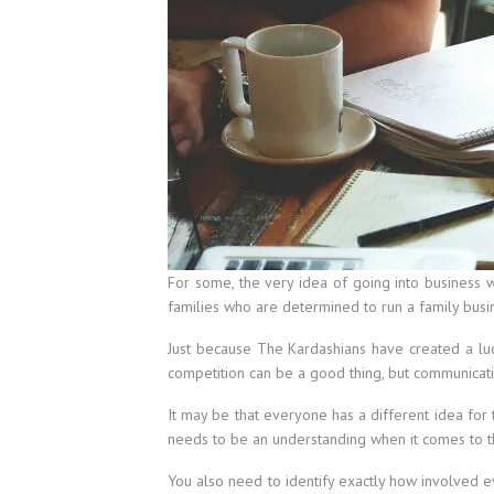
For some, the very idea of going into business wi
families who are determined to run a family busi
Just because The Kardashians have created a lucr
competition can be a good thing, but communicati
It may be that everyone has a different idea for 
needs to be an understanding when it comes to th
You also need to identify exactly how involved 