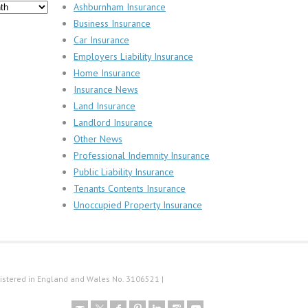
Ashburnham Insurance
Business Insurance
Car Insurance
Employers Liability Insurance
Home Insurance
Insurance News
Land Insurance
Landlord Insurance
Other News
Professional Indemnity Insurance
Public Liability Insurance
Tenants Contents Insurance
Unoccupied Property Insurance
istered in England and Wales No. 3106521 |