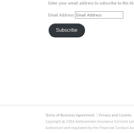
Enter your email address to subscribe to this b
Email Address
Subscribe
Terms of Business Agreement
Privacy and Cookies
Copyright © 2026 Ashburnham Insurance Services Limi
Authorised and regulated by the Financial Conduct Au