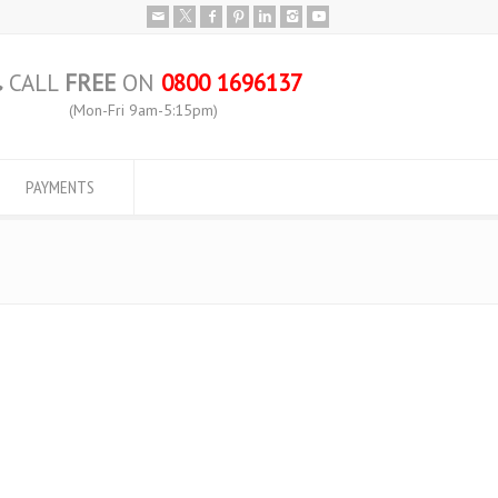
CALL
FREE
ON
0800 1696137
(Mon-Fri 9am-5:15pm)
PAYMENTS