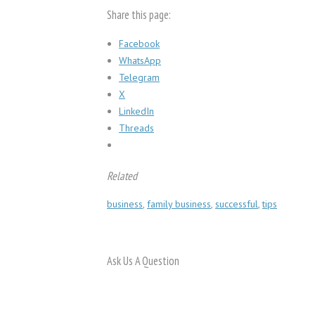
Share this page:
Facebook
WhatsApp
Telegram
X
LinkedIn
Threads
Related
business
,
family business
,
successful
,
tips
Ask Us A Question