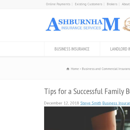
Online Payments
Existing Customers
Brokers
About
BUSINESS INSURANCE
LANDLORD 
Home
Business and Commercial Insuranc
Tips for a Successful Family B
December 12, 2018
Steve Smith
Business Insura