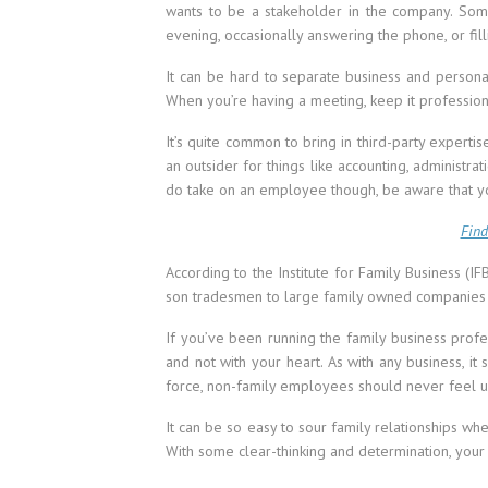
wants to be a stakeholder in the company. So
evening, occasionally answering the phone, or fil
It can be hard to separate business and personal 
When you’re having a meeting, keep it professiona
It’s quite common to bring in third-party experti
an outsider for things like accounting, administra
do take on an employee though, be aware that 
Find
According to the Institute for Family Business (
son tradesmen to large family owned companies
If you’ve been running the family business profe
and not with your heart. As with any business, 
force, non-family employees should never feel 
It can be so easy to sour family relationships whe
With some clear-thinking and determination, your 