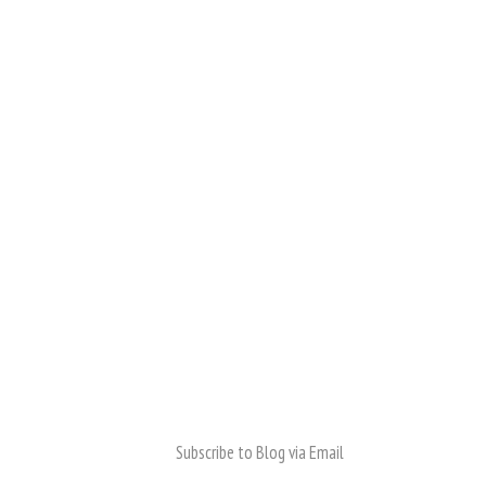
Subscribe to Blog via Email