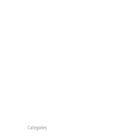
Categories