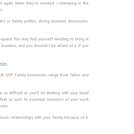
nd again when they’re needed —sweeping in the
ss.
rs or family politics during business discussions.
 expand. You may find yourself needing to bring in
business, and you shouldn’t be afraid of it. If you
mber.
f UK GDP. Family businesses range from father and
as difficult as you’ll be thinking with your head
 feel as such. As essential members of your work
yees.
loser relationships with your family because of it.