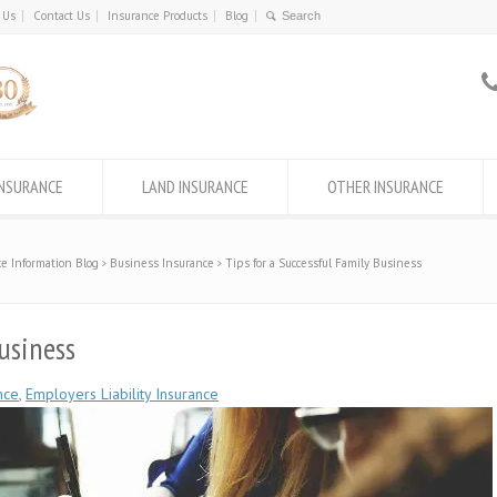
 Us
Contact Us
Insurance Products
Blog
INSURANCE
LAND INSURANCE
OTHER INSURANCE
e Information Blog
Business Insurance
Tips for a Successful Family Business
usiness
nce
,
Employers Liability Insurance