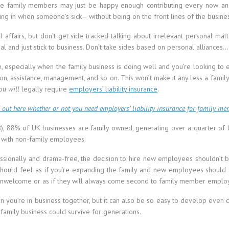
me family members may just be happy enough contributing every now a
ling in when someone’s sick— without being on the front lines of the busine
affairs, but don’t get side tracked talking about irrelevant personal matte
l and just stick to business. Don’t take sides based on personal alliances…
se, especially when the family business is doing well and you’re looking to
tion, assistance, management, and so on. This won’t make it any less a family 
you
will
legally require
employers’ liability insurance
.
 out here whether or not you need employers’ liability insurance for family me
IFB), 88% of UK businesses are family owned, generating over a quarter o
 with non-family employees.
ssionally and drama-free, the decision to hire new employees shouldn’t be 
it should feel as if you’re expanding the family and new employees should
unwelcome or as if they will always come second to family member emplo
n you’re in business together, but it can also be so easy to develop even c
family business could survive for generations.