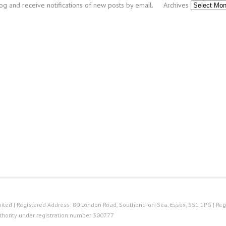
log and receive notifications of new posts by email.
Archives
ted | Registered Address: 80 London Road, Southend-on-Sea, Essex, SS1 1PG | Reg
thority under registration number 300777