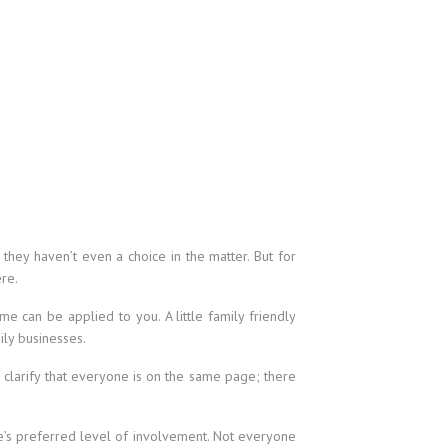
 they haven’t even a choice in the matter. But for
re.
e can be applied to you. A little family friendly
ly businesses.
o clarify that everyone is on the same page; there
e’s preferred level of involvement. Not everyone