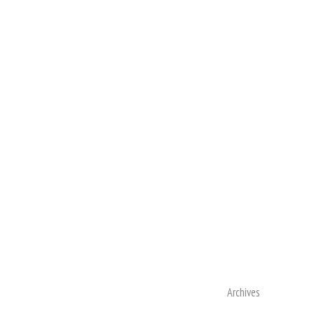
Archives