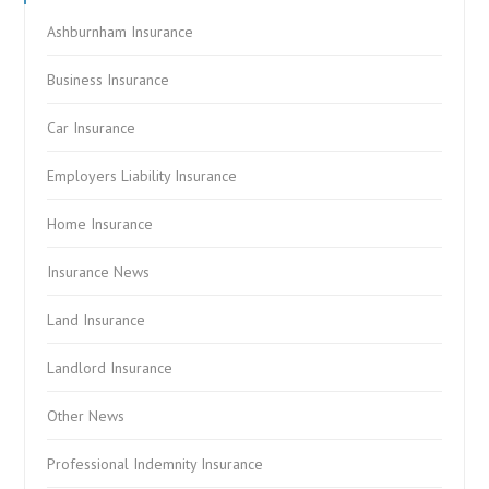
Ashburnham Insurance
Business Insurance
Car Insurance
Employers Liability Insurance
Home Insurance
Insurance News
Land Insurance
Landlord Insurance
Other News
Professional Indemnity Insurance