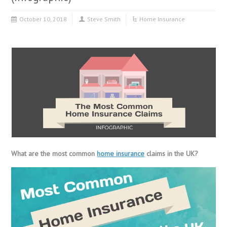
October 10, 2018
Steve Smith
Home Insurance
What are the most common
home insurance
claims in the UK?