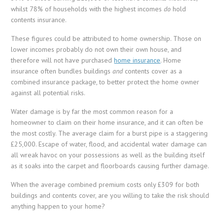
whilst 78% of households with the highest incomes
do
hold
contents insurance.
These figures could be attributed to home ownership. Those on
lower incomes probably do not own their own house, and
therefore will not have purchased
home insurance
. Home
insurance often bundles buildings
and
contents cover as a
combined insurance package, to better protect the home owner
against all potential risks.
Water damage is by far the most common reason for a
homeowner to claim on their home insurance, and it can often be
the most costly. The average claim for a burst pipe is a staggering
£25,000. Escape of water, flood, and accidental water damage can
all wreak havoc on your possessions as well as the building itself
as it soaks into the carpet and floorboards causing further damage.
When the average combined premium costs only £309 for both
buildings and contents cover, are you willing to take the risk should
anything happen to your home?