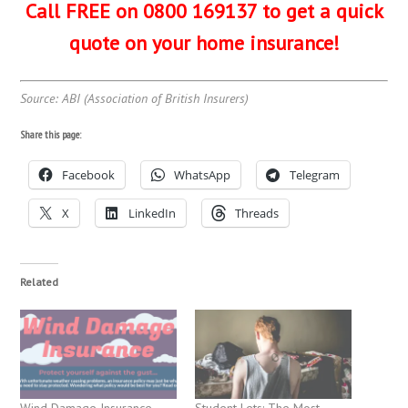
Call FREE on 0800 169137 to get a quick
quote on your home insurance!
Source: ABI (Association of British Insurers)
Share this page:
Facebook
WhatsApp
Telegram
X
LinkedIn
Threads
Related