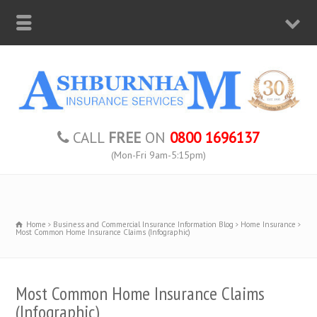
CALL
FREE
ON
0800 1696137
(Mon-Fri 9am-5:15pm)
Home
Business and Commercial Insurance Information Blog
Home Insurance
Most Common Home Insurance Claims (Infographic)
Most Common Home Insurance Claims
(Infographic)