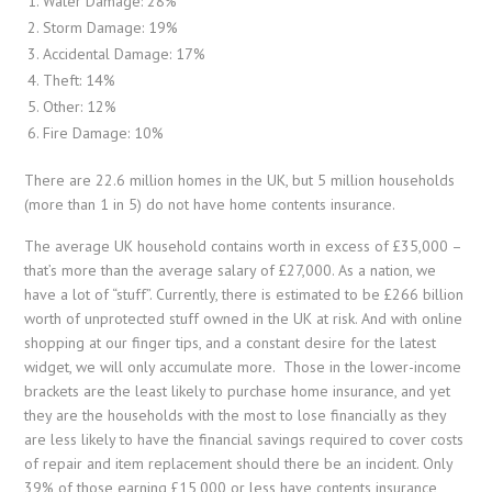
Water Damage: 28%
Storm Damage: 19%
Accidental Damage: 17%
Theft: 14%
Other: 12%
Fire Damage: 10%
There are 22.6 million homes in the UK, but 5 million households
(more than 1 in 5) do not have home contents insurance.
The average UK household contains worth in excess of £35,000 –
that’s more than the average salary of £27,000. As a nation, we
have a lot of “stuff”. Currently, there is estimated to be £266 billion
worth of unprotected stuff owned in the UK at risk. And with online
shopping at our finger tips, and a constant desire for the latest
widget, we will only accumulate more. Those in the lower-income
brackets are the least likely to purchase home insurance, and yet
they are the households with the most to lose financially as they
are less likely to have the financial savings required to cover costs
of repair and item replacement should there be an incident. Only
39% of those earning £15,000 or less have contents insurance,