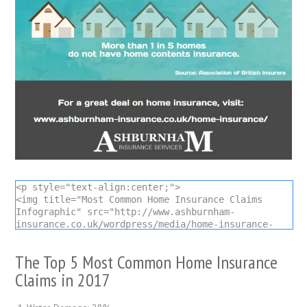
<p style="text-align:center;">

<img title="Most Common Home Insurance Claims 
Infographic" src="http://www.ashburnham-
insurance.co.uk/wordpress/media/home-insurance-
claims-infographic.jpg" alt="Most Common Home 
Insurance Claims Infographic" />

The Top 5 Most Common Home Insurance
Infographic by <a title="Ashburnham Insurance 
Services" href="https://www.ashburnham-
Claims in 2017
insurance.co.uk">Ashburnham Insurance</a></p>