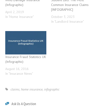
Wind Damage Insurance
Student Lets: The Most
(Infographic)
Common Insurance Claims
[INFOGRAPHIC]
April 2, 2019
In "Home Insurance"
October 3, 2023
In "Landlord Insurance"
Insurance Fraud Statistics UK
(Infographic)
August 16, 2016
In "Insurance News"
claims
,
home insurance
,
infographic
Ask Us A Question