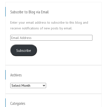
Subscribe to Blog via Email
Enter your email address to subscribe to this blog and
receive notifications of new posts by email.
Email
Address
Subscribe
Archives
Archives
Categories