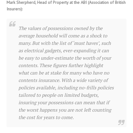
Mark Sherpherd, Head of Property at the ABI (Association of British
Insurers):
The values of possessions owned by the
average household will come as a shock to
many. But with the list of ‘must haves’, such
as electrical gadgets, ever-expanding it can
be easy to under-estimate the worth of your
contents. These figures further highlight
what can be at stake for many who have no
contents insurance. With a wide variety of
policies available, including no-frills policies
tailored to people on limited budgets,
insuring your possessions can mean that if
the worst happens you are not left counting
the cost for years to come.