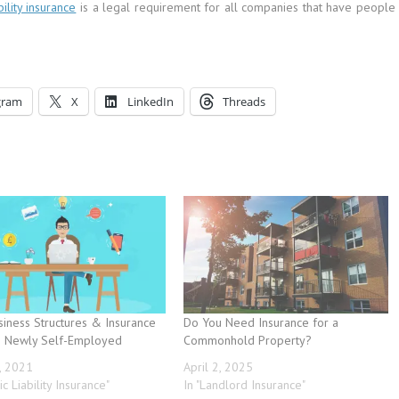
ility insurance
is a legal requirement for all companies that have people
gram
X
LinkedIn
Threads
siness Structures & Insurance
Do You Need Insurance for a
e Newly Self-Employed
Commonhold Property?
, 2021
April 2, 2025
ic Liability Insurance"
In "Landlord Insurance"