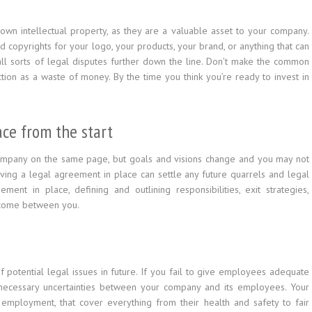
own intellectual property, as they are a valuable asset to your company.
nd copyrights for your logo, your products, your brand, or anything that can
all sorts of legal disputes further down the line. Don’t make the common
ion as a waste of money. By the time you think you’re ready to invest in
ce from the start
ompany on the same page, but goals and visions change and you may not
aving a legal agreement in place can settle any future quarrels and legal
ent in place, defining and outlining responsibilities, exit strategies,
y come between you.
potential legal issues in future. If you fail to give employees adequate
unnecessary uncertainties between your company and its employees. Your
mployment, that cover everything from their health and safety to fair