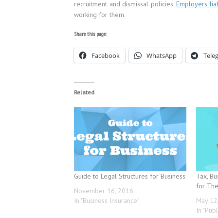
recruitment and dismissal policies.
Employers liab
working for them.
Share this page:
Facebook
WhatsApp
Tele
Related
Guide to Legal Structures for Business
Tax, Bu
for Th
November 16, 2016
In "Business Insurance"
May 12
In "Publ