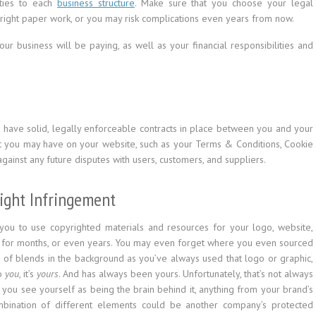
ities to each
business structure
. Make sure that you choose your legal
he right paper work, or you may risk complications even years from now.
ur business will be paying, as well as your financial responsibilities and
u have solid, legally enforceable contracts in place between you and your
t you may have on your website, such as your Terms & Conditions, Cookie
against any future disputes with users, customers, and suppliers.
right Infringement
r you to use copyrighted materials and resources for your logo, website,
le for months, or even years. You may even forget where you even sourced
sort of blends in the background as you’ve always used that logo or graphic,
To
you
, it’s
yours
. And has always been yours. Unfortunately, that’s not always
d you see yourself as being the brain behind it, anything from your brand’s
bination of different elements could be another company’s protected