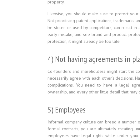
property.
Likewise, you should make sure to protect your 
Not prioritising patent applications, trademarks a
be stolen or used by competitors, can result in 
early mistake, and see brand and product protect
protection, it might already be too late.
4) Not having agreements in pla
Co-founders and shareholders might start the c
necessarily agree with each other’s decisions. H
complications. You need to have a legal agreem
ownership, and every other little detail that ma
5) Employees
Informal company culture can breed a number of 
formal contracts, you are ultimately creating 
employees have legal rights while under your e