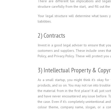
There are different tax implications and legal
structure carefully from the start, and fill out t
Your legal structure will determine what taxes yo
liabilities.
2) Contracts
Invest in a good legal adviser to ensure that yo
customers and suppliers. These include ones tha
Policy, and Privacy Policy. These will protect you 
3) Intellectual Property & Copy
As a small startup, you might think it’s okay fo
products, and so on. You may not run into troub
the material from in the first place! It all just 
and have never encountered any issue before. 
the case. Even if it’s completely unintentional an
colour theme, company name, slogan, or a com