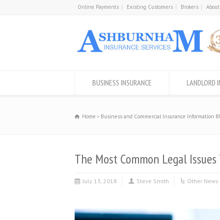
Online Payments
Existing Customers
Brokers
About
BUSINESS INSURANCE
LANDLORD 
Home
Business and Commercial Insurance Information B
The Most Common Legal Issues
July 13, 2018
Steve Smith
Other News