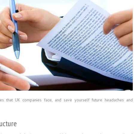
es that UK companies face, and save yourself future headaches and
ucture