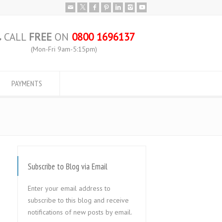
CALL
FREE
ON
0800 1696137
(Mon-Fri 9am-5:15pm)
PAYMENTS
Subscribe to Blog via Email
Enter your email address to
subscribe to this blog and receive
notifications of new posts by email.