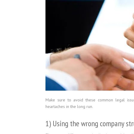
Make sure to avoid these common legal issu
heartaches in the long run.
1) Using the wrong company str