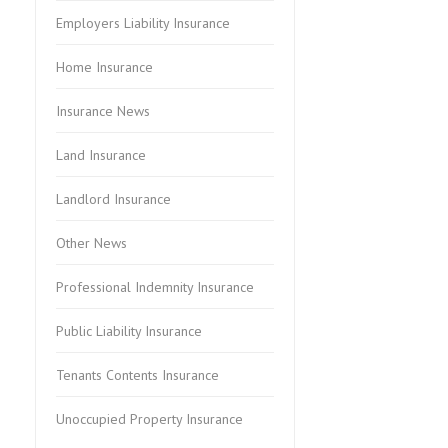
Employers Liability Insurance
Home Insurance
Insurance News
Land Insurance
Landlord Insurance
Other News
Professional Indemnity Insurance
Public Liability Insurance
Tenants Contents Insurance
Unoccupied Property Insurance