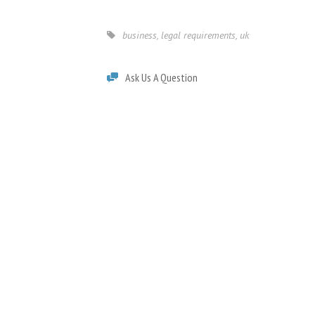
business
,
legal requirements
,
uk
Ask Us A Question