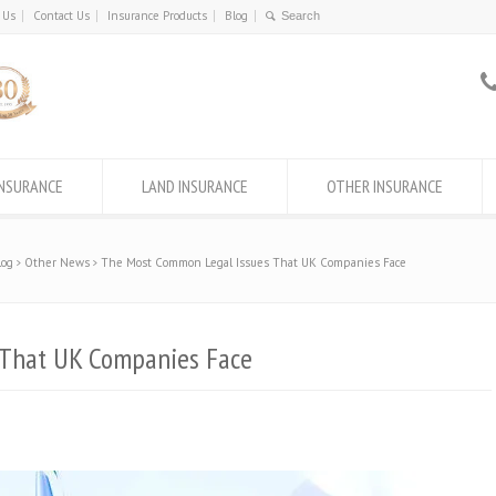
 Us
Contact Us
Insurance Products
Blog
INSURANCE
LAND INSURANCE
OTHER INSURANCE
log
Other News
The Most Common Legal Issues That UK Companies Face
 That UK Companies Face