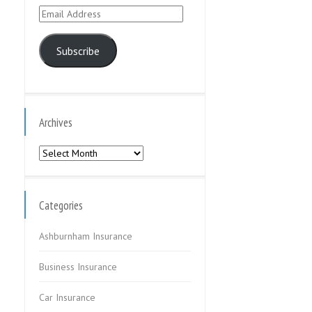
Email
Address
Subscribe
Archives
Archives
Categories
Ashburnham Insurance
Business Insurance
Car Insurance