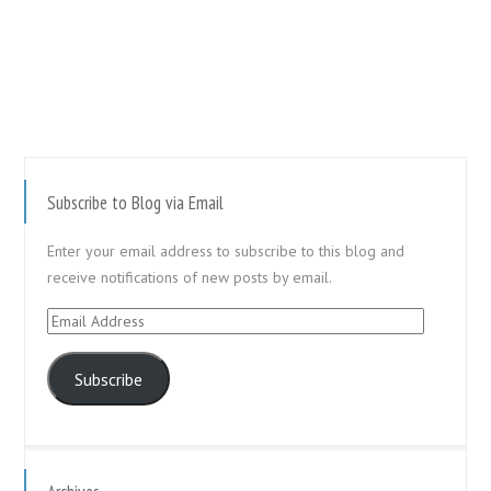
Subscribe to Blog via Email
Enter your email address to subscribe to this blog and
receive notifications of new posts by email.
Email
Address
Subscribe