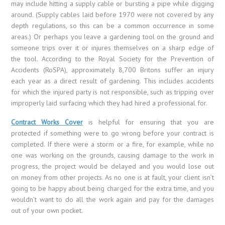
may include hitting a supply cable or bursting a pipe while digging
around. (Supply cables laid before 1970 were not covered by any
depth regulations, so this can be a common occurrence in some
areas.) Or perhaps you leave a gardening tool on the ground and
someone trips over it or injures themselves on a sharp edge of
the tool. According to the Royal Society for the Prevention of
Accidents (RoSPA), approximately 8,700 Britons suffer an injury
each year as a direct result of gardening. This includes accidents
for which the injured party is not responsible, such as tripping over
improperly laid surfacing which they had hired a professional for.
Contract Works Cover
is helpful for ensuring that you are
protected if something were to go wrong before your contract is
completed. If there were a storm or a fire, for example, while no
one was working on the grounds, causing damage to the work in
progress, the project would be delayed and you would lose out
on money from other projects. As no one is at fault, your client isn’t
going to be happy about being charged for the extra time, and you
wouldn’t want to do all the work again and pay for the damages
out of your own pocket.