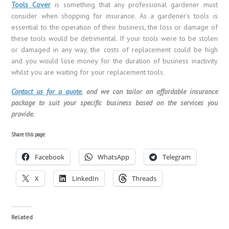
Tools Cover
is something that any professional gardener must
consider when shopping for insurance. As a gardener’s tools is
essential to the operation of their business, the loss or damage of
these tools would be detrimental. If your tools were to be stolen
or damaged in any way, the costs of replacement could be high
and you would lose money for the duration of business inactivity
whilst you are waiting for your replacement tools.
Contact us for a quote
, and we can tailor an affordable insurance
package to suit your specific business based on the services you
provide.
Share this page:
Facebook
WhatsApp
Telegram
X
LinkedIn
Threads
Related