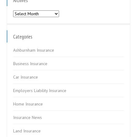
Archives
Archives
Categories
Ashburnham Insurance
Business Insurance
Car Insurance
Employers Liability Insurance
Home Insurance
Insurance News
Land Insurance