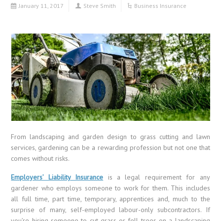
January 11, 2017
Steve Smith
Business Insurance
From landscaping and garden design to grass cutting and lawn
services, gardening can be a rewarding profession but not one that
comes without risks.
Employers’ Liability Insurance
is a legal requirement for any
gardener who employs someone to work for them. This includes
all full time, part time, temporary, apprentices and, much to the
surprise of many, self-employed labour-only subcontractors. If
you’re hiring someone to cut grass or fell trees on a landscaping