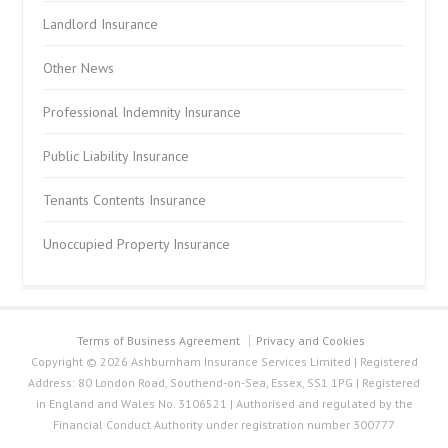
Landlord Insurance
Other News
Professional Indemnity Insurance
Public Liability Insurance
Tenants Contents Insurance
Unoccupied Property Insurance
Terms of Business Agreement
Privacy and Cookies
Copyright © 2026 Ashburnham Insurance Services Limited | Registered
Address: 80 London Road, Southend-on-Sea, Essex, SS1 1PG | Registered
in England and Wales No. 3106521 | Authorised and regulated by the
Financial Conduct Authority under registration number 300777