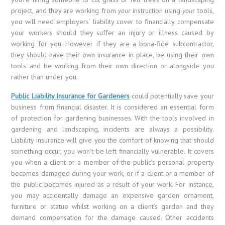
project, and they are working from
your
instruction using
your
tools,
you will need employers’ liability cover to financially compensate
your workers should they suffer an injury or illness caused by
working for you. However if they are a bona-fide subcontractor,
they should have their own insurance in place, be using their own
tools and be working from their own direction or alongside you
rather than under you.
Public Liability Insurance for Gardeners
could potentially save your
business from financial disaster. It is considered an essential form
of protection for gardening businesses. With the tools involved in
gardening and landscaping, incidents are always a possibility.
Liability insurance will give you the comfort of knowing that should
something occur, you won’t be left financially vulnerable. It covers
you when a client or a member of the public’s personal property
becomes damaged during your work, or if a client or a member of
the public becomes injured as a result of your work. For instance,
you may accidentally damage an expensive garden ornament,
furniture or statue whilst working on a client’s garden and they
demand compensation for the damage caused. Other accidents