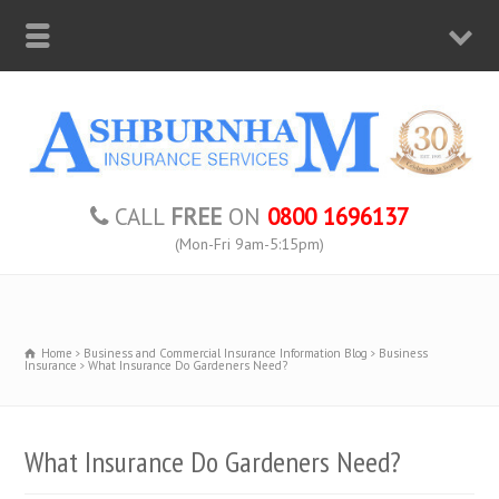
CALL
FREE
ON
0800 1696137
(Mon-Fri 9am-5:15pm)
Home
Business and Commercial Insurance Information Blog
Business
Insurance
What Insurance Do Gardeners Need?
What Insurance Do Gardeners Need?