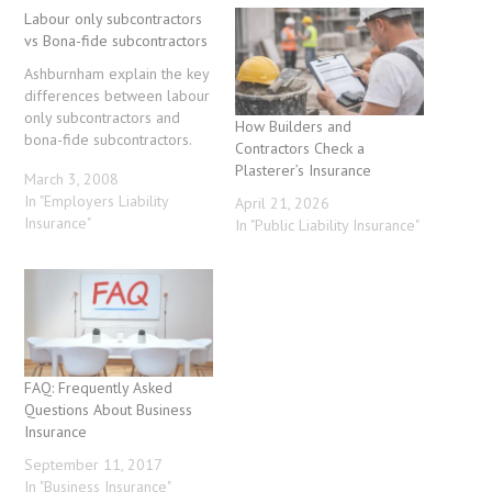
Labour only subcontractors
vs Bona-fide subcontractors
Ashburnham explain the key
differences between labour
only subcontractors and
How Builders and
bona-fide subcontractors.
Contractors Check a
Plasterer’s Insurance
March 3, 2008
In "Employers Liability
April 21, 2026
Insurance"
In "Public Liability Insurance"
FAQ: Frequently Asked
Questions About Business
Insurance
September 11, 2017
In "Business Insurance"