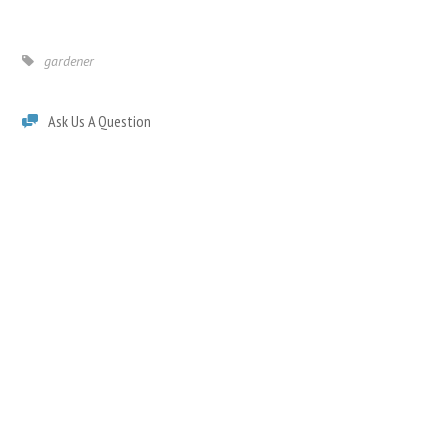
gardener
Ask Us A Question