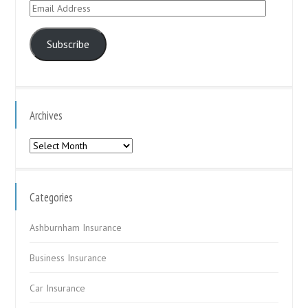
Email
Address
Subscribe
Archives
Archives
Categories
Ashburnham Insurance
Business Insurance
Car Insurance