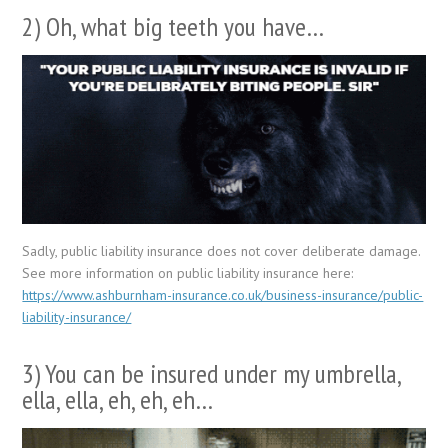
2) Oh, what big teeth you have…
Sadly, public liability insurance does not cover deliberate damage.
See more information on public liability insurance here:
https://www.ashburnham-insurance.co.uk/business-insurance/public-
liability-insurance/
3) You can be insured under my umbrella,
ella, ella, eh, eh, eh…