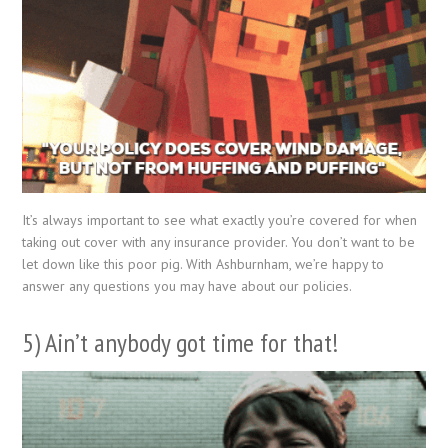
It’s always important to see what exactly you’re covered for when
taking out cover with any insurance provider. You don’t want to be
let down like this poor pig. With Ashburnham, we’re happy to
answer any questions you may have about our policies.
5) Ain’t anybody got time for that!