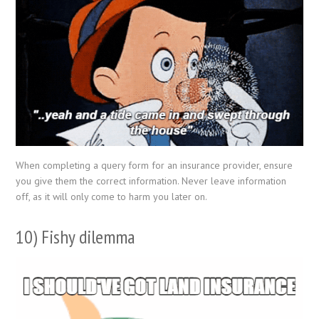
When completing a query form for an insurance provider, ensure
you give them the correct information. Never leave information
off, as it will only come to harm you later on.
10) Fishy dilemma