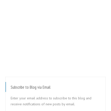
Subscribe to Blog via Email
Enter your email address to subscribe to this blog and
receive notifications of new posts by email.