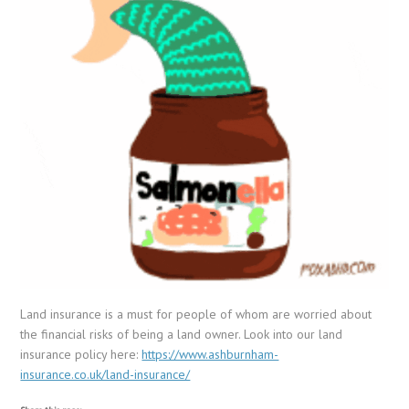
Land insurance is a must for people of whom are worried about
the financial risks of being a land owner. Look into our land
insurance policy here:
https://www.ashburnham-
insurance.co.uk/land-insurance/