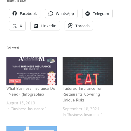
Share this page:
Facebook
WhatsApp
Telegram
X
LinkedIn
Threads
Related
What Business Insurance Do
Tailored Insurance for
I Need? (Infographic)
Restaurants: Covering
Unique Risks
August 13, 2019
In "Business Insurance"
September 18, 2024
In "Business Insurance"