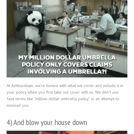
At Ashburnham, we’re honest with what we cover and include it in
your policy when you first take out cover with us. We don’t use
faint terms like “million-dollar umbrella policy” in an attempt to
mislead you.
4) And blow your house down