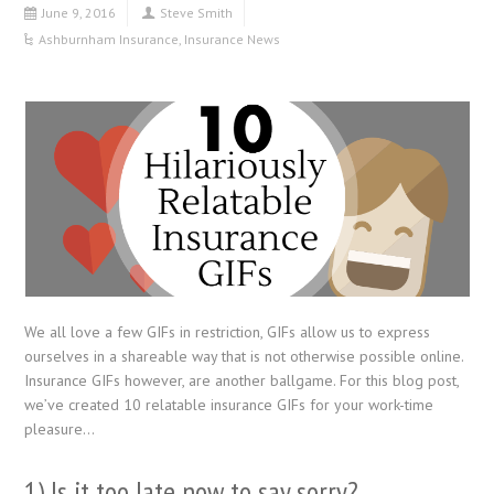
June 9, 2016
Steve Smith
Ashburnham Insurance
,
Insurance News
We all love a few GIFs in restriction, GIFs allow us to express
ourselves in a shareable way that is not otherwise possible online.
Insurance GIFs however, are another ballgame. For this blog post,
we’ve created 10 relatable insurance GIFs for your work-time
pleasure…
1) Is it too late now to say sorry?