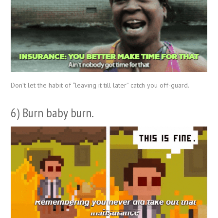
Don’t let the habit of “leaving it till later” catch you off-guard.
6) Burn baby burn.