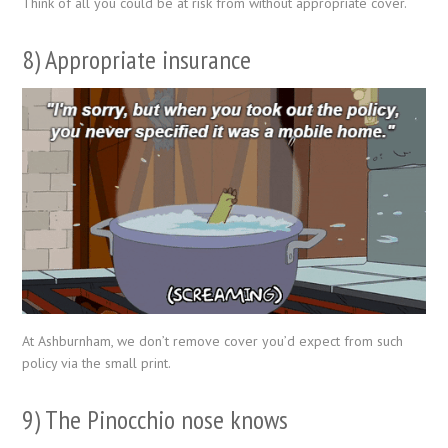
Think of all you could be at risk from without appropriate cover.
8) Appropriate insurance
At Ashburnham, we don’t remove cover you’d expect from such
policy via the small print.
9) The Pinocchio nose knows