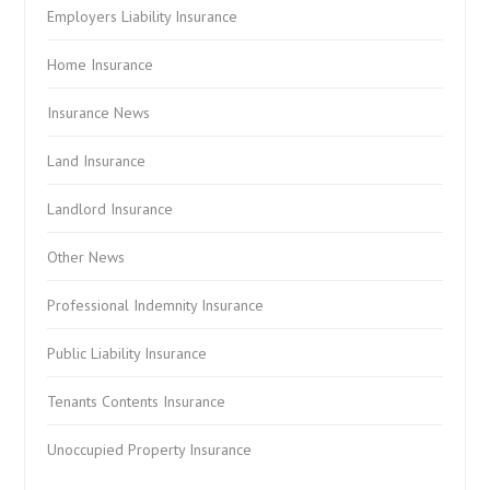
Employers Liability Insurance
Home Insurance
Insurance News
Land Insurance
Landlord Insurance
Other News
Professional Indemnity Insurance
Public Liability Insurance
Tenants Contents Insurance
Unoccupied Property Insurance