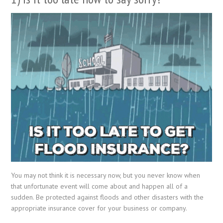
You may not think it is necessary now, but you never know when
that unfortunate event will come about and happen all of a
sudden. Be protected against floods and other disasters with the
appropriate insurance cover for your business or company.