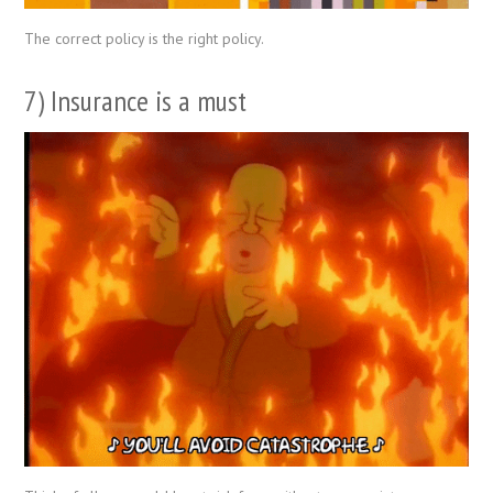
The correct policy is the right policy.
7) Insurance is a must