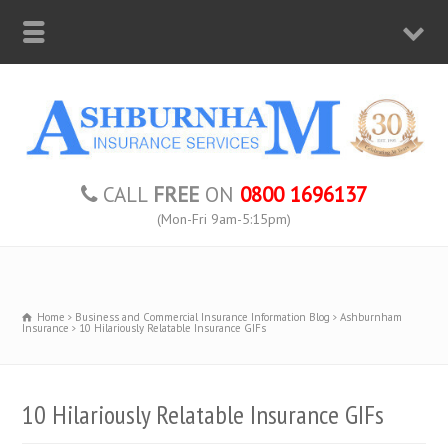
CALL
FREE
ON
0800 1696137
(Mon-Fri 9am-5:15pm)
Home
Business and Commercial Insurance Information Blog
Ashburnham
Insurance
10 Hilariously Relatable Insurance GIFs
10 Hilariously Relatable Insurance GIFs