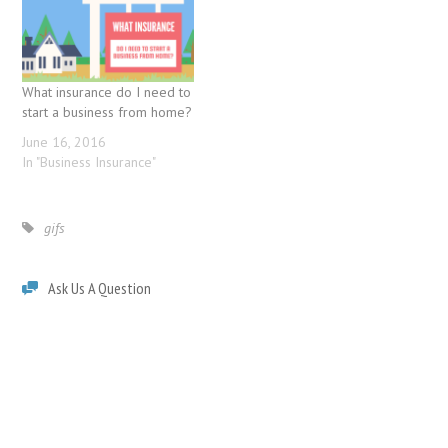
What insurance do I need to
start a business from home?
June 16, 2016
In "Business Insurance"
gifs
Ask Us A Question