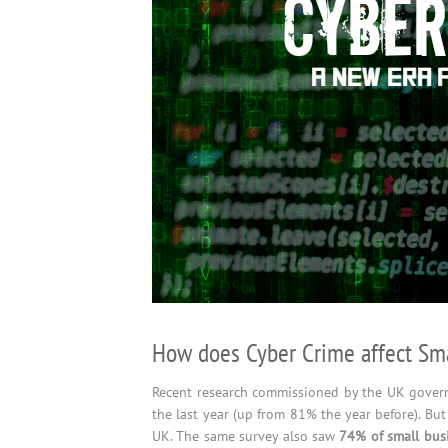
How does Cyber Crime affect Sma
Recent research commissioned by the UK govern
the last year (up from 81% the year before). But
UK. The same survey also saw
74% of small busi