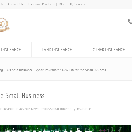
 Us
Contact Us
Insurance Products
Blog
 INSURANCE
LAND INSURANCE
OTHER INSURANCE
og
Business Insurance
Cyber Insurance: A New Era for the Small Business
he Small Business
Insurance
,
Insurance News
,
Professional Indemnity Insurance