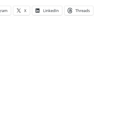
gram
X
LinkedIn
Threads