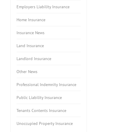
Employers Liability Insurance
Home Insurance
Insurance News
Land Insurance
Landlord Insurance
Other News
Professional Indemnity Insurance
Public Liability Insurance
Tenants Contents Insurance
Unoccupied Property Insurance