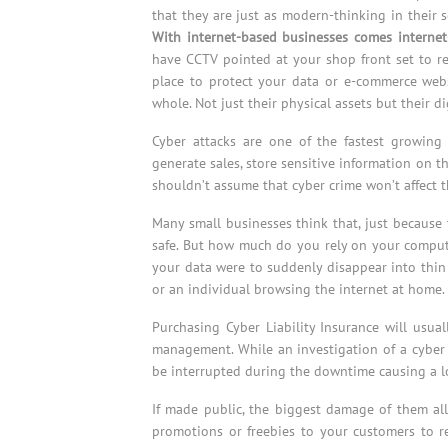
that they are just as modern-thinking in their 
With internet-based businesses comes internet-
have CCTV pointed at your shop front set to re
place to protect your data or e-commerce webs
whole. Not just their physical assets but their di
Cyber attacks are one of the fastest growing
generate sales, store sensitive information on t
shouldn’t assume that cyber crime won’t affect 
Many small businesses think that, just because 
safe. But how much do you rely on your compute
your data were to suddenly disappear into thin 
or an individual browsing the internet at home.
Purchasing Cyber Liability Insurance will usua
management. While an investigation of a cyber c
be interrupted during the downtime causing a los
If made public, the biggest damage of them all
promotions or freebies to your customers to r