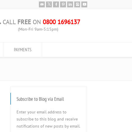
CALL
FREE
ON
0800 1696137
(Mon-Fri 9am-5:15pm)
PAYMENTS
Subscribe to Blog via Email
Enter your email address to
subscribe to this blog and receive
notifications of new posts by email.