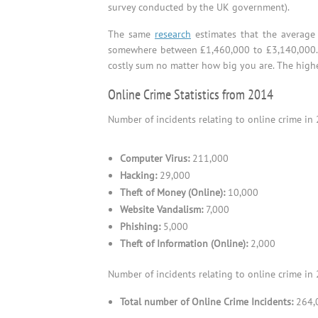
survey conducted by the UK government).
The same
research
estimates that the average 
somewhere between £1,460,000 to £3,140,000
costly sum no matter how big you are. The high
Online Crime Statistics from 2014
Number of incidents relating to online crime in 
Computer Virus:
211,000
Hacking:
29,000
Theft of Money (Online):
10,000
Website Vandalism:
7,000
Phishing:
5,000
Theft of Information (Online):
2,000
Number of incidents relating to online crime in 
Total number of Online Crime Incidents:
264,