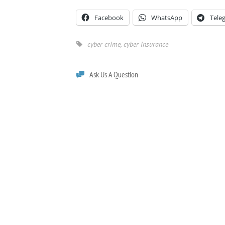
Facebook
WhatsApp
Tele
cyber crime
,
cyber insurance
Ask Us A Question