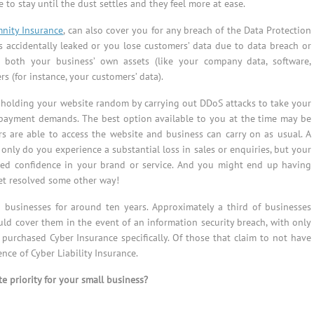
 to stay until the dust settles and they feel more at ease.
mnity Insurance
, can also cover you for any breach of the Data Protection
ts accidentally leaked or you lose customers’ data due to data breach or
r both your business’ own assets (like your company data, software,
rs (for instance, your customers’ data).
s holding your website random by carrying out DDoS attacks to take your
r payment demands. The best option available to you at the time may be
s are able to access the website and business can carry on as usual. A
ly do you experience a substantial loss in sales or enquiries, but your
sed confidence in your brand or service. And you might end up having
get resolved some other way!
o businesses for around ten years. Approximately a third of businesses
uld cover them in the event of an information security breach, with only
purchased Cyber Insurance specifically. Of those that claim to not have
ce of Cyber Liability Insurance.
e priority for your small business?