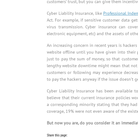
customers’ trust, but you can give them incentive
Cyber Liability Insurance, like
Professional Inde
Act. For example, if sensitive customer data ge
virus transmission. Cyber insurance can cove
electronic equipment, etc) and the assets of othe
An increasing concern in recent years is hacker
website offline until you have given into thei
just to pay the sum of money, so that customer
lengthy website downtime might mean that not on
customers or following may experience decrea
to pay the hackers anyway if the issue doesn’t 
Cyber Liability Insurance has been available t
believe that their current insurance policies wo
a corresponding minority stating that they had 
coverage, 19% were not even aware of the existen
But now you are, do you consider it an immediat
Share this page: