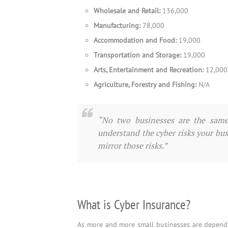
Wholesale and Retail:
136,000
Manufacturing:
78,000
Accommodation and Food:
19,000
Transportation and Storage:
19,000
Arts, Entertainment and Recreation:
12,000
Agriculture, Forestry and Fishing:
N/A
“No two businesses are the same 
understand the cyber risks your busi
mirror those risks.”
What is Cyber Insurance?
As more and more small businesses are dependi