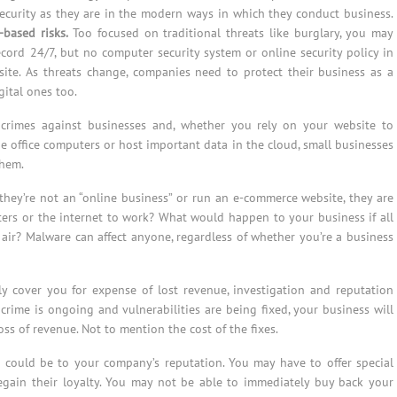
security as they are in the modern ways in which they conduct business.
based risks.
Too focused on traditional threats like burglary, you may
cord 24/7, but no computer security system or online security policy in
ite. As threats change, companies need to protect their business as a
gital ones too.
 crimes against businesses and, whether you rely on your website to
he office computers or host important data in the cloud, small businesses
them.
they’re not an “online business” or run an e-commerce website, they are
rs or the internet to work? What would happen to your business if all
air? Malware can affect anyone, regardless of whether you’re a business
lly cover you for expense of lost revenue, investigation and reputation
rime is ongoing and vulnerabilities are being fixed, your business will
s of revenue. Not to mention the cost of the fixes.
 could be to your company’s reputation. You may have to offer special
egain their loyalty. You may not be able to immediately buy back your