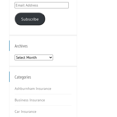
Email
Address
Subscribe
Archives
Archives
Categories
Ashburnham Insurance
Business Insurance
Car Insurance