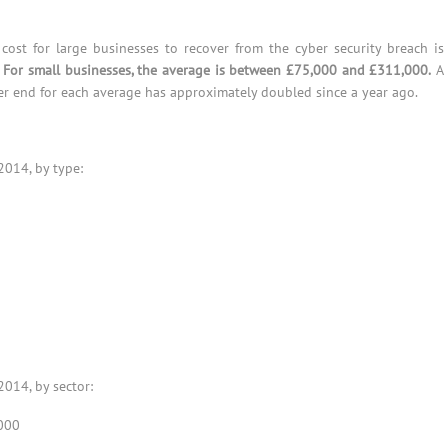
cost for large businesses to recover from the cyber security breach is
.
For small businesses, the average is between £75,000 and £311,000.
A
er end for each average has approximately doubled since a year ago.
2014, by type:
2014, by sector:
000