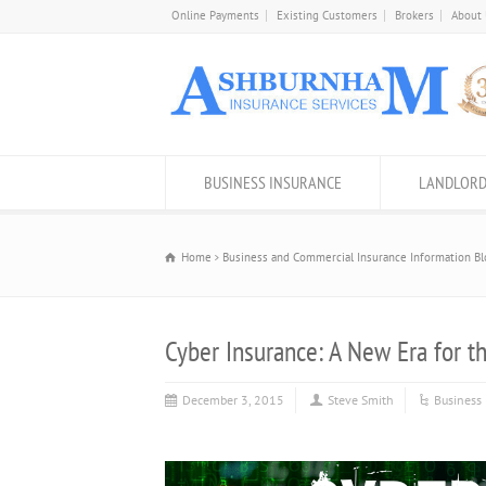
Online Payments
Existing Customers
Brokers
About
BUSINESS INSURANCE
LANDLORD
Home
Business and Commercial Insurance Information Bl
Cyber Insurance: A New Era for t
December 3, 2015
Steve Smith
Business 