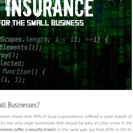
ll Businesses?
ment shows that 90% of large organisations suffered a cyber breach in
 it’s not only larger businesses that should be wary of cyber crime in the
nesses suffer a security breach
in the same year (up from 60% in 2014’s