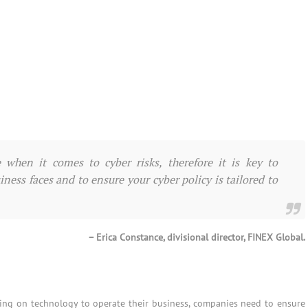
when it comes to cyber risks, therefore it is key to
ness faces and to ensure your cyber policy is tailored to
– Erica Constance, divisional director, FINEX Global.
ng on technology to operate their business, companies need to ensure