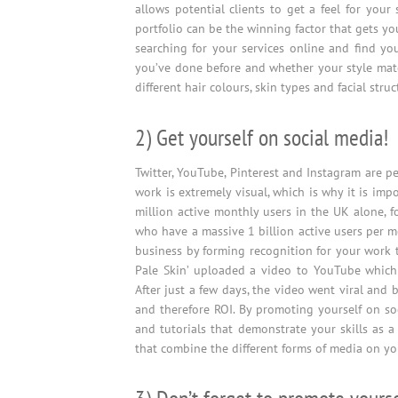
allows potential clients to get a feel for your
portfolio can be the winning factor that gets yo
searching for your services online and find yo
you’ve done before and whether your style matc
different hair colours, skin types and facial struc
2) Get yourself on social media!
Twitter, YouTube, Pinterest and Instagram are pe
work is extremely visual, which is why it is imp
million active monthly users in the UK alone, f
who have a massive 1 billion active users per 
business by forming recognition for your work 
Pale Skin’ uploaded a video to YouTube which
After just a few days, the video went viral and 
and therefore ROI. By promoting yourself on soc
and tutorials that demonstrate your skills as a
that combine the different forms of media on yo