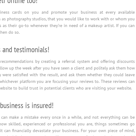
lf offline too!
iness cards on you and promote your business at every available
h as photography studios, that you would like to work with or whom you
 as their go-to whenever they’re in need of a makeup artist. If you can
then do so.
 and testimonials!
recommendations by creating a referral system and offering discounts
ollow up the week after you have seen a client and politely ask them how
 were satisfied with the result, and ask them whether they could leave
hichever platform you are focusing your reviews to. These reviews can
bsite to build trust in potential clients who are visiting your website.
business is insured!
 can make a mistake every once in a while, and not everything can be
how skilled, experienced or professional you are, things sometimes go
 can financially devastate your business. For your own piece of mind,