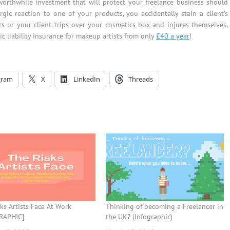
orthwhile investment that will protect your freelance business should
gic reaction to one of your products, you accidentally stain a client’s
 or your client trips over your cosmetics box and injures themselves,
ic liability insurance for makeup artists from only
£40 a year
!
gram
X
LinkedIn
Threads
ks Artists Face At Work
Thinking of becoming a Freelancer in
RAPHIC]
the UK? (Infographic)