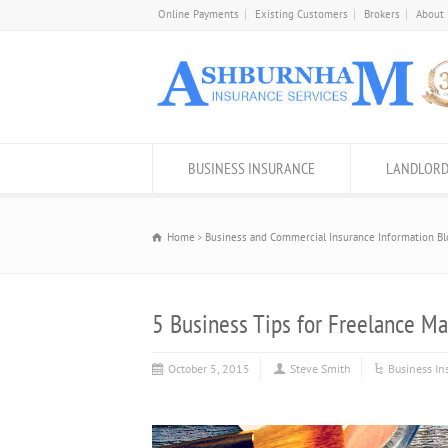
Online Payments
Existing Customers
Brokers
About
BUSINESS INSURANCE
LANDLORD
Home
Business and Commercial Insurance Information Bl
5 Business Tips for Freelance Ma
October 5, 2015
Steve Smith
Business In