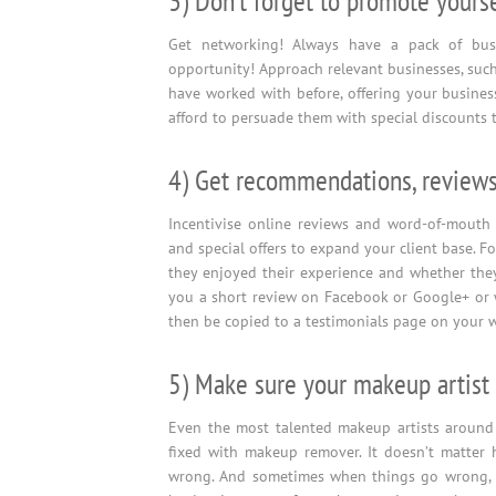
3) Don’t forget to promote yourse
Get networking! Always have a pack of bus
opportunity! Approach relevant businesses, suc
have worked with before, offering your business
afford to persuade them with special discounts 
4) Get recommendations, reviews
Incentivise online reviews and word-of-mouth 
and special offers to expand your client base. F
they enjoyed their experience and whether they
you a short review on Facebook or Google+ or w
then be copied to a testimonials page on your we
5) Make sure your makeup artist 
Even the most talented makeup artists around
fixed with makeup remover. It doesn’t matter 
wrong. And sometimes when things go wrong, it