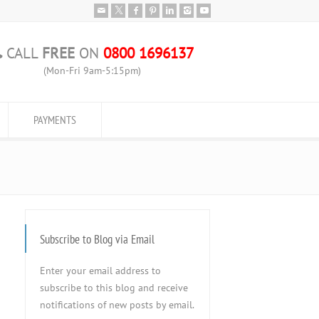
CALL
FREE
ON
0800 1696137
(Mon-Fri 9am-5:15pm)
PAYMENTS
Subscribe to Blog via Email
Enter your email address to
subscribe to this blog and receive
notifications of new posts by email.