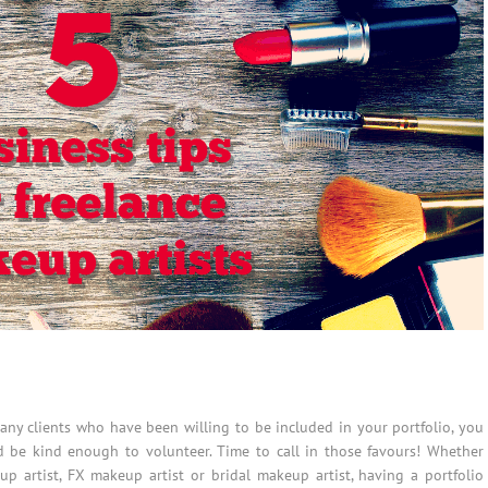
many clients who have been willing to be included in your portfolio, you
d be kind enough to volunteer. Time to call in those favours! Whether
up artist, FX makeup artist or bridal makeup artist, having a portfolio