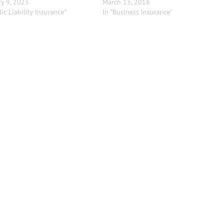
y 9, 2023
March 13, 2018
lic Liability Insurance"
In "Business Insurance"