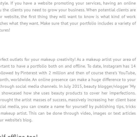
 style. If you have a website promoting your services, having an online
u the clients you need to grow your business. When potential clients are
ur website, the first thing they will want to know is what kind of work
hes what they want. Make sure that your portfolio includes a variety of
tures!
rfect outlets for your makeup creativity! As a makeup artist your area of
ortant to have a portfolio both on and offline. To date, Instagram has 14
ollowed by Pinterest with 2 million and then of course there’s YouTube,
month, worldwide. An online presence can make a huge difference to your
through social media channels. In July 2015, beauty blogger/vlogger ‘My
 showcased how she uses beauty products to cover her imperfections.
brought the artist masses of success, massively increasing her client base
ial media, you can create a name for yourself by publishing tips, tricks
 makeup artist. This can be done through video, images or text articles
ur website’s blog.