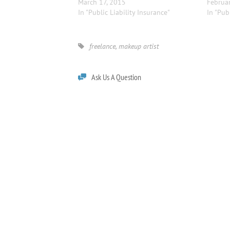
March 17, 2015
Februar
In "Public Liability Insurance"
In "Pub
freelance
,
makeup artist
Ask Us A Question