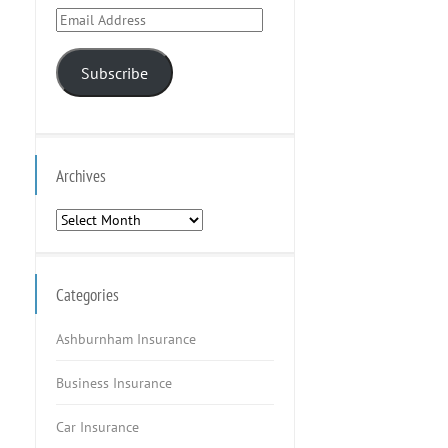
Email
Address
Subscribe
Archives
Archives
Categories
Ashburnham Insurance
Business Insurance
Car Insurance