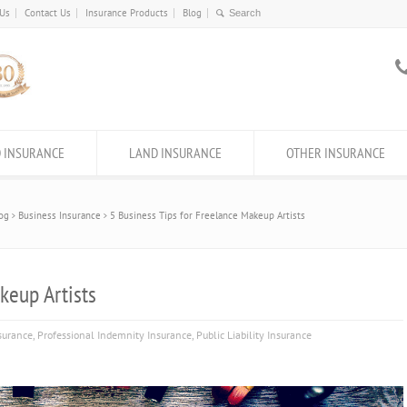
 Us
Contact Us
Insurance Products
Blog
 INSURANCE
LAND INSURANCE
OTHER INSURANCE
og
Business Insurance
5 Business Tips for Freelance Makeup Artists
keup Artists
surance
,
Professional Indemnity Insurance
,
Public Liability Insurance