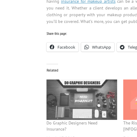
having
insurance for makeup artists
can be a w
you need it. Whether a client develops an aller
clothing or property with your makeup products
you’ll be covered. What’s more, you can get publ
Share this page:
Facebook
WhatsApp
Tele
Related
Do Graphic Designers Need
The Ris
Insurance?
[INFOG