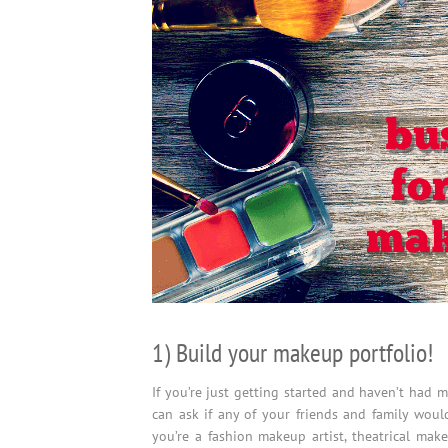
1) Build your makeup portfolio!
If you’re just getting started and haven’t had 
can ask if any of your friends and family woul
you’re a fashion makeup artist, theatrical make