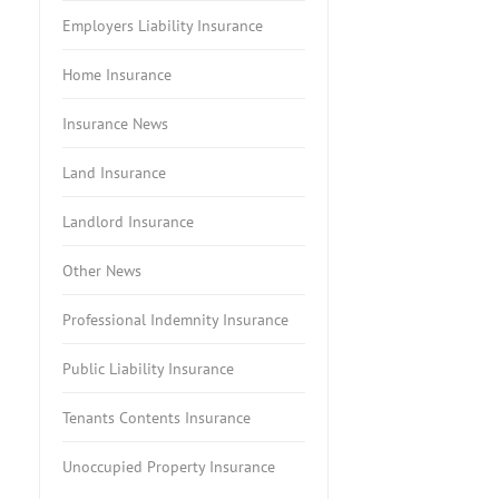
Employers Liability Insurance
Home Insurance
Insurance News
Land Insurance
Landlord Insurance
Other News
Professional Indemnity Insurance
Public Liability Insurance
Tenants Contents Insurance
Unoccupied Property Insurance