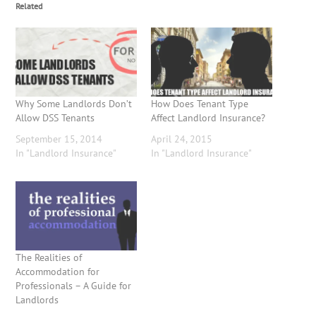
Related
Why Some Landlords Don’t
How Does Tenant Type
Allow DSS Tenants
Affect Landlord Insurance?
September 15, 2014
April 24, 2015
In "Landlord Insurance"
In "Landlord Insurance"
The Realities of
Accommodation for
Professionals – A Guide for
Landlords