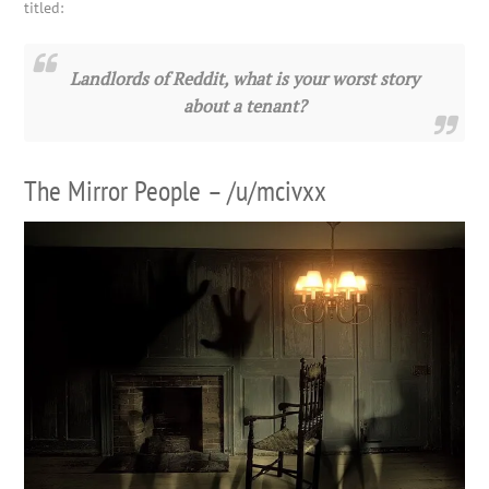
titled:
Landlords of Reddit, what is your worst story
about a tenant?
The Mirror People – /u/mcivxx