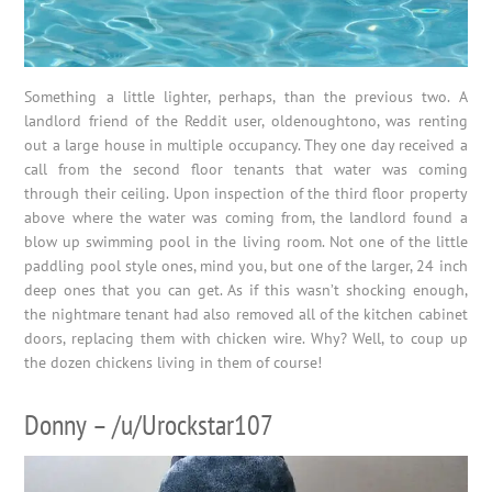
Something a little lighter, perhaps, than the previous two. A
landlord friend of the Reddit user, oldenoughtono, was renting
out a large house in multiple occupancy. They one day received a
call from the second floor tenants that water was coming
through their ceiling. Upon inspection of the third floor property
above where the water was coming from, the landlord found a
blow up swimming pool in the living room. Not one of the little
paddling pool style ones, mind you, but one of the larger, 24 inch
deep ones that you can get. As if this wasn’t shocking enough,
the nightmare tenant had also removed all of the kitchen cabinet
doors, replacing them with chicken wire. Why? Well, to coup up
the dozen chickens living in them of course!
Donny – /u/Urockstar107