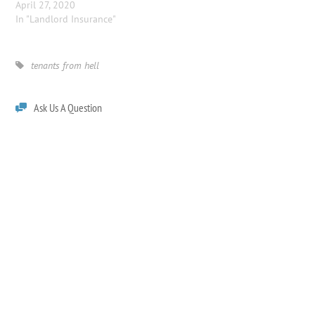
April 27, 2020
In "Landlord Insurance"
tenants from hell
Ask Us A Question