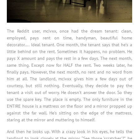
The Reddit user, mcivxx, once had the dream tenant: clean,
employed, pays rent on time, handyman, beautiful home
decorator…. Ideal tenant. One month, the tenant says that he’s a
little behind on the rent. Sometimes it happens, no problem. He
pays X amount and pays the rest in a few days. The next month,
same thing. Except now for HALF the rent. Two weeks later, he
finally pays. However, the next month, no rent and no word from
him at all. The landlord, mcivxx gives him a few days out of
courtesy, but still nothing. Eventually, they decide to pay the
tenant a visit out of worry. He doesn’t answer the door. So they
use the spare key. The place is empty. The only furniture in the
ENTIRE house is a mattress on the floor and a mirror propped up
against the far wall. He’s sitting on the edge of the mattress,
staring at the mirror and muttering to himself.
And then he looks up. With a crazy look in his eyes, he tells the
landlord to look closely at the mirror. “See those ‘scratches’?”, he