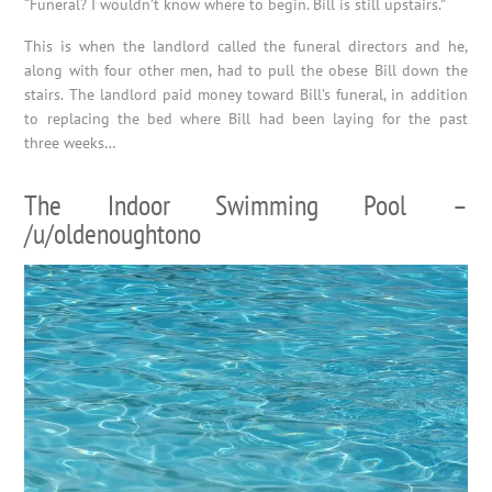
“Funeral? I wouldn’t know where to begin. Bill is still upstairs.”
This is when the landlord called the funeral directors and he,
along with four other men, had to pull the obese Bill down the
stairs. The landlord paid money toward Bill’s funeral, in addition
to replacing the bed where Bill had been laying for the past
three weeks…
The Indoor Swimming Pool –
/u/oldenoughtono