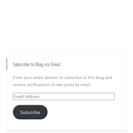
Subscribe to Blog via Email
Enter your email address to subscribe to this blog and
receive notifications of new posts by email.
Email
Address
Subscribe