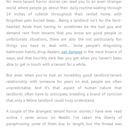
for more tenant horror stories can lead you to an even stranger
world where people go about their daily routine wading through
14 inches of rubbish throughout their rented home, with
forgotten pets buried deep… Being a landlord isn’t for the faint-
hearted. Aside from having to sometimes be the bad guy and
demand rent from tenants that you know are good people in
unfortunate situations, there are also the not particularly fun
things you have to deal with… Some people’s disgusting
bathroom habits, drug dealers,
pet damage
in the most bizarre of
ways, and that horribly dark fear you get when you haven’t been
able to get in touch with a tenant for a while.
But even when you’ve had an incredibly good landlord-tenant
relationship with someone for years on end, people are often
unpredictable. And it’s that aspect of human nature that
landlords often have to anticipate, breeding a brand of cynicism
that only a fellow landlord could truly understand.
A couple of the strangest tenant horror stories I have ever read
online I came across on Reddit. I’ve taken the liberty of
paraphrasing some of them due to length, but the thread was