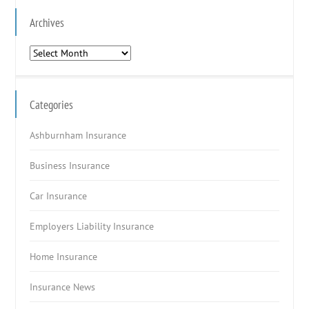
Archives
Archives
Categories
Ashburnham Insurance
Business Insurance
Car Insurance
Employers Liability Insurance
Home Insurance
Insurance News