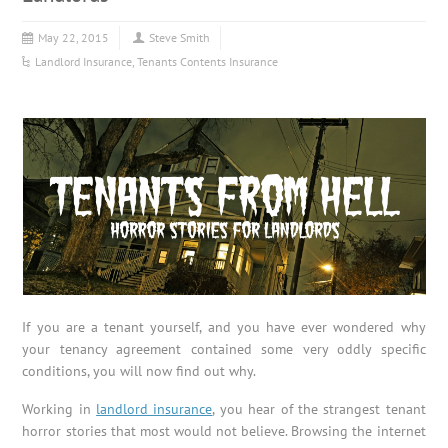
May 22, 2015
Steve Smith
Landlord Insurance
,
Tenants Contents Insurance
If you are a tenant yourself, and you have ever wondered why
your tenancy agreement contained some very oddly specific
conditions, you will now find out why.
Working in
landlord insurance
, you hear of the strangest tenant
horror stories that most would not believe. Browsing the internet