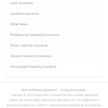
Land Insurance
Landlord Insurance
Other News
Professional Indemnity Insurance
Public Liability Insurance
Tenants Contents Insurance
Unoccupied Property Insurance
Terms of Business Agreement
Privacy and Cookies
Copyright © 2026 Ashburnham Insurance Services Limited | Registered
Address: 80 London Road, Southend-on-Sea, Essex, SS1 1PG | Registered in
England and Wales No. 3106521 | Authorised and regulated by the Financial