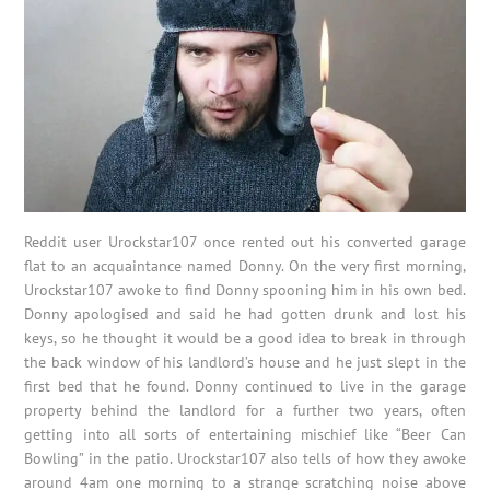
Reddit user Urockstar107 once rented out his converted garage
flat to an acquaintance named Donny. On the very first morning,
Urockstar107 awoke to find Donny spooning him in his own bed.
Donny apologised and said he had gotten drunk and lost his
keys, so he thought it would be a good idea to break in through
the back window of his landlord’s house and he just slept in the
first bed that he found. Donny continued to live in the garage
property behind the landlord for a further two years, often
getting into all sorts of entertaining mischief like “Beer Can
Bowling” in the patio. Urockstar107 also tells of how they awoke
around 4am one morning to a strange scratching noise above