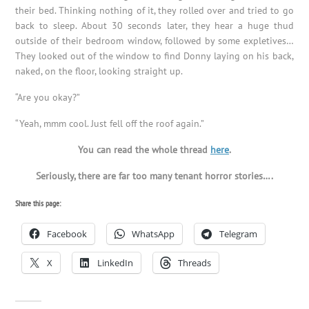
their bed. Thinking nothing of it, they rolled over and tried to go
back to sleep. About 30 seconds later, they hear a huge thud
outside of their bedroom window, followed by some expletives…
They looked out of the window to find Donny laying on his back,
naked, on the floor, looking straight up.
“Are you okay?”
“Yeah, mmm cool. Just fell off the roof again.”
You can read the whole thread
here
.
Seriously, there are far too many tenant horror stories….
Share this page:
Facebook
WhatsApp
Telegram
X
LinkedIn
Threads