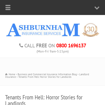
CALL
FREE
ON
0800 1696137
(Mon-Fri 9am-5:15pm)
Home
Business and Commercial Insurance Information Blog
Landlord
Insurance
Tenants From Hell: Horror Stories for Landlords
Tenants From Hell: Horror Stories for
Landlords