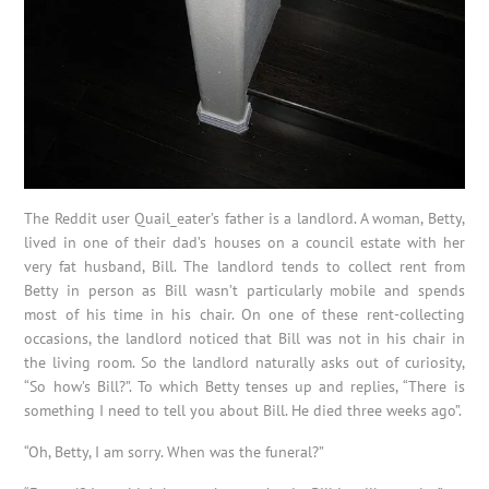
The Reddit user Quail_eater’s father is a landlord. A woman, Betty,
lived in one of their dad’s houses on a council estate with her
very fat husband, Bill. The landlord tends to collect rent from
Betty in person as Bill wasn’t particularly mobile and spends
most of his time in his chair. On one of these rent-collecting
occasions, the landlord noticed that Bill was not in his chair in
the living room. So the landlord naturally asks out of curiosity,
“So how’s Bill?”. To which Betty tenses up and replies, “There is
something I need to tell you about Bill. He died three weeks ago”.
“Oh, Betty, I am sorry. When was the funeral?”