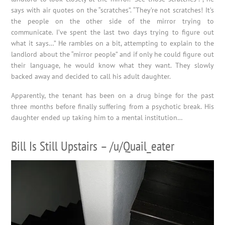
says with air quotes on the “scratches”. “They’re not scratches! It’s
the people on the other side of the mirror trying to
communicate. I’ve spent the last two days trying to figure out
what it says…” He rambles on a bit, attempting to explain to the
landlord about the “mirror people” and if only he could figure out
their language, he would know what they want. They slowly
backed away and decided to call his adult daughter.
Apparently, the tenant has been on a drug binge for the past
three months before finally suffering from a psychotic break. His
daughter ended up taking him to a mental institution…
Bill Is Still Upstairs – /u/Quail_eater