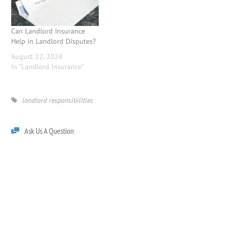
Can Landlord Insurance
Help in Landlord Disputes?
August 22, 2024
In "Landlord Insurance"
landlord responsibilities
Ask Us A Question