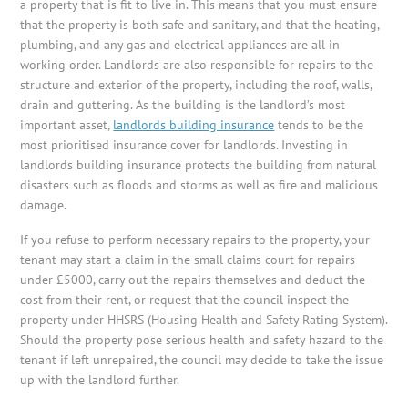
a property that is fit to live in. This means that you must ensure
that the property is both safe and sanitary, and that the heating,
plumbing, and any gas and electrical appliances are all in
working order. Landlords are also responsible for repairs to the
structure and exterior of the property, including the roof, walls,
drain and guttering. As the building is the landlord’s most
important asset,
landlords building insurance
tends to be the
most prioritised insurance cover for landlords. Investing in
landlords building insurance protects the building from natural
disasters such as floods and storms as well as fire and malicious
damage.
If you refuse to perform necessary repairs to the property, your
tenant may start a claim in the small claims court for repairs
under £5000, carry out the repairs themselves and deduct the
cost from their rent, or request that the council inspect the
property under HHSRS (Housing Health and Safety Rating System).
Should the property pose serious health and safety hazard to the
tenant if left unrepaired, the council may decide to take the issue
up with the landlord further.