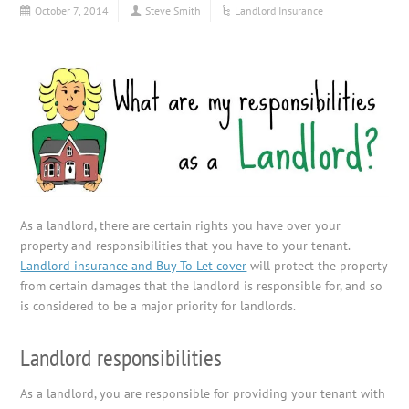
October 7, 2014
Steve Smith
Landlord Insurance
As a landlord, there are certain rights you have over your
property and responsibilities that you have to your tenant.
Landlord insurance and Buy To Let cover
will protect the property
from certain damages that the landlord is responsible for, and so
is considered to be a major priority for landlords.
Landlord responsibilities
As a landlord, you are responsible for providing your tenant with