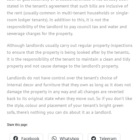
stated in the tenant’s agreement that such bills are inclusive of
the rent (usually common in multi-tenant households or single-
room lodger tenants). In addition to this, it is not the
responsibility of the landlord to pay council tax and water and
sewerage charges for the property.
Although landlords usually carry out regular property inspections
to ensure that the property is being looked after by the tenants,
it is the responsibility of the tenant to maintain a clean and tidy
property and not cause damage to the landlord’s property.
Landlords do not have control over the tenant’s choice of
internal decor and furniture that they own as long as it does not
damage the property in any way and all changes are reverted
back to its original state when they move out. So if you don’t like
the style, colour and placement of your tenant’s bright green
sofa, there’s nothing you can do about it as a landlord.
Share this page:
Facebook
WhatsApp
Telegram