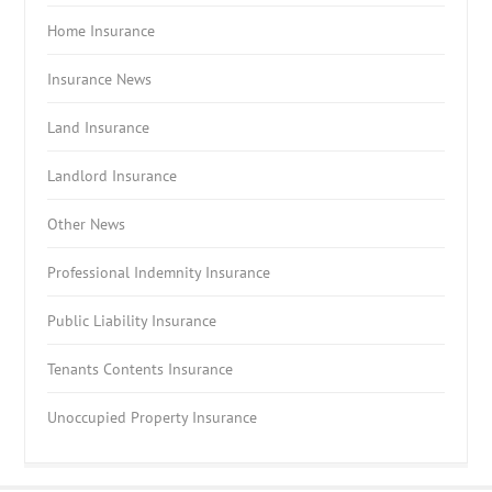
Home Insurance
Insurance News
Land Insurance
Landlord Insurance
Other News
Professional Indemnity Insurance
Public Liability Insurance
Tenants Contents Insurance
Unoccupied Property Insurance