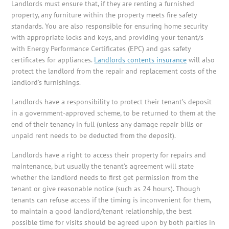
Landlords must ensure that, if they are renting a furnished
property, any furniture within the property meets fire safety
standards. You are also responsible for ensuring home security
with appropriate locks and keys, and providing your tenant/s
with Energy Performance Certificates (EPC) and gas safety
certificates for appliances.
Landlords contents insurance
will also
protect the landlord from the repair and replacement costs of the
landlord’s furnishings.
Landlords have a responsibility to protect their tenant’s deposit
in a government-approved scheme, to be returned to them at the
end of their tenancy in full (unless any damage repair bills or
unpaid rent needs to be deducted from the deposit).
Landlords have a right to access their property for repairs and
maintenance, but usually the tenant’s agreement will state
whether the landlord needs to first get permission from the
tenant or give reasonable notice (such as 24 hours). Though
tenants can refuse access if the timing is inconvenient for them,
to maintain a good landlord/tenant relationship, the best
possible time for visits should be agreed upon by both parties in