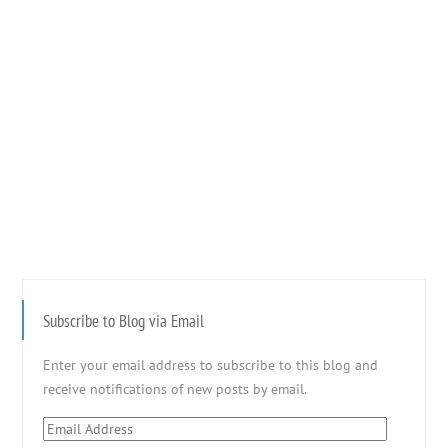
Subscribe to Blog via Email
Enter your email address to subscribe to this blog and
receive notifications of new posts by email.
Email