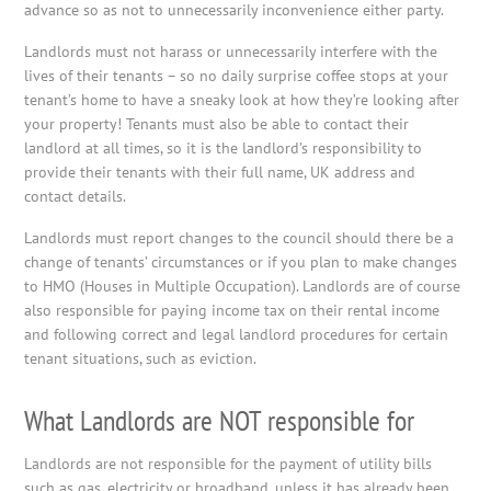
advance so as not to unnecessarily inconvenience either party.
Landlords must not harass or unnecessarily interfere with the
lives of their tenants – so no daily surprise coffee stops at your
tenant’s home to have a sneaky look at how they’re looking after
your property! Tenants must also be able to contact their
landlord at all times, so it is the landlord’s responsibility to
provide their tenants with their full name, UK address and
contact details.
Landlords must report changes to the council should there be a
change of tenants’ circumstances or if you plan to make changes
to HMO (Houses in Multiple Occupation). Landlords are of course
also responsible for paying income tax on their rental income
and following correct and legal landlord procedures for certain
tenant situations, such as eviction.
What Landlords are NOT responsible for
Landlords are not responsible for the payment of utility bills
such as gas, electricity or broadband, unless it has already been