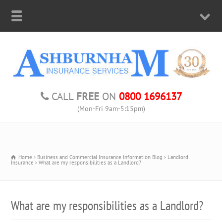
CALL
FREE
ON
0800 1696137
(Mon-Fri 9am-5:15pm)
Home
Business and Commercial Insurance Information Blog
Landlord
Insurance
What are my responsibilities as a Landlord?
What are my responsibilities as a Landlord?