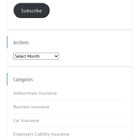
Address
Subscribe
Archives
Archives
Categories
Ashburnham Insurance
Business Insurance
Car Insurance
Employers Liability Insurance