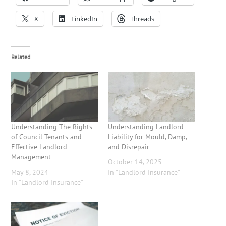
X
LinkedIn
Threads
Related
Understanding The Rights
Understanding Landlord
of Council Tenants and
Liability for Mould, Damp,
Effective Landlord
and Disrepair
Management
October 14, 2025
May 8, 2024
In "Landlord Insurance"
In "Landlord Insurance"