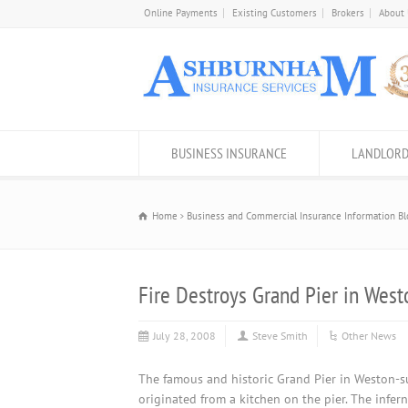
Online Payments
Existing Customers
Brokers
About
BUSINESS INSURANCE
LANDLORD
Home
Business and Commercial Insurance Information Bl
Fire Destroys Grand Pier in Wes
July 28, 2008
Steve Smith
Other News
The famous and historic Grand Pier in Weston-s
originated from a kitchen on the pier. The infe