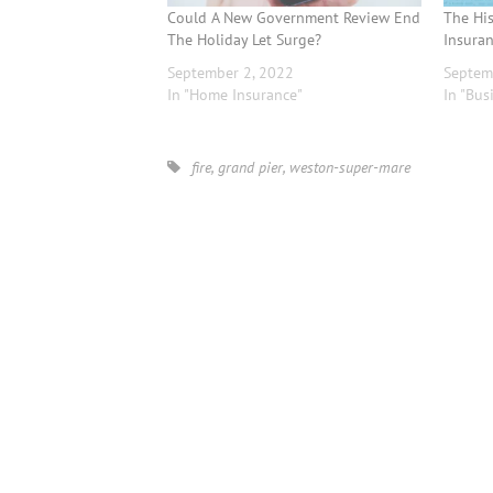
Could A New Government Review End
The Hi
The Holiday Let Surge?
Insuran
September 2, 2022
Septem
In "Home Insurance"
In "Bus
fire
,
grand pier
,
weston-super-mare