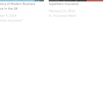
story of Modern Business
Superhero Insurance
ce in the UK
February 16, 2016
ber 9, 2014
In "Insurance News"
iness Insurance"