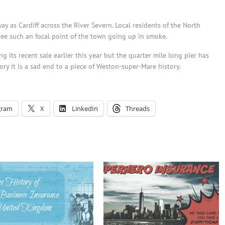
ay as Cardiff across the River Severn. Local residents of the North
see such an focal point of the town going up in smoke.
g its recent sale earlier this year but the quarter mile long pier has
ry it is a sad end to a piece of Weston-super-Mare history.
gram
X
LinkedIn
Threads