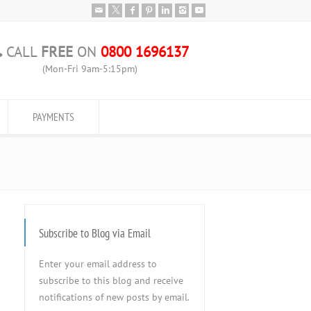
CALL
FREE
ON
0800 1696137
(Mon-Fri 9am-5:15pm)
PAYMENTS
Subscribe to Blog via Email
Enter your email address to
subscribe to this blog and receive
notifications of new posts by email.