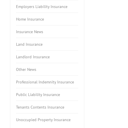
Employers Liability Insurance
Home Insurance
Insurance News
Land Insurance
Landlord Insurance
Other News
Professional Indemnity Insurance
Public Liability Insurance
Tenants Contents Insurance
Unoccupied Property Insurance