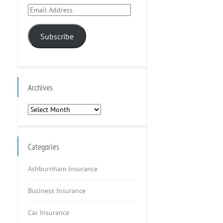
Email
Address
Subscribe
Archives
Archives
Categories
Ashburnham Insurance
Business Insurance
Car Insurance