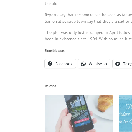
the air.
Reports say that the smoke can be seen as far aw
Somerset seaside town say that they are sad to 
The pier was only just revamped in April followin
been in existence since 1904. With so much histo
Share this page:
Facebook
WhatsApp
Tele
Related