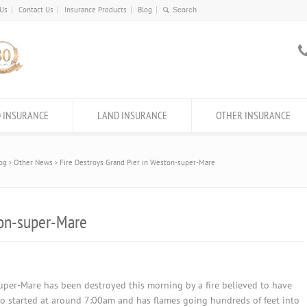
 Us
Contact Us
Insurance Products
Blog
 INSURANCE
LAND INSURANCE
OTHER INSURANCE
og
Other News
Fire Destroys Grand Pier in Weston-super-Mare
ton-super-Mare
uper-Mare has been destroyed this morning by a fire believed to have
rno started at around 7:00am and has flames going hundreds of feet into