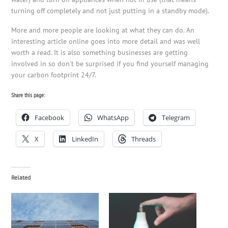
turning off completely and not just putting in a standby mode).
More and more people are looking at what they can do. An
interesting article online goes into more detail and was well
worth a read. It is also something businesses are getting
involved in so don’t be surprised if you find yourself managing
your carbon footprint 24/7.
Share this page:
Facebook
WhatsApp
Telegram
X
LinkedIn
Threads
Related