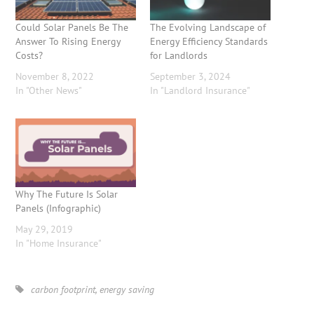
Could Solar Panels Be The
The Evolving Landscape of
Answer To Rising Energy
Energy Efficiency Standards
Costs?
for Landlords
November 8, 2022
September 3, 2024
In "Other News"
In "Landlord Insurance"
Why The Future Is Solar
Panels (Infographic)
May 29, 2019
In "Home Insurance"
carbon footprint
,
energy saving