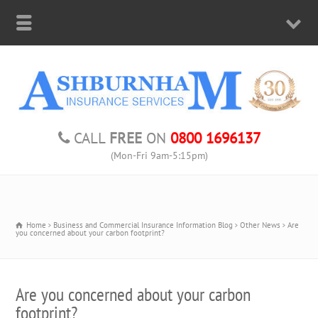
CALL
FREE
ON
0800 1696137
(Mon-Fri 9am-5:15pm)
Home
Business and Commercial Insurance Information Blog
Other News
Are
you concerned about your carbon footprint?
Are you concerned about your carbon
footprint?