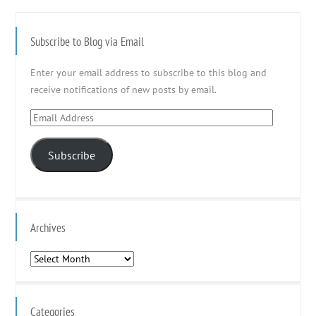
Subscribe to Blog via Email
Enter your email address to subscribe to this blog and
receive notifications of new posts by email.
Email
Address
Subscribe
Archives
Archives
Categories