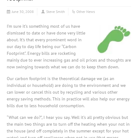
June 30, 2008
Steve Smith
Other News
I’m sure it’s something most of us have
dismissed to date or have done very little
about. It’s that every prominent word in
our day to day life being our “Carbon
Footprint”. Energy bills are rocketing
mainly due to ever increasing gas and oil prices and thoughts are
now swinging towards what we can do to keep them down.
Our carbon footprint is the theoretical damage we (as an
individual or household) are doing to the environment and we
can lower or cancel this out by recycling and various other
energy saving methods. This in practice will also help our energy
bills due to less household consumption.
“What can we do?”, I hear you say. Well it’s all pretty obvious but
the main two things are to turn off the heating when your not in
the house (and off completely in the summer except for your hot
water) and turn off appliances when not in use (that means