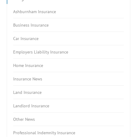
Ashburnham Insurance
Business Insurance
Car Insurance
Employers Liability Insurance
Home Insurance
Insurance News
Land Insurance
Landlord Insurance
Other News
Professional Indemnity Insurance