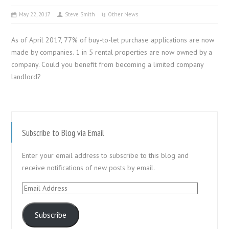
May 22, 2017
Steve Smith
Other News
As of April 2017, 77% of buy-to-let purchase applications are now
made by companies. 1 in 5 rental properties are now owned by a
company. Could you benefit from becoming a limited company
landlord?
Subscribe to Blog via Email
Enter your email address to subscribe to this blog and
receive notifications of new posts by email.
Email
Address
Subscribe