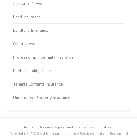
Insurance News
Land Insurance
Landlord Insurance
Other News
Professional Indemnity Insurance
Public Liability Insurance
Tenants Contents Insurance
Unoccupied Property Insurance
Terms of Business Agreement
Privacy and Cookies
Copyright © 2026 Ashburnham Insurance Services Limited | Registered