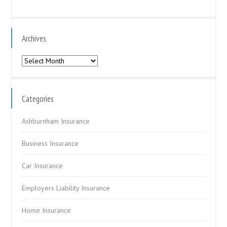
Archives
Archives
Categories
Ashburnham Insurance
Business Insurance
Car Insurance
Employers Liability Insurance
Home Insurance