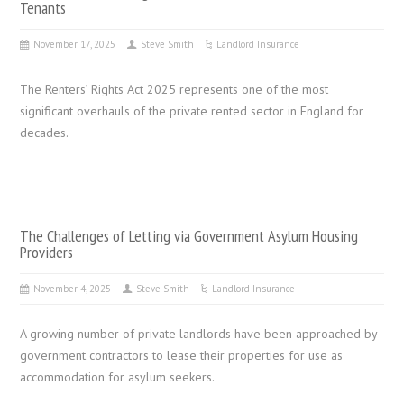
Tenants
November 17, 2025
Steve Smith
Landlord Insurance
The Renters’ Rights Act 2025 represents one of the most
significant overhauls of the private rented sector in England for
decades.
The Challenges of Letting via Government Asylum Housing
Providers
November 4, 2025
Steve Smith
Landlord Insurance
A growing number of private landlords have been approached by
government contractors to lease their properties for use as
accommodation for asylum seekers.