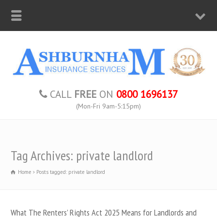
CALL
FREE
ON
0800 1696137
(Mon-Fri 9am-5:15pm)
Tag Archives: private landlord
Home
Posts tagged: private landlord
What The Renters’ Rights Act 2025 Means for Landlords and