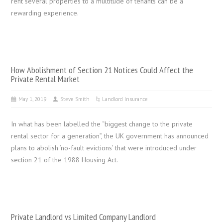
rent several properties to a multitude of tenants can be a
rewarding experience.
How Abolishment of Section 21 Notices Could Affect the
Private Rental Market
May 1, 2019
Steve Smith
Landlord Insurance
In what has been labelled the “biggest change to the private
rental sector for a generation”, the UK government has announced
plans to abolish ‘no-fault evictions’ that were introduced under
section 21 of the 1988 Housing Act.
Private Landlord vs Limited Company Landlord