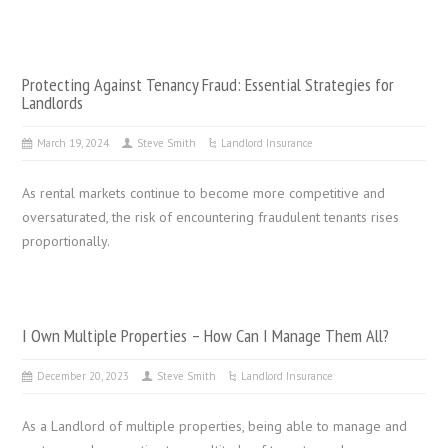
Protecting Against Tenancy Fraud: Essential Strategies for
Landlords
March 19, 2024
Steve Smith
Landlord Insurance
As rental markets continue to become more competitive and
oversaturated, the risk of encountering fraudulent tenants rises
proportionally.
I Own Multiple Properties – How Can I Manage Them All?
December 20, 2023
Steve Smith
Landlord Insurance
As a Landlord of multiple properties, being able to manage and