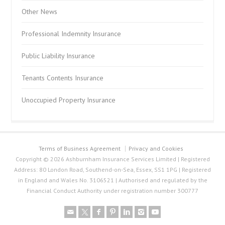
Other News
Professional Indemnity Insurance
Public Liability Insurance
Tenants Contents Insurance
Unoccupied Property Insurance
Terms of Business Agreement
Privacy and Cookies
Copyright © 2026 Ashburnham Insurance Services Limited | Registered
Address: 80 London Road, Southend-on-Sea, Essex, SS1 1PG | Registered
in England and Wales No. 3106521 | Authorised and regulated by the
Financial Conduct Authority under registration number 300777