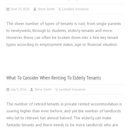
June 23, 2020
Steve Smith
Landlord Insurance
The sheer number of types of tenants is vast, from single parents
to newlyweds, through to students, elderly tenants and more.
However, these can often be broken down into a few key tenant
types according to employment status, age or financial situation.
What To Consider When Renting To Elderly Tenants
July 5, 2016
Steve Smith
Landlord Insurance
The number of retired tenants in private rented accommodation is
soaring higher than ever before, and yet the number of landlords
who let to retirees has almost halved. The elderly can make
fantastic tenants and there needs to be more landlords who are