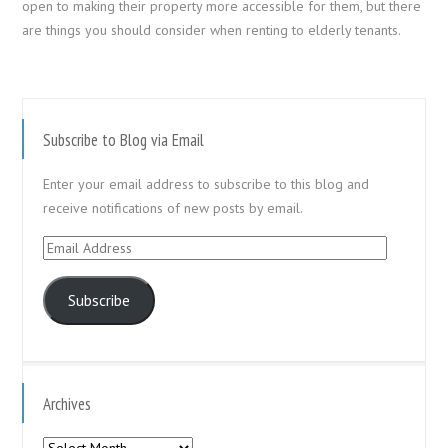
open to making their property more accessible for them, but there
are things you should consider when renting to elderly tenants.
Subscribe to Blog via Email
Enter your email address to subscribe to this blog and
receive notifications of new posts by email.
Email
Address
Subscribe
Archives
Archives