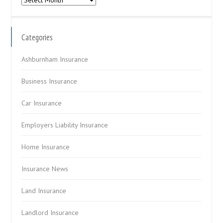
Categories
Ashburnham Insurance
Business Insurance
Car Insurance
Employers Liability Insurance
Home Insurance
Insurance News
Land Insurance
Landlord Insurance