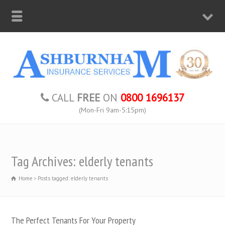
CALL
FREE
ON
0800 1696137
(Mon-Fri 9am-5:15pm)
Tag Archives: elderly tenants
Home
Posts tagged: elderly tenants
The Perfect Tenants For Your Property