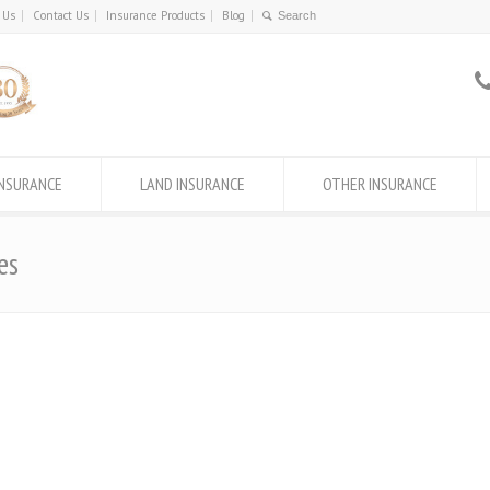
 Us
Contact Us
Insurance Products
Blog
INSURANCE
LAND INSURANCE
OTHER INSURANCE
es