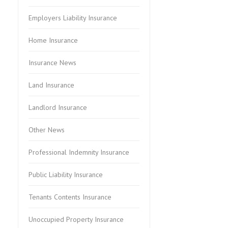
Employers Liability Insurance
Home Insurance
Insurance News
Land Insurance
Landlord Insurance
Other News
Professional Indemnity Insurance
Public Liability Insurance
Tenants Contents Insurance
Unoccupied Property Insurance