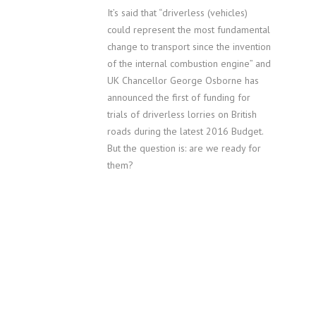
It’s said that “driverless (vehicles)
could represent the most fundamental
change to transport since the invention
of the internal combustion engine” and
UK Chancellor George Osborne has
announced the first of funding for
trials of driverless lorries on British
roads during the latest 2016 Budget.
But the question is: are we ready for
them?