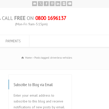
CALL
FREE
ON
0800 1696137
(Mon-Fri 9am-5:15pm)
PAYMENTS
Home
Posts tagged: driverless vehicles
Subscribe to Blog via Email
Enter your email address to
subscribe to this blog and receive
notifications of new posts by email.