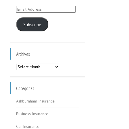
Email
Address
Subscribe
Archives
Archives
Categories
Ashburnham Insurance
Business Insurance
Car Insurance