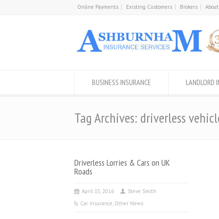
Online Payments
Existing Customers
Brokers
About
BUSINESS INSURANCE
LANDLORD 
Tag Archives: driverless vehicl
Driverless Lorries & Cars on UK
Roads
April 15, 2016
Steve Smith
Car Insurance
,
Other News