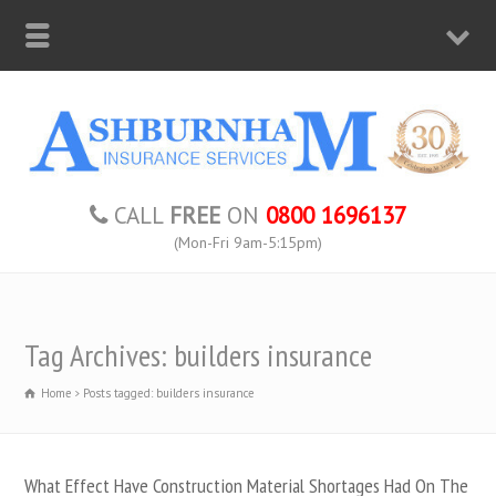
CALL
FREE
ON
0800 1696137
(Mon-Fri 9am-5:15pm)
Tag Archives: builders insurance
Home
Posts tagged: builders insurance
What Effect Have Construction Material Shortages Had On The