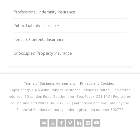
Professional Indemnity Insurance
Public Liability Insurance
Tenants Contents Insurance
Unoccupied Property Insurance
Terms of Business Agreement
Privacy and Cookies
Copyright © 2026 Ashburnham Insurance Services Limited | Registered
Address: 80 London Road, Southend-on-Sea, Essex, SS1 1PG | Registered
in England and Wales No. 3106521 | Authorised and regulated by the
Financial Conduct Authority under registration number 300777