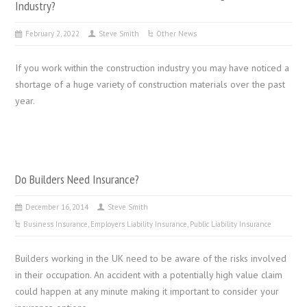
Industry?
February 2, 2022
Steve Smith
Other News
If you work within the construction industry you may have noticed a
shortage of a huge variety of construction materials over the past
year.
Do Builders Need Insurance?
December 16, 2014
Steve Smith
Business Insurance
,
Employers Liability Insurance
,
Public Liability Insurance
Builders working in the UK need to be aware of the risks involved
in their occupation. An accident with a potentially high value claim
could happen at any minute making it important to consider your