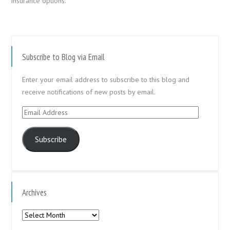
insurance options.
Subscribe to Blog via Email
Enter your email address to subscribe to this blog and
receive notifications of new posts by email.
Email
Address
Subscribe
Archives
Archives