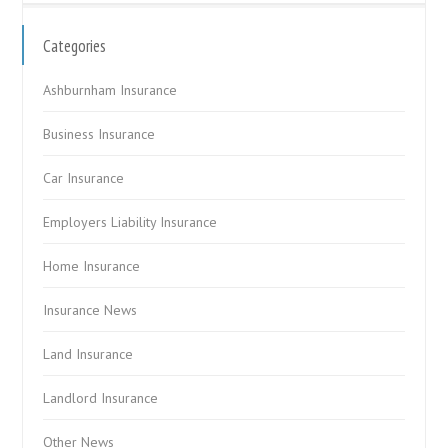
Categories
Ashburnham Insurance
Business Insurance
Car Insurance
Employers Liability Insurance
Home Insurance
Insurance News
Land Insurance
Landlord Insurance
Other News