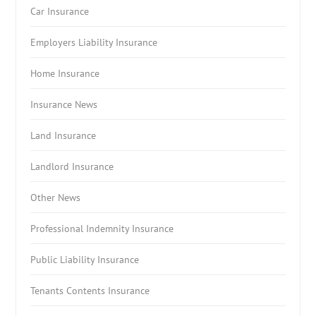
Car Insurance
Employers Liability Insurance
Home Insurance
Insurance News
Land Insurance
Landlord Insurance
Other News
Professional Indemnity Insurance
Public Liability Insurance
Tenants Contents Insurance