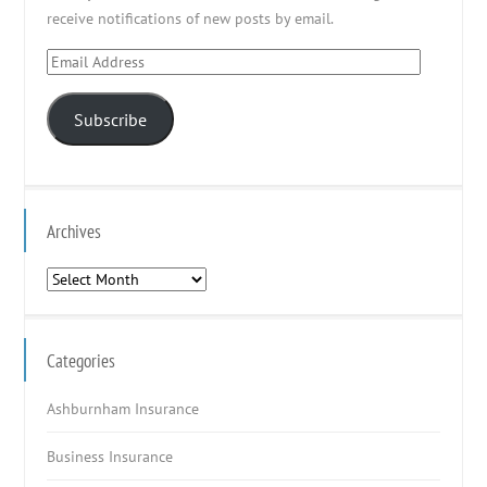
receive notifications of new posts by email.
Email
Address
Subscribe
Archives
Archives
Categories
Ashburnham Insurance
Business Insurance