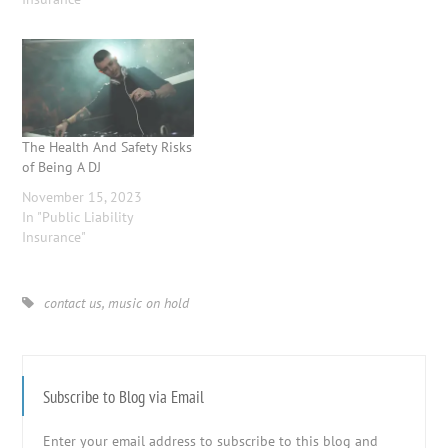
The Health And Safety Risks
of Being A DJ
November 15, 2023
In "Public Liability
Insurance"
contact us
,
music on hold
Subscribe to Blog via Email
Enter your email address to subscribe to this blog and