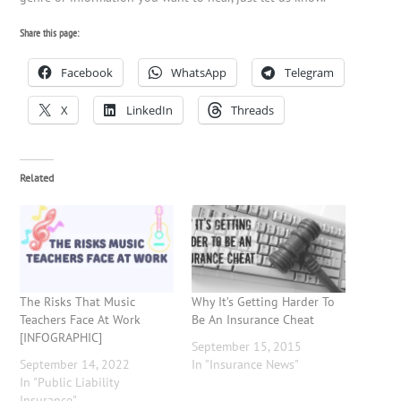
Share this page:
Facebook
WhatsApp
Telegram
X
LinkedIn
Threads
Related
The Risks That Music
Why It’s Getting Harder To
Teachers Face At Work
Be An Insurance Cheat
[INFOGRAPHIC]
September 15, 2015
September 14, 2022
In "Insurance News"
In "Public Liability
Insurance"