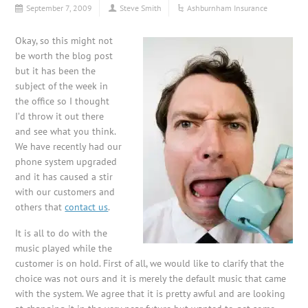
September 7, 2009
Steve Smith
Ashburnham Insurance
Okay, so this might not
be worth the blog post
but it has been the
subject of the week in
the office so I thought
I’d throw it out there
and see what you think.
We have recently had our
phone system upgraded
and it has caused a stir
with our customers and
others that
contact us
.
It is all to do with the
music played while the
customer is on hold. First of all, we would like to clarify that the
choice was not ours and it is merely the default music that came
with the system. We agree that it is pretty awful and are looking