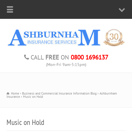
CALL
FREE
ON
0800 1696137
(Mon-Fri 9am-5:15pm)
Home
Business and Commercial Insurance Information Blog
Ashburnham
Insurance
Music on Hold
Music on Hold