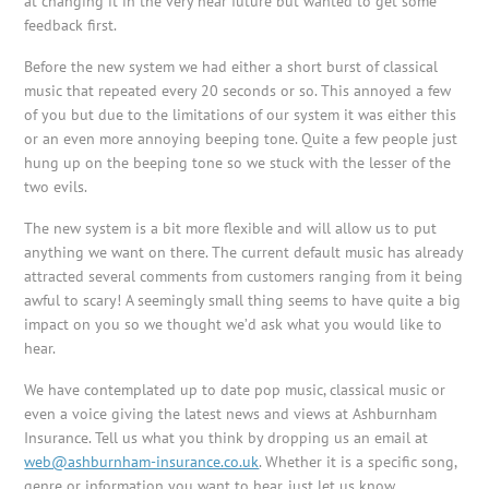
at changing it in the very near future but wanted to get some
feedback first.
Before the new system we had either a short burst of classical
music that repeated every 20 seconds or so. This annoyed a few
of you but due to the limitations of our system it was either this
or an even more annoying beeping tone. Quite a few people just
hung up on the beeping tone so we stuck with the lesser of the
two evils.
The new system is a bit more flexible and will allow us to put
anything we want on there. The current default music has already
attracted several comments from customers ranging from it being
awful to scary! A seemingly small thing seems to have quite a big
impact on you so we thought we’d ask what you would like to
hear.
We have contemplated up to date pop music, classical music or
even a voice giving the latest news and views at
Ashburnham
Insurance. Tell us what you think by dropping us an email at
web@ashburnham-insurance.co.uk
. Whether it is a specific song,
genre or information you want to hear, just let us know.