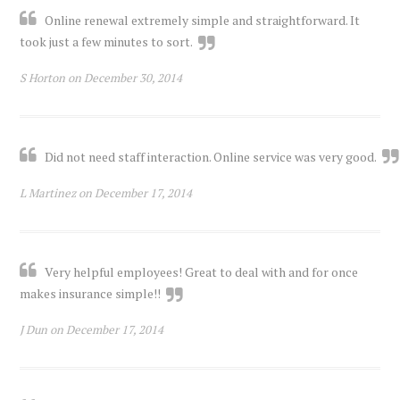
Online renewal extremely simple and straightforward. It
took just a few minutes to sort.
S Horton on December 30, 2014
Did not need staff interaction. Online service was very good.
L Martinez on December 17, 2014
Very helpful employees! Great to deal with and for once
makes insurance simple!!
J Dun on December 17, 2014