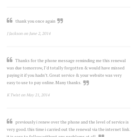
thank you once again
J Jackson on June 2, 2014
Thanks for the phone message reminding me this renewal
was due tomorrow, I’d totally forgotten & would have missed
paying it if you hadn’t. Great service & your website was very
easy to use to pay online. Many thanks.
K Twist on May 21, 2014
previously i renew over the phone and the level of service is
very good. this time i carried out the renewal via the internet link.
it is easy to follow without any problems at all.