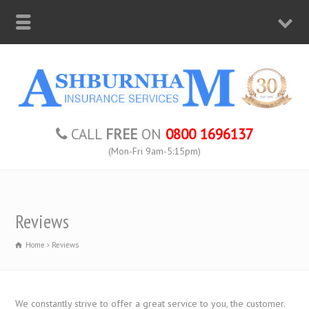
CALL
FREE
ON
0800 1696137
(Mon-Fri 9am-5:15pm)
Reviews
Home
Reviews
We constantly strive to offer a great service to you, the customer.