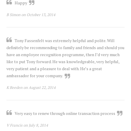
Happy
B Simon on October 13, 2014
Tony Fassenfelt was extremely helpful and polite. Will
definitely be recommending to family and friends and should you
have an employee recognition programme, then I’d very much
like to put Tony forward. He was knowledgeable, very helpful,
very patient and a pleasure to deal with. He’s a great
ambassador for your company.
K Beeden on August 22, 2014
Very easy to renew through online transaction process
V Francis on July 8, 2014