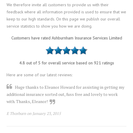
We therefore invite all customers to provide us with their
feedback where all information provided is used to ensure that we
keep to our high standards. On this page we publish our overall
service statistics to show you how we are doing.
Customers have rated Ashburnham Insurance Services Limited
4.8 out of 5 for overall service based on 921 ratings
Here are some of our latest reviews:
Huge thanks to Eleanor Howard for assisting in getting my
additional insurance sorted out, fuss free and lovely to work
with. Thanks, Eleanor!
E Thorburn on January 23, 2015