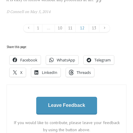
D Connell on May 5, 2014
1
…
10
11
12
13
Share this page:
Facebook
WhatsApp
Telegram
X
LinkedIn
Threads
Leave Feedback
If you would like to contribute, please leave your feedback
by using the button above.