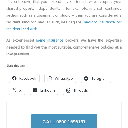
If you believe that you instead have a tenant, who occupies your
shared property independently – for example, in a self-contained
section such as a basement or studio – then you are considered a
resident landlord and, as such, will require
landlord insurance for
resident landlords
.
As experienced
home insurance
brokers, we have the expertise
needed to find you the most suitable, comprehensive policies at a
low premium.
Share this page:
Facebook
WhatsApp
Telegram
X
LinkedIn
Threads
CALL 0800 1696137