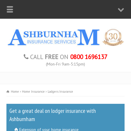
CALL
FREE
ON
0800 1696137
(Mon-Fri 9am-5:15pm)
Home
Home Insurance
Lodgers Insurance
Get a great deal on lodger insurance with
Ashburnham
Extension of your home insurance