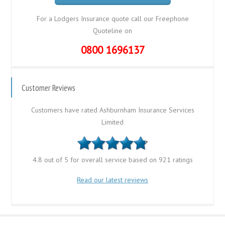
For a Lodgers Insurance quote call our Freephone
Quoteline on
0800 1696137
Customer Reviews
Customers have rated Ashburnham Insurance Services
Limited
4.8 out of 5 for overall service based on 921 ratings
Read our latest reviews