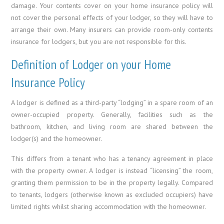
damage. Your contents cover on your home insurance policy will
not cover the personal effects of your lodger, so they will have to
arrange their own. Many insurers can provide room-only contents
insurance for lodgers, but you are not responsible for this.
Definition of Lodger on your Home
Insurance Policy
A lodger is defined as a third-party “lodging” in a spare room of an
owner-occupied property. Generally, facilities such as the
bathroom, kitchen, and living room are shared between the
lodger(s) and the homeowner.
This differs from a tenant who has a tenancy agreement in place
with the property owner. A lodger is instead “licensing” the room,
granting them permission to be in the property legally. Compared
to tenants, lodgers (otherwise known as excluded occupiers) have
limited rights whilst sharing accommodation with the homeowner.