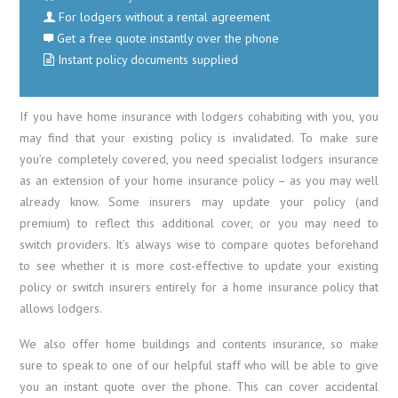
For lodgers without a rental agreement
Get a free quote instantly over the phone
Instant policy documents supplied
If you have home insurance with lodgers cohabiting with you, you
may find that your existing policy is invalidated. To make sure
you’re completely covered, you need specialist lodgers insurance
as an extension of your home insurance policy – as you may well
already know. Some insurers may update your policy (and
premium) to reflect this additional cover, or you may need to
switch providers. It’s always wise to compare quotes beforehand
to see whether it is more cost-effective to update your existing
policy or switch insurers entirely for a home insurance policy that
allows lodgers.
We also offer home buildings and contents insurance, so make
sure to speak to one of our helpful staff who will be able to give
you an instant quote over the phone. This can cover accidental