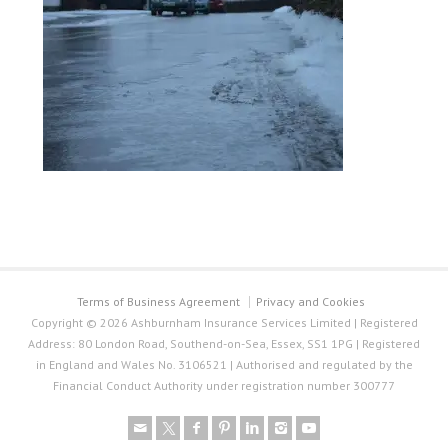
Terms of Business Agreement
Privacy and Cookies
Copyright © 2026 Ashburnham Insurance Services Limited | Registered
Address: 80 London Road, Southend-on-Sea, Essex, SS1 1PG | Registered
in England and Wales No. 3106521 | Authorised and regulated by the
Financial Conduct Authority under registration number 300777