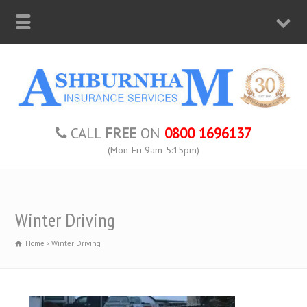
CALL
FREE
ON
0800 1696137
(Mon-Fri 9am-5:15pm)
Winter Driving
Home
Winter Driving