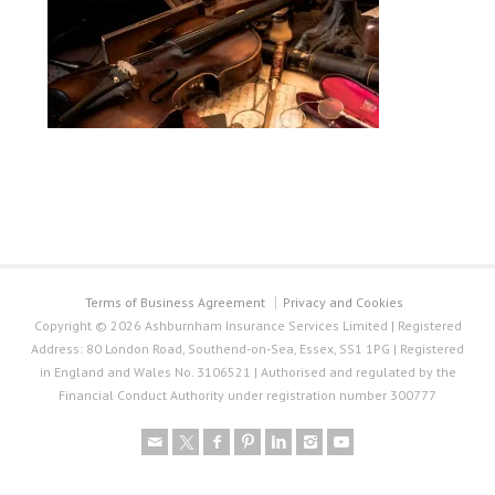
Terms of Business Agreement
Privacy and Cookies
Copyright © 2026 Ashburnham Insurance Services Limited | Registered
Address: 80 London Road, Southend-on-Sea, Essex, SS1 1PG | Registered
in England and Wales No. 3106521 | Authorised and regulated by the
Financial Conduct Authority under registration number 300777