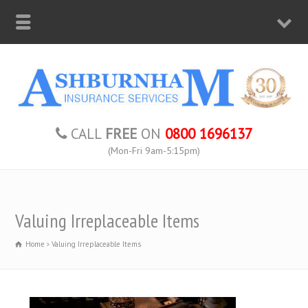
CALL
FREE
ON
0800 1696137
(Mon-Fri 9am-5:15pm)
Valuing Irreplaceable Items
Home
Valuing Irreplaceable Items