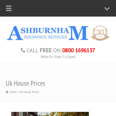
CALL
FREE
ON
0800 1696137
(Mon-Fri 9am-5:15pm)
Uk House Prices
Home
Uk House Prices