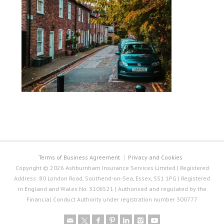
Terms of Business Agreement
Privacy and Cookies
Copyright © 2026 Ashburnham Insurance Services Limited | Registered
Address: 80 London Road, Southend-on-Sea, Essex, SS1 1PG | Registered
in England and Wales No. 3106521 | Authorised and regulated by the
Financial Conduct Authority under registration number 300777