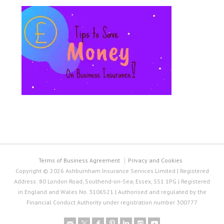
Terms of Business Agreement
Privacy and Cookies
Copyright © 2026 Ashburnham Insurance Services Limited | Registered
Address: 80 London Road, Southend-on-Sea, Essex, SS1 1PG | Registered
in England and Wales No. 3106521 | Authorised and regulated by the
Financial Conduct Authority under registration number 300777