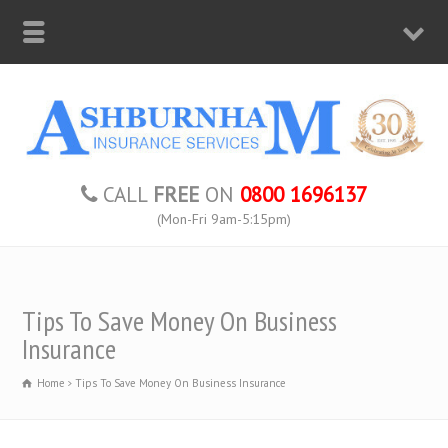
CALL
FREE
ON
0800 1696137
(Mon-Fri 9am-5:15pm)
Tips To Save Money On Business
Insurance
Home
Tips To Save Money On Business Insurance