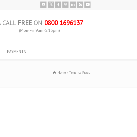
CALL
FREE
ON
0800 1696137
(Mon-Fri 9am-5:15pm)
PAYMENTS
Home
Tenancy Fraud