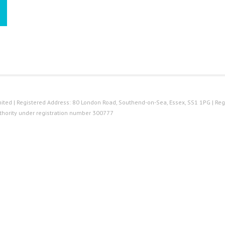
ted | Registered Address: 80 London Road, Southend-on-Sea, Essex, SS1 1PG | Reg
thority under registration number 300777