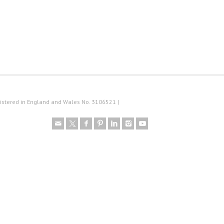
istered in England and Wales No. 3106521 |