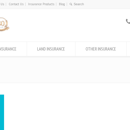
 Us
Contact Us
Insurance Products
Blog
INSURANCE
LAND INSURANCE
OTHER INSURANCE