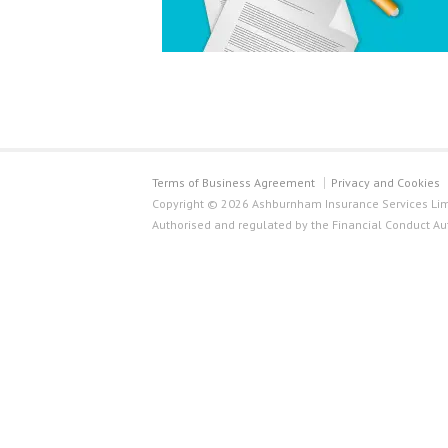
Terms of Business Agreement
Privacy and Cookies
Copyright © 2026 Ashburnham Insurance Services Limi
Authorised and regulated by the Financial Conduct Au