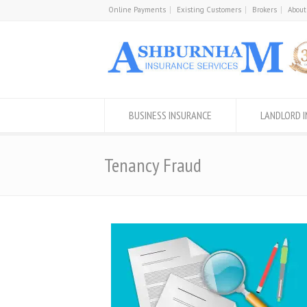
Online Payments
Existing Customers
Brokers
About
BUSINESS INSURANCE
LANDLORD 
Tenancy Fraud