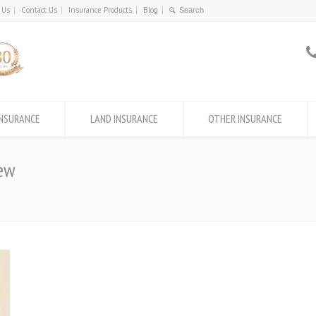
 Us
Contact Us
Insurance Products
Blog
INSURANCE
LAND INSURANCE
OTHER INSURANCE
ew