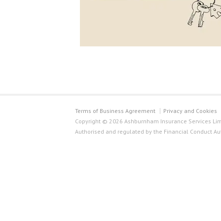
Terms of Business Agreement
Privacy and Cookies
Copyright © 2026 Ashburnham Insurance Services Limi
Authorised and regulated by the Financial Conduct Au