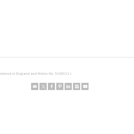
istered in England and Wales No. 3106521 |