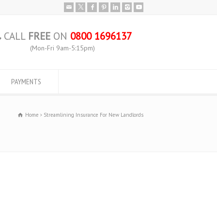
CALL
FREE
ON
0800 1696137
(Mon-Fri 9am-5:15pm)
PAYMENTS
Home
Streamlining Insurance For New Landlords