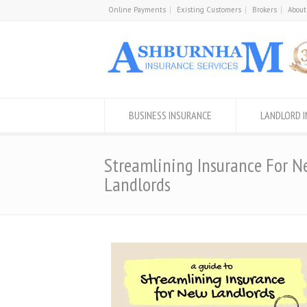
Online Payments
Existing Customers
Brokers
About
BUSINESS INSURANCE
LANDLORD 
Streamlining Insurance For N
Landlords