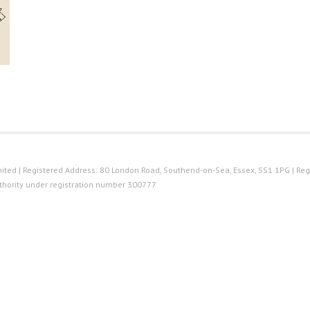
ted | Registered Address: 80 London Road, Southend-on-Sea, Essex, SS1 1PG | Reg
thority under registration number 300777