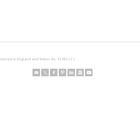
istered in England and Wales No. 3106521 |