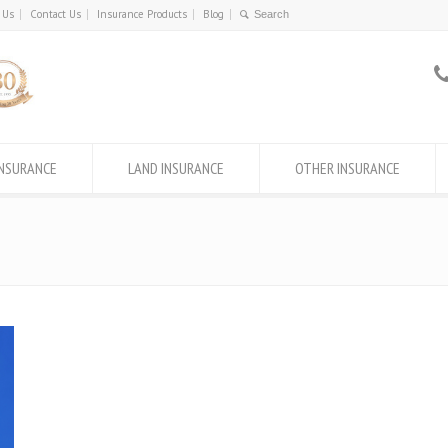
 Us
Contact Us
Insurance Products
Blog
INSURANCE
LAND INSURANCE
OTHER INSURANCE