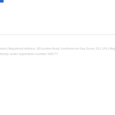
ted | Registered Address: 80 London Road, Southend-on-Sea, Essex, SS1 1PG | Reg
thority under registration number 300777