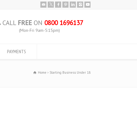
CALL
FREE
ON
0800 1696137
(Mon-Fri 9am-5:15pm)
PAYMENTS
Home
Starting Business Under 18