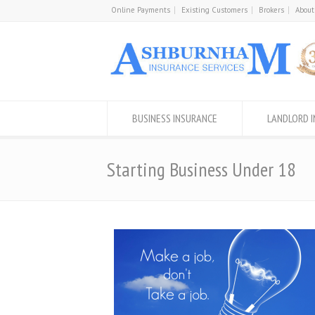
Online Payments
Existing Customers
Brokers
About
BUSINESS INSURANCE
LANDLORD 
Starting Business Under 18