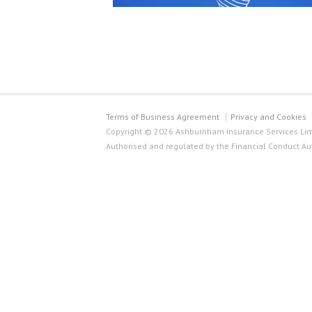
Terms of Business Agreement
Privacy and Cookies
Copyright © 2026 Ashburnham Insurance Services Limi
Authorised and regulated by the Financial Conduct Au