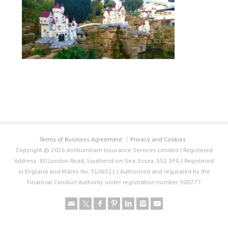
Terms of Business Agreement
Privacy and Cookies
Copyright © 2026 Ashburnham Insurance Services Limited | Registered
Address: 80 London Road, Southend-on-Sea, Essex, SS1 1PG | Registered
in England and Wales No. 3106521 | Authorised and regulated by the
Financial Conduct Authority under registration number 300777