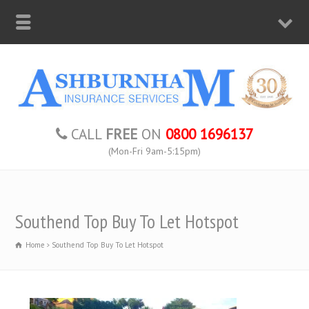
CALL
FREE
ON
0800 1696137
(Mon-Fri 9am-5:15pm)
Southend Top Buy To Let Hotspot
Home
Southend Top Buy To Let Hotspot